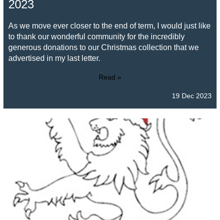
2023
As we move ever closer to the end of term, I would just like
to thank our wonderful community for the incredibly
generous donations to our Christmas collection that we
advertised in my last letter.
Read »
19 Dec 2023