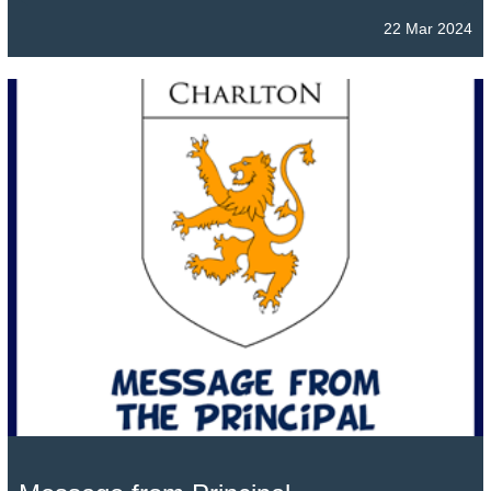
22 Mar 2024