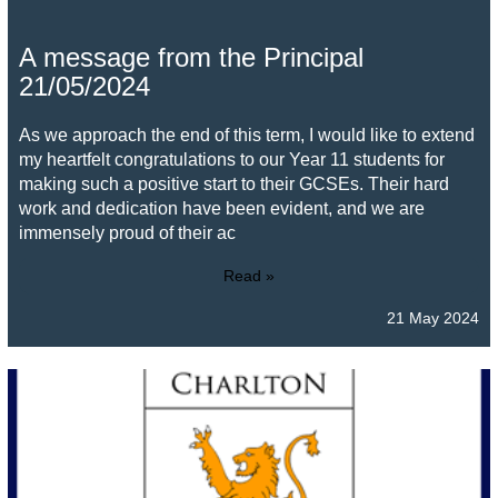
A message from the Principal
21/05/2024
As we approach the end of this term, I would like to extend
my heartfelt congratulations to our Year 11 students for
making such a positive start to their GCSEs. Their hard
work and dedication have been evident, and we are
immensely proud of their ac
Read »
21 May 2024