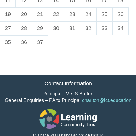
11
12
13
14
15
16
17
18
19
20
21
22
23
24
25
26
27
28
29
30
31
32
33
34
35
36
37
Contact Information
Principal - Mrs S Barton
General Enquiries – PA to Principal
charlton@lct.education
This page was last updated on: 28/02/2024