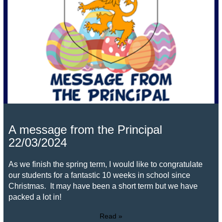
A message from the Principal
22/03/2024
As we finish the spring term, I would like to congratulate
our students for a fantastic 10 weeks in school since
Christmas. It may have been a short term but we have
packed a lot in!
Read »