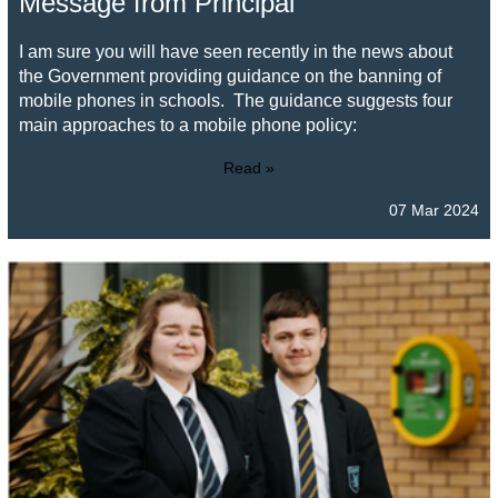
Message from Principal
I am sure you will have seen recently in the news about
the Government providing guidance on the banning of
mobile phones in schools. The guidance suggests four
main approaches to a mobile phone policy:
Read »
07 Mar 2024