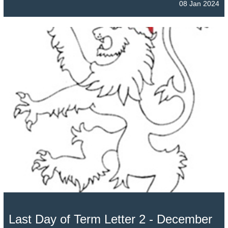
08 Jan 2024
Last Day of Term Letter 2 - December