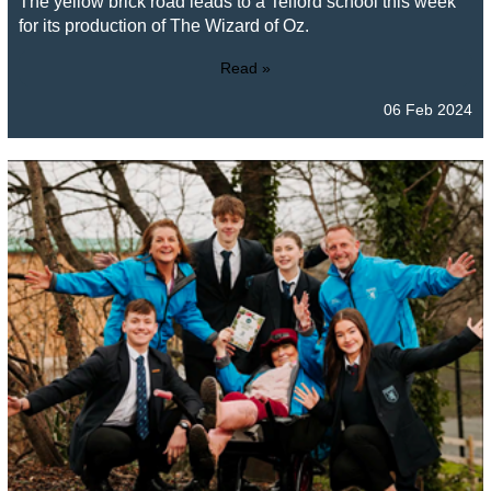
The yellow brick road leads to a Telford school this week
for its production of The Wizard of Oz.
Read »
06 Feb 2024