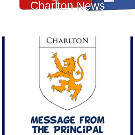
Charlton News