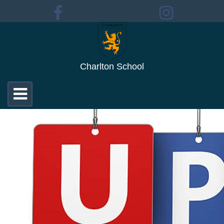
Charlton School
Toggle
navigation