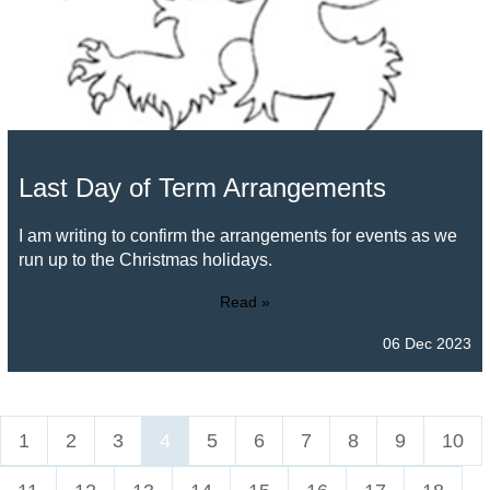
Last Day of Term Arrangements
I am writing to confirm the arrangements for events as we
run up to the Christmas holidays.
Read »
06 Dec 2023
1
2
3
4
5
6
7
8
9
10