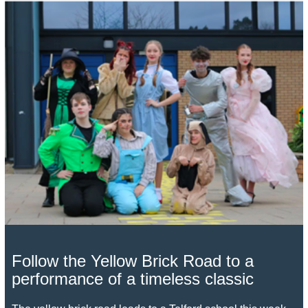
Follow the Yellow Brick Road to a
performance of a timeless classic