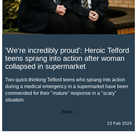
'We're incredibly proud': Heroic Telford
teens sprang into action after woman
collapsed in supermarket
Two quick-thinking Telford teens who sprang into action
during a medical emergency in a supermarket have been
commended for their "mature" response in a "scary"
situation.
Read »
13 Feb 2024