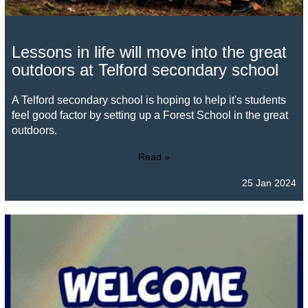
Lessons in life will move into the great
outdoors at Telford secondary school
A Telford secondary school is hoping to help it's students
feel good factor by setting up a Forest School in the great
outdoors.
Read »
25 Jan 2024