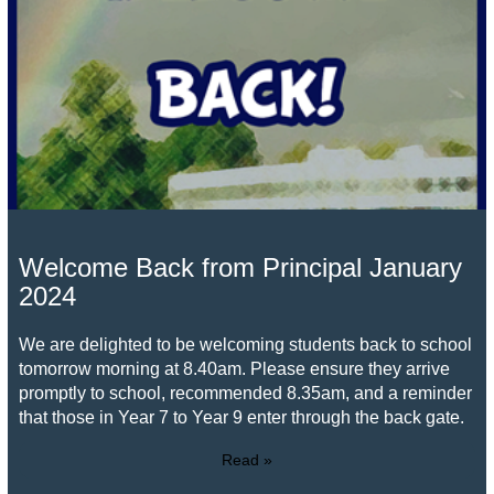
Welcome Back from Principal January
2024
We are delighted to be welcoming students back to school
tomorrow morning at 8.40am. Please ensure they arrive
promptly to school, recommended 8.35am, and a reminder
that those in Year 7 to Year 9 enter through the back gate.
Read »