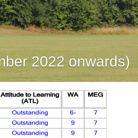
mber 2022 onwards)