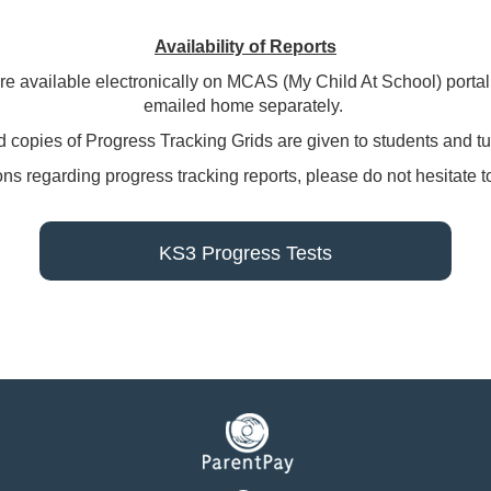
Availability of Reports
 are available electronically on MCAS (My Child At School) porta
emailed home separately.
 copies of Progress Tracking Grids are given to students and tu
ions regarding progress tracking reports, please do not hesitate 
KS3 Progress Tests