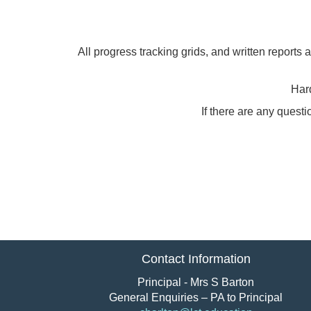
All progress tracking grids, and written reports
Hard
If there are any quest
Contact Information
Principal - Mrs S Barton
General Enquiries – PA to Principal