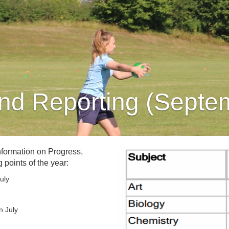
nd Reporting (Septe
nformation on Progress,
 points of the year:
uly
n July