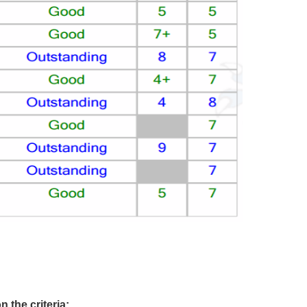
 the criteria: