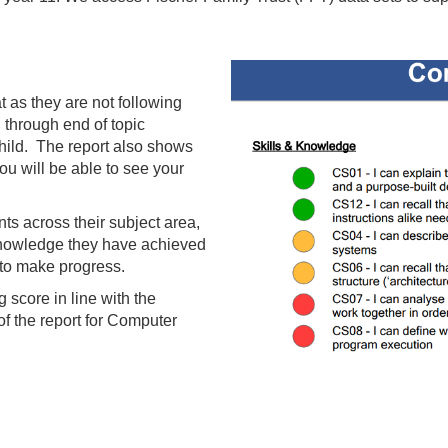
t as they are not following
through end of topic
hild. The report also shows
u will be able to see your
ts across their subject area,
knowledge they have achieved
 to make progress.
g score in line with the
f the report for Computer