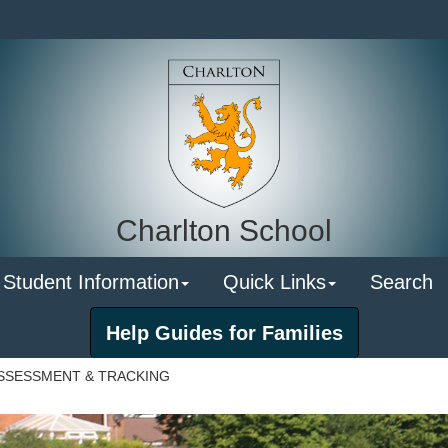
Charlton School
 Student Information
Quick Links
Search
Help Guides for Families
SSESSMENT & TRACKING