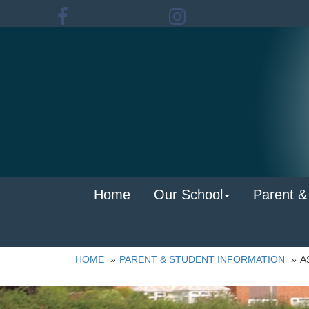
Home
Our School
Parent &
HOME
PARENT & STUDENT INFORMATION
A