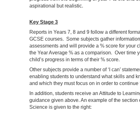
aspirational but realistic.
Key Stage 3
Reports in Years 7, 8 and 9 follow a different forma
GCSE courses. Some subjects gather information 
assessments and will provide a % score for your c
the Year Average % as a comparison. Over time yo
child’s progress in terms of their % score.
Other subjects provide a number of ‘I can’ statemen
enabling students to understand what skills and 
and which they must focus on in order to continue
In addition, students receive an Attitude to Learnin
guidance given above. An example of the section o
Science is given to the right: