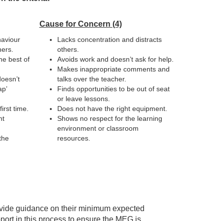
Cause for Concern (4)
haviour
Lacks concentration and distracts
hers.
others.
he best of
Avoids work and doesn’t ask for help.
Makes inappropriate comments and
doesn’t
talks over the teacher.
ap’
Finds opportunities to be out of seat
or leave lessons.
irst time.
Does not have the right equipment.
ht
Shows no respect for the learning
environment or classroom
the
resources.
rovide guidance on their minimum expected
port in this process to ensure the MEG is