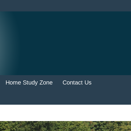
Home Study Zone
Contact Us