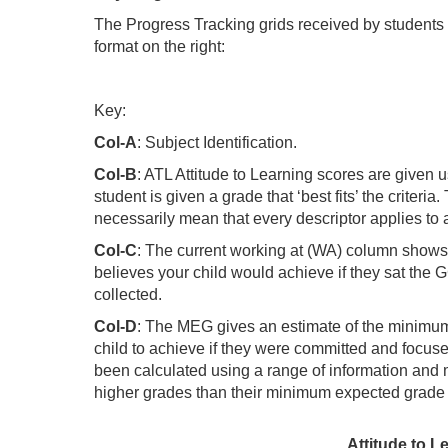
The Progress Tracking grids received by students 
format on the right:
Key:
Col-A
: Subject Identification.
Col-B
: ATL Attitude to Learning scores are given u
student is given a grade that ‘best fits’ the criteri
necessarily mean that every descriptor applies to 
Col-C
: The current working at (WA) column shows 
believes your child would achieve if they sat th
collected.
Col-D
: The MEG gives an estimate of the minimu
child to achieve if they were committed and focuse
been calculated using a range of information and 
higher grades than their minimum expected grade
Attitude to L