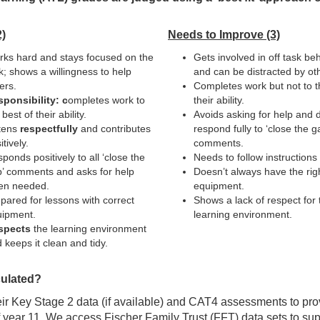
)
Needs to Improve (3)
ks hard and stays focused on the
Gets involved in off task be
k; shows a willingness to help
and can be distracted by ot
ers.
Completes work but not to t
ponsibility: c
ompletes work to
their ability.
 best of their ability.
Avoids asking for help and 
tens
respectfully
and contributes
respond fully to ‘close the g
itively.
comments.
ponds positively to all ‘close the
Needs to follow instructions f
’ comments and asks for help
Doesn’t always have the rig
en needed.
equipment.
pared for lessons with correct
Shows a lack of respect for 
ipment.
learning environment.
spects
the learning environment
 keeps it clean and tidy.
ulated?
eir Key Stage 2 data (if available) and CAT4 assessments to p
f year 11. We access Fischer Family Trust (FFT) data sets to sup