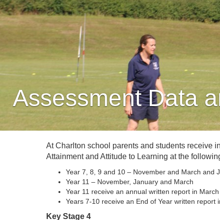
Assessment Data a
At Charlton school parents and students receive i
Attainment and Attitude to Learning at the following
Year 7, 8, 9 and 10 – November and March and J
Year 11 – November, January and March
Year 11 receive an annual written report in March
Years 7-10 receive an End of Year written report i
Key Stage 4