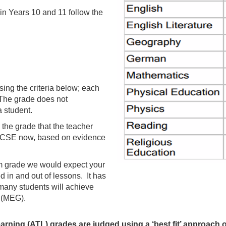
in Years 10 and 11 follow the
sing the criteria below; each
a. The grade does not
a student.
the grade that the teacher
e GCSE now, based on evidence
m grade we would expect your
d in and out of lessons. It has
many students will achieve
 (MEG).
earning (ATL) grades are judged using a ‘best fit’ approach on