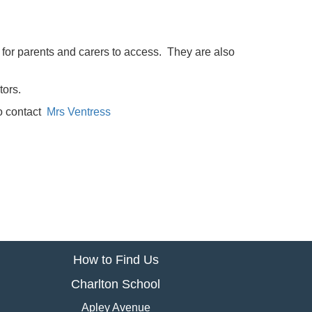
l for parents and carers to access. They are also
tors.
to contact
Mrs Ventress
How to Find Us
Charlton School
Apley Avenue