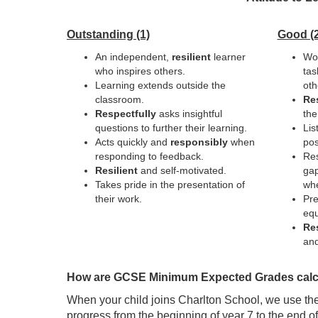
Outstanding (1)
Good (2
An independent,
resilient
learner
Wor
who inspires others.
tas
Learning extends outside the
oth
classroom.
Res
Respectfully
asks insightful
the
questions to further their learning.
Lis
Acts quickly and
responsibly
when
pos
responding to feedback.
Res
Resilient
and self-motivated.
gap
Takes pride in the presentation of
wh
their work.
Pre
equ
Re
and
How are GCSE Minimum Expected Grades calc
When your child joins Charlton School, we use th
progress from the beginning of year 7 to the end o