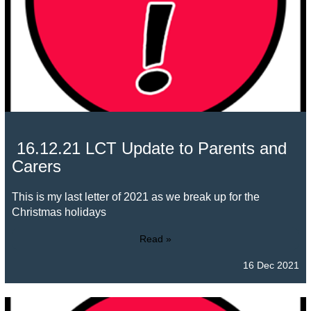
16.12.21 LCT Update to Parents and
Carers
This is my last letter of 2021 as we break up for the
Christmas holidays
Read »
16 Dec 2021