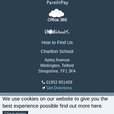
How to Find Us
Charlton School
Apley Avenue
Wellington, Telford
Shropshire, TF1 3FA
01952 951409
Get Directions
We use cookies on our website to give you the
best experience possible
find out more here
.
Click to dismiss