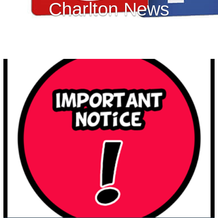
Charlton News