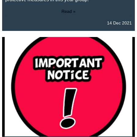
Read »
14 Dec 2021