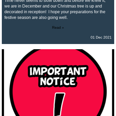
Time never seems to slow down and before we knew it,
we are in December and our Christmas tree is up and
decorated in reception! I hope your preparations for the
festive season are also going well.
Read »
01 Dec 2021