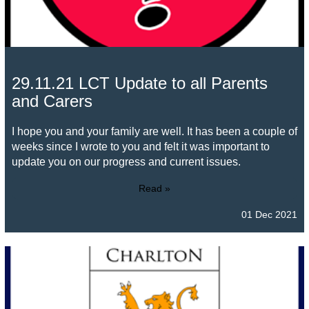
29.11.21 LCT Update to all Parents
and Carers
I hope you and your family are well. It has been a couple of
weeks since I wrote to you and felt it was important to
update you on our progress and current issues.
Read »
01 Dec 2021