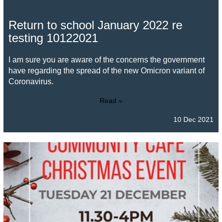
Return to school January 2022 re
testing 10122021
I am sure you are aware of the concerns the government
have regarding the spread of the new Omicron variant of
Coronavirus.
Read »
10 Dec 2021