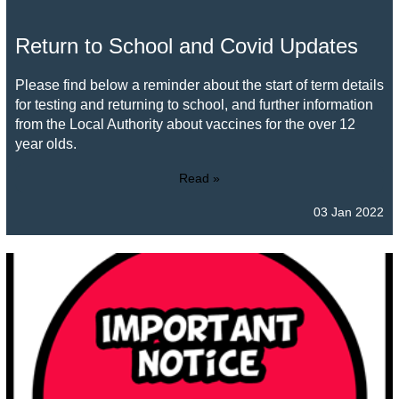
Return to School and Covid Updates
Please find below a reminder about the start of term details
for testing and returning to school, and further information
from the Local Authority about vaccines for the over 12
year olds.
Read »
03 Jan 2022