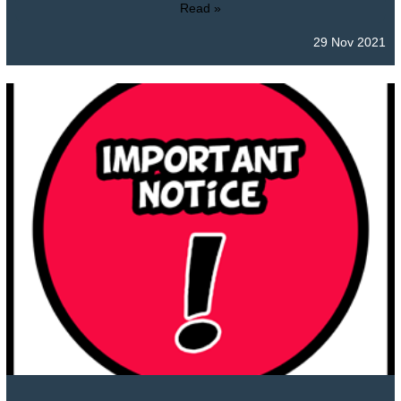
Read »
29 Nov 2021