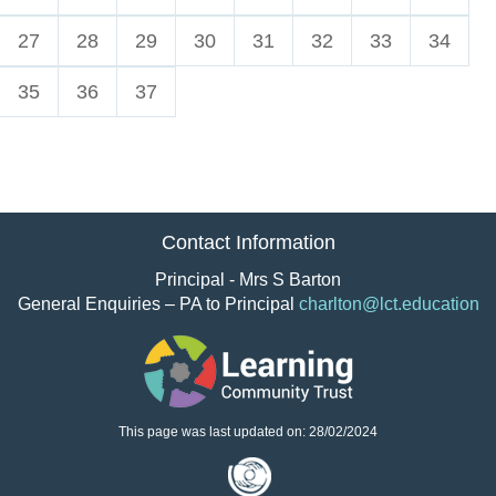
27
28
29
30
31
32
33
34
35
36
37
Contact Information
Principal - Mrs S Barton
General Enquiries – PA to Principal
charlton@lct.education
This page was last updated on: 28/02/2024