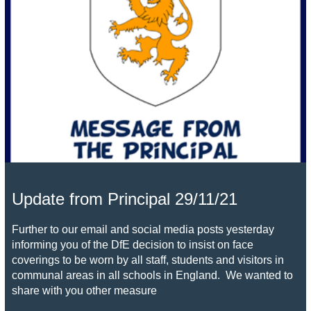
Update from Principal 29/11/21
Further to our email and social media posts yesterday
informing you of the DfE decision to insist on face
coverings to be worn by all staff, students and visitors in
communal areas in all schools in England. We wanted to
share with you other measure