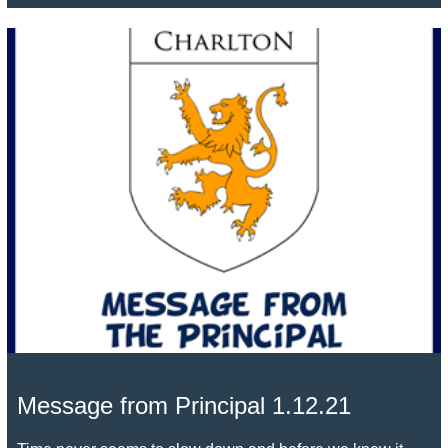
Message from Principal 1.12.21