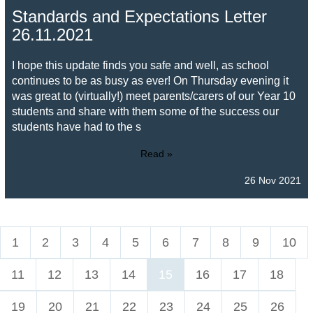
Standards and Expectations Letter
26.11.2021
I hope this update finds you safe and well, as school
continues to be as busy as ever! On Thursday evening it
was great to (virtually!) meet parents/carers of our Year 10
students and share with them some of the success our
students have had to the s
Read »
26 Nov 2021
1
2
3
4
5
6
7
8
9
10
11
12
13
14
15
16
17
18
19
20
21
22
23
24
25
26