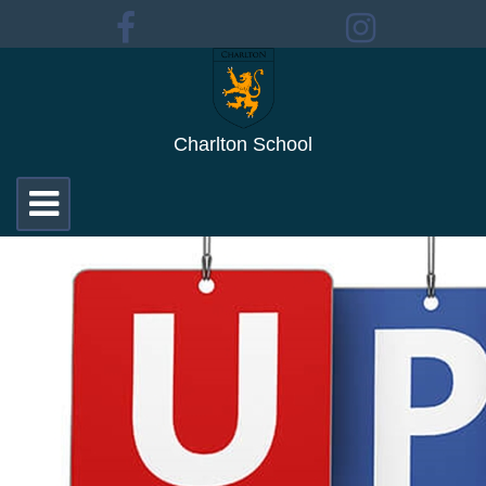
Charlton School
Toggle
navigation