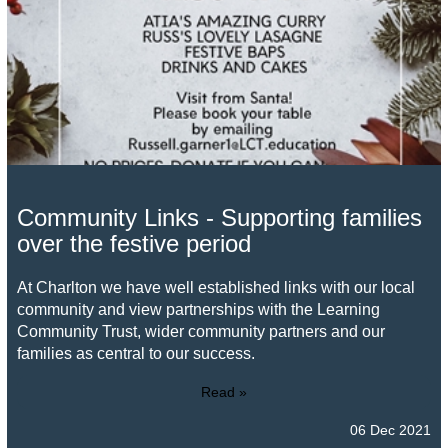
Community Links - Supporting families
over the festive period
At Charlton we have well established links with our local
community and view partnerships with the Learning
Community Trust, wider community partners and our
families as central to our success.
Read »
06 Dec 2021