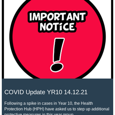
COVID Update YR10 14.12.21
Following a spike in cases in Year 10, the Health
Protection Hub (HPH) have asked us to step up additional
protective measures in this year group.