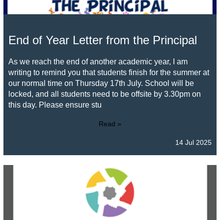
End of Year Letter from the Principal
As we reach the end of another academic year, I am
writing to remind you that students finish for the summer at
our normal time on Thursday 17th July. School will be
locked, and all students need to be offsite by 3.30pm on
this day. Please ensure stu
Read »
14 Jul 2025