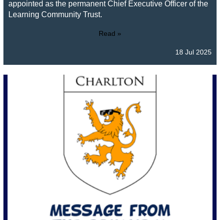
appointed as the permanent Chief Executive Officer of the
Learning Community Trust.
Read »
18 Jul 2025