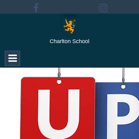
Charlton School
Toggle
navigation