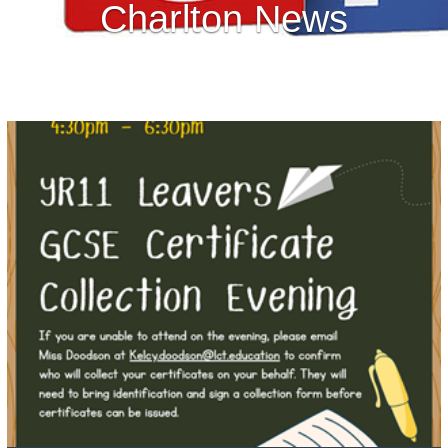
Charlton News