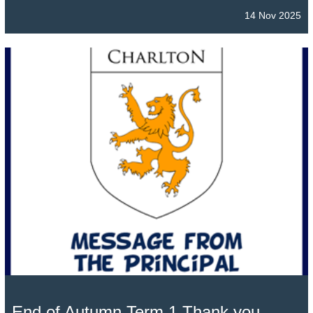
14 Nov 2025
End of Autumn Term 1 Thank you