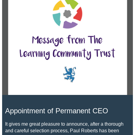
Appointment of Permanent CEO
It gives me great pleasure to announce, after a thorough
and careful selection process, Paul Roberts has been