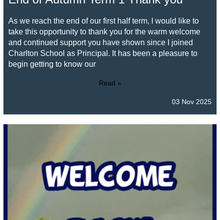
As we reach the end of our first half term, I would like to
take this opportunity to thank you for the warm welcome
and continued support you have shown since I joined
Charlton School as Principal. It has been a pleasure to
begin getting to know our
Read »
03 Nov 2025