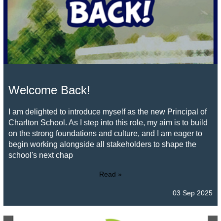
Welcome Back!
I am delighted to introduce myself as the new Principal of
Charlton School. As I step into this role, my aim is to build
on the strong foundations and culture, and I am eager to
begin working alongside all stakeholders to shape the
school's next chap
Read »
03 Sep 2025