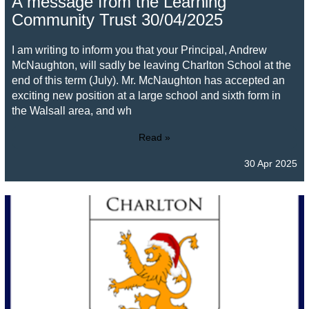
A message from the Learning
Community Trust 30/04/2025
I am writing to inform you that your Principal, Andrew
McNaughton, will sadly be leaving Charlton School at the
end of this term (July). Mr. McNaughton has accepted an
exciting new position at a large school and sixth form in
the Walsall area, and wh
Read »
30 Apr 2025