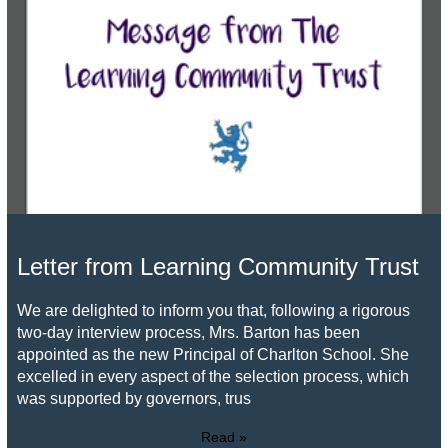
Letter from Learning Community Trust
We are delighted to inform you that, following a rigorous
two-day interview process, Mrs. Barton has been
appointed as the new Principal of Charlton School. She
excelled in every aspect of the selection process, which
was supported by governors, trus
Read »