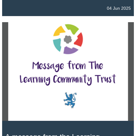
04 Jun 2025