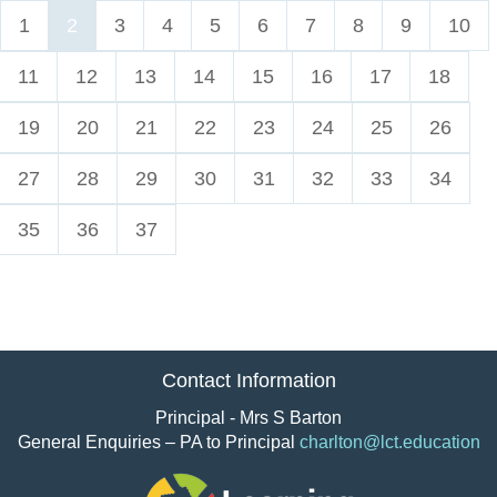
1
2
3
4
5
6
7
8
9
10
11
12
13
14
15
16
17
18
19
20
21
22
23
24
25
26
27
28
29
30
31
32
33
34
35
36
37
Contact Information
Principal - Mrs S Barton
General Enquiries – PA to Principal
charlton@lct.education