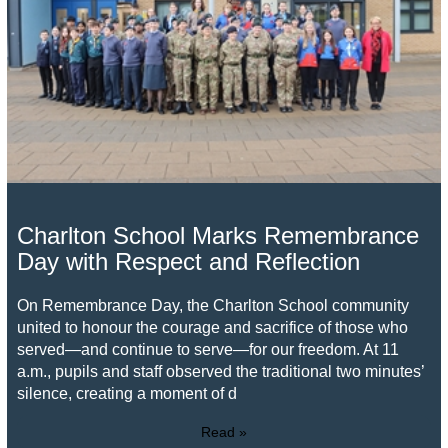
Charlton School Marks Remembrance
Day with Respect and Reflection
On Remembrance Day, the Charlton School community
united to honour the courage and sacrifice of those who
served—and continue to serve—for our freedom. At 11
a.m., pupils and staff observed the traditional two minutes’
silence, creating a moment of d
Read »