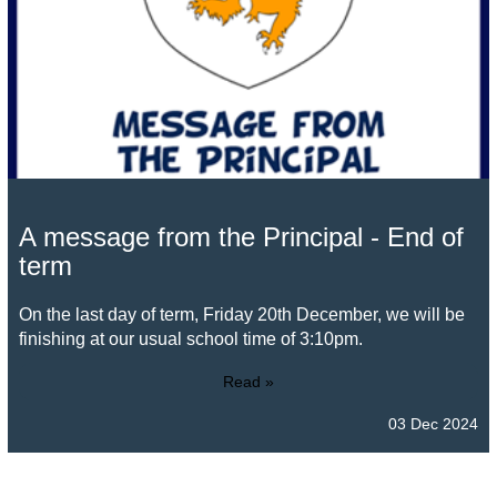
A message from the Principal - End of
term
On the last day of term, Friday 20th December, we will be
finishing at our usual school time of 3:10pm.
Read »
03 Dec 2024