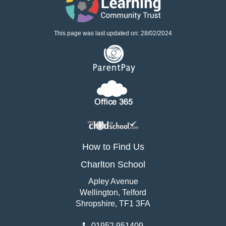
This page was last updated on: 28/02/2024
How to Find Us
Charlton School
Apley Avenue
Wellington, Telford
Shropshire, TF1 3FA
01952 951409