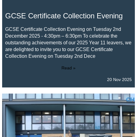
GCSE Certificate Collection Evening
GCSE Certificate Collection Evening on Tuesday 2nd
December 2025 - 4:30pm – 6:30pm To celebrate the
outstanding achievements of our 2025 Year 11 leavers, we
are delighted to invite you to our GCSE Certificate
Collection Evening on Tuesday 2nd Dece
Read »
20 Nov 2025