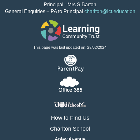
Principal - Mrs S Barton
General Enquiries – PA to Principal
charlton@lct.education
This page was last updated on: 28/02/2024
How to Find Us
Charlton School
Apley Avenue