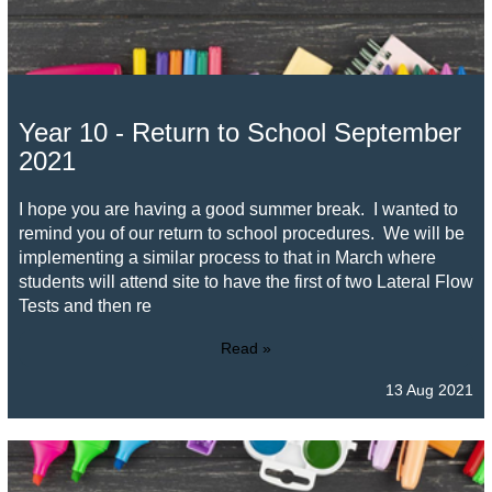
Year 10 - Return to School September
2021
I hope you are having a good summer break. I wanted to
remind you of our return to school procedures. We will be
implementing a similar process to that in March where
students will attend site to have the first of two Lateral Flow
Tests and then re
Read »
13 Aug 2021