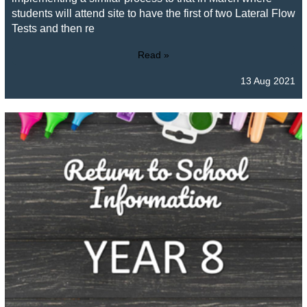
students will attend site to have the first of two Lateral Flow
Tests and then re
Read »
13 Aug 2021