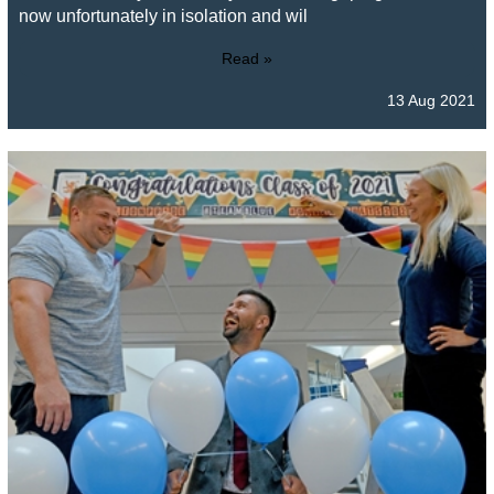
now unfortunately in isolation and wil
Read »
13 Aug 2021