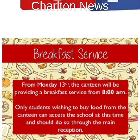
Charlton News