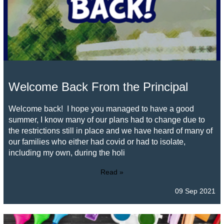
Welcome Back From the Principal
Welcome back! I hope you managed to have a good
summer, I know many of our plans had to change due to
the restrictions still in place and we have heard of many of
our families who either had covid or had to isolate,
including my own, during the holi
Read »
09 Sep 2021