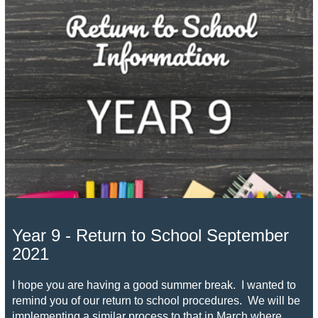
Year 9 - Return to School September
2021
I hope you are having a good summer break. I wanted to
remind you of our return to school procedures. We will be
implementing a similar process to that in March where