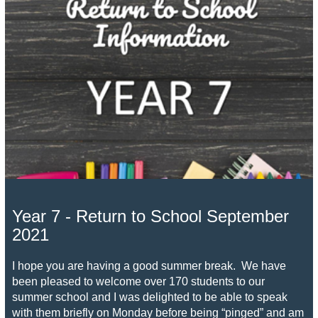
Year 7 - Return to School September
2021
I hope you are having a good summer break. We have
been pleased to welcome over 170 students to our
summer school and I was delighted to be able to speak
with them briefly on Monday before being “pinged” and am