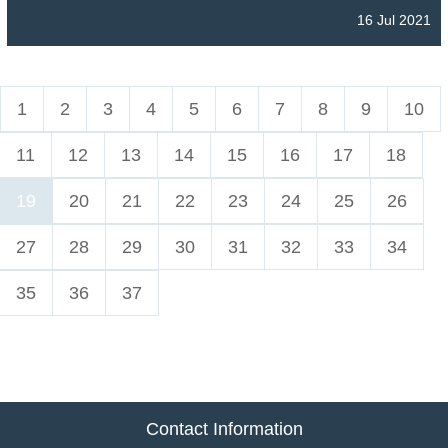
16 Jul 2021
1
2
3
4
5
6
7
8
9
10
11
12
13
14
15
16
17
18
19
20
21
22
23
24
25
26
27
28
29
30
31
32
33
34
35
36
37
Contact Information