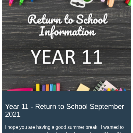
Year 11 - Return to School September
2021
I hope you are having a good summer break. I wanted to