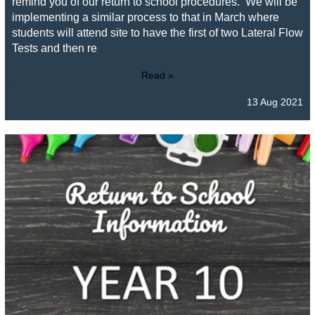
remind you of our return to school procedures. We will be
implementing a similar process to that in March where
students will attend site to have the first of two Lateral Flow
Tests and then re
Read »
13 Aug 2021