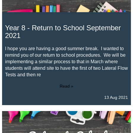
Year 8 - Return to School September
2021
I hope you are having a good summer break. I wanted to
remind you of our return to school procedures. We will be
implementing a similar process to that in March where
students will attend site to have the first of two Lateral Flow
Tests and then re
Read »
13 Aug 2021