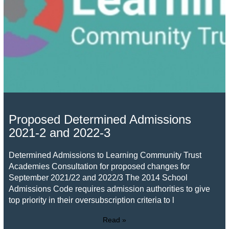
Proposed Determined Admissions
2021-2 and 2022-3
Determined Admissions to Learning Community Trust
Academies Consultation for proposed changes for
September 2021/22 and 2022/3 The 2014 School
Admissions Code requires admission authorities to give
top priority in their oversubscription criteria to l
Read »