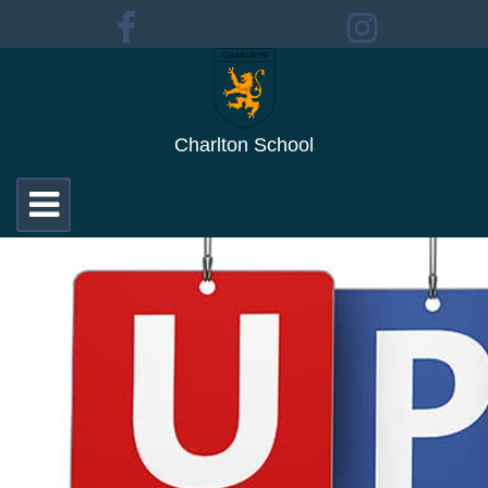
Charlton School
Toggle
navigation