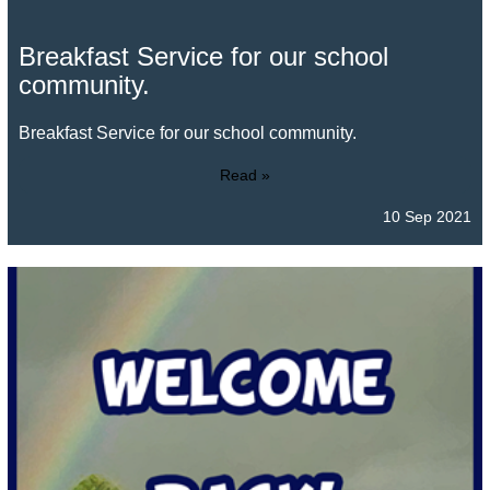
Breakfast Service for our school
community.
Breakfast Service for our school community.
Read »
10 Sep 2021