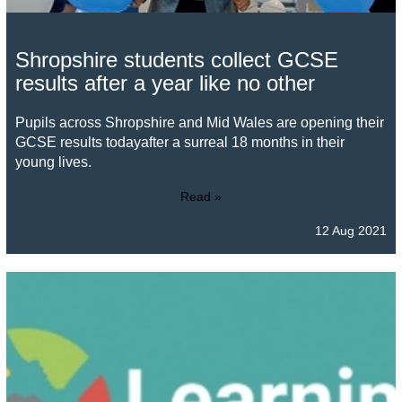
Shropshire students collect GCSE
results after a year like no other
Pupils across Shropshire and Mid Wales are opening their
GCSE results todayafter a surreal 18 months in their
young lives.
Read »
12 Aug 2021