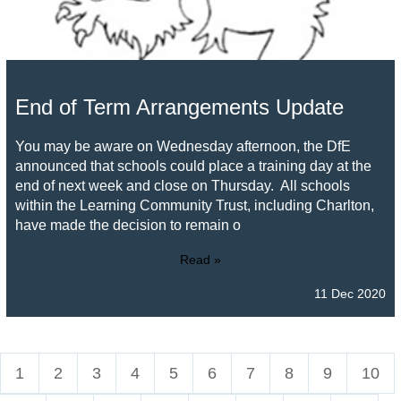
End of Term Arrangements Update
You may be aware on Wednesday afternoon, the DfE
announced that schools could place a training day at the
end of next week and close on Thursday. All schools
within the Learning Community Trust, including Charlton,
have made the decision to remain o
Read »
11 Dec 2020
1
2
3
4
5
6
7
8
9
10