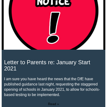
Letter to Parents re: January Start
2021
I am sure you have heard the news that the DfE have
published guidance last night, requesting the staggered
opening of schools in January 2021, to allow for schools-
based testing to be implemented.
Read »