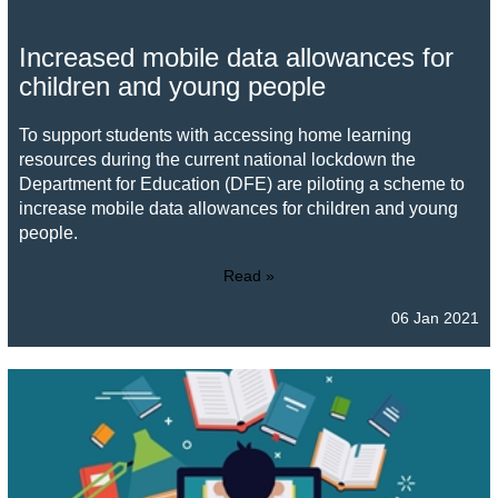
Increased mobile data allowances for
children and young people
To support students with accessing home learning
resources during the current national lockdown the
Department for Education (DFE) are piloting a scheme to
increase mobile data allowances for children and young
people.
Read »
06 Jan 2021