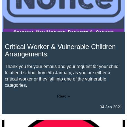
Critical Worker & Vulnerable Children
Arrangements
Thank you for your emails and your request for your child
to attend school from 5th January, as you are either a
critical worker or they fall into one of the vulnerable
categories.
Read »
04 Jan 2021