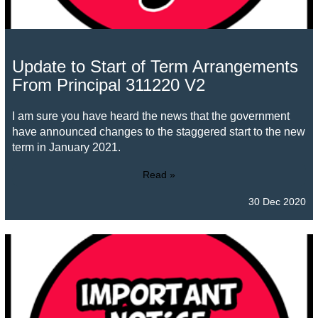
Update to Start of Term Arrangements
From Principal 311220 V2
I am sure you have heard the news that the government
have announced changes to the staggered start to the new
term in January 2021.
Read »
30 Dec 2020