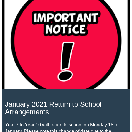
January 2021 Return to School
Arrangements
Year 7 to Year 10 will return to school on Monday 18th
January. Please note this change of date due to the