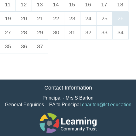
11
12
13
14
15
16
17
18
19
20
21
22
23
24
25
26
27
28
29
30
31
32
33
34
35
36
37
Contact Information
Principal - Mrs S Barton
General Enquiries – PA to Principal
charlton@lct.education