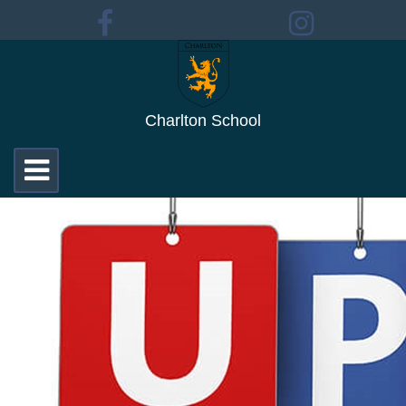
Charlton School
Toggle
navigation