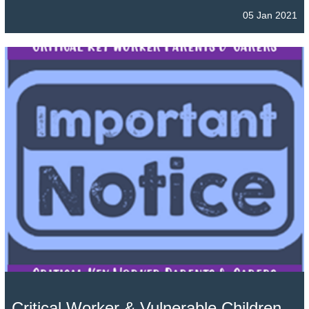
05 Jan 2021
Critical Worker & Vulnerable Children