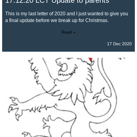
17.12.20 LCT Update to parents
This is my last letter of 2020 and I just wanted to give you
a final update before we break up for Christmas.
Read »
17 Dec 2020