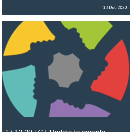
18 Dec 2020