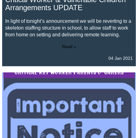
Arrangements UPDATE
In light of tonight’s announcement we will be reverting to a
skeleton staffing structure in school, to allow staff to work
from home on setting and delivering remote learning.
Read »
04 Jan 2021