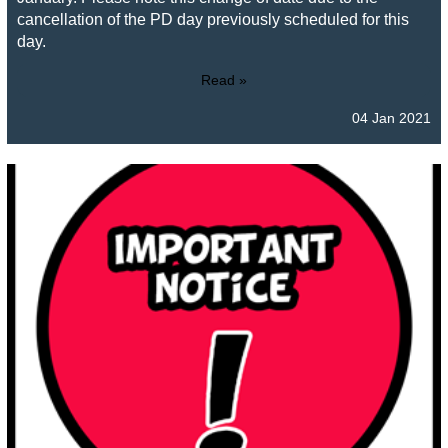
cancellation of the PD day previously scheduled for this
day.
Read »
04 Jan 2021