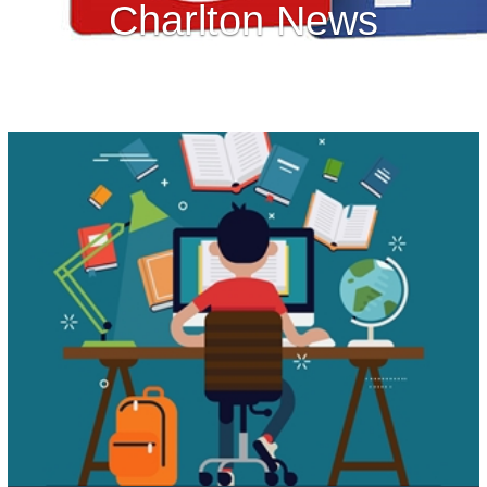
Charlton News