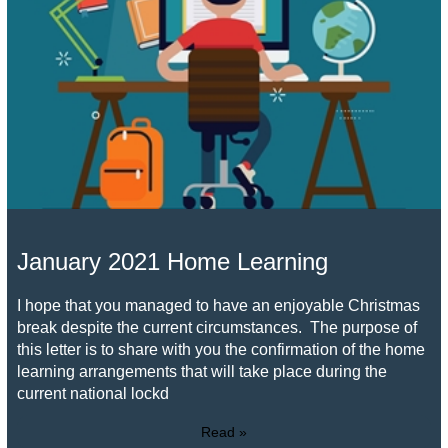
January 2021 Home Learning
I hope that you managed to have an enjoyable Christmas
break despite the current circumstances. The purpose of
this letter is to share with you the confirmation of the home
learning arrangements that will take place during the
current national lockd
Read »