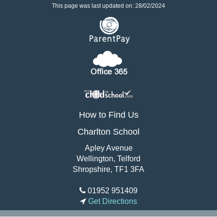
This page was last updated on: 28/02/2024
How to Find Us
Charlton School
Apley Avenue
Wellington, Telford
Shropshire, TF1 3FA
01952 951409
Get Directions