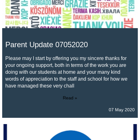
Parent Update 07052020
Please may I start by offering you my sincere thanks for
your ongoing support, both in terms of the work you are
doing with our students at home and your many kind
words of appreciation to the staff and school for how we
have managed these very chall
Read »
07 May 2020