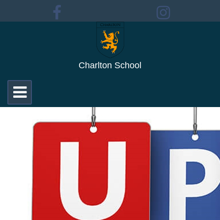
Charlton School
Toggle
navigation