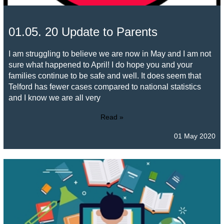
01.05. 20 Update to Parents
I am struggling to believe we are now in May and I am not
sure what happened to April! I do hope you and your
families continue to be safe and well. It does seem that
Telford has fewer cases compared to national statistics
and I know we are all very
Read »
01 May 2020