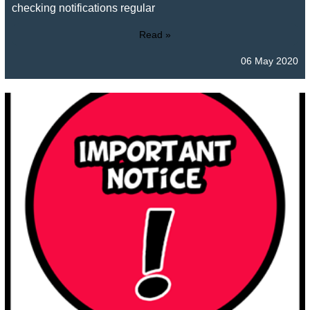
checking notifications regular
Read »
06 May 2020