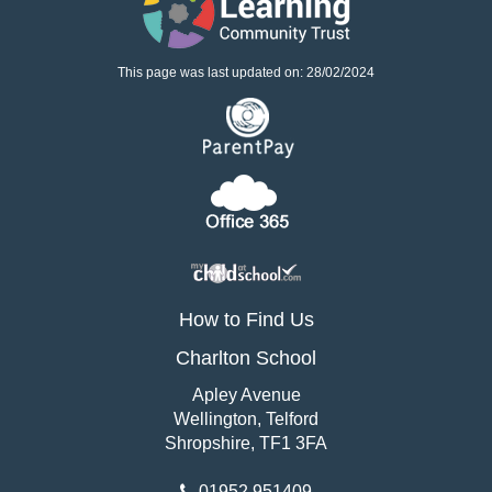
This page was last updated on: 28/02/2024
How to Find Us
Charlton School
Apley Avenue
Wellington, Telford
Shropshire, TF1 3FA
01952 951409