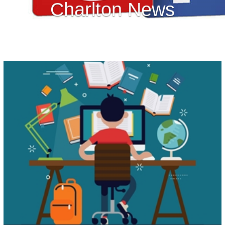
Charlton News