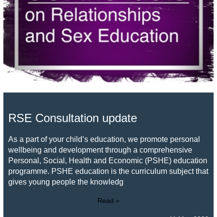
RSE Consultation update
As a part of your child’s education, we promote personal
wellbeing and development through a comprehensive
Personal, Social, Health and Economic (PSHE) education
programme. PSHE education is the curriculum subject that
gives young people the knowledg
Read »