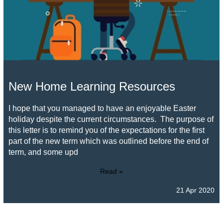
New Home Learning Resources
I hope that you managed to have an enjoyable Easter
holiday despite the current circumstances. The purpose of
this letter is to remind you of the expectations for the first
part of the new term which was outlined before the end of
term, and some upd
Read »
21 Apr 2020