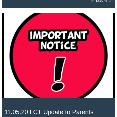
11 May 2020
11.05.20 LCT Update to Parents