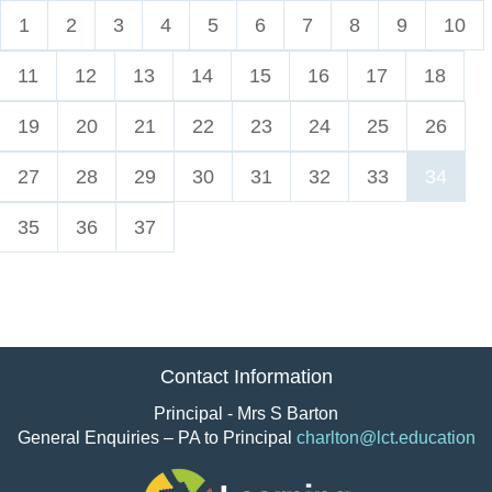
1
2
3
4
5
6
7
8
9
10
11
12
13
14
15
16
17
18
19
20
21
22
23
24
25
26
27
28
29
30
31
32
33
34
35
36
37
Contact Information
Principal - Mrs S Barton
General Enquiries – PA to Principal
charlton@lct.education