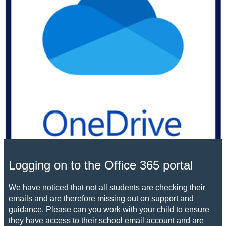
Logging on to the Office 365 portal
We have noticed that not all students are checking their
emails and are therefore missing out on support and
guidance. Please can you work with your child to ensure
they have access to their school email account and are