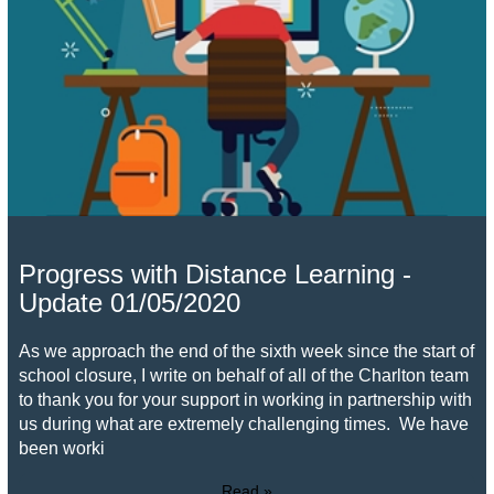
Progress with Distance Learning -
Update 01/05/2020
As we approach the end of the sixth week since the start of
school closure, I write on behalf of all of the Charlton team
to thank you for your support in working in partnership with
us during what are extremely challenging times. We have
been worki
Read »