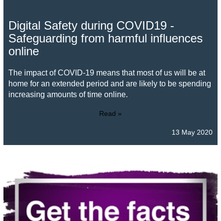
Digital Safety during COVID19 -
Safeguarding from harmful influences
online
The impact of COVID-19 means that most of us will be at
home for an extended period and are likely to be spending
increasing amounts of time online.
Read »
13 May 2020