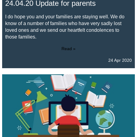
24.04.20 Update for parents
I do hope you and your families are staying well. We do
know of a number of families who have very sadly lost
loved ones and we send our heartfelt condolences to
those families.
Read »
24 Apr 2020