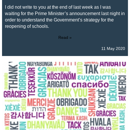
I did not write to you at the end of last week as I was
waiting for the Prime Minister’s announcement last night in
order to understand the Government’s strategy for the
reopening of schools.
Read »
11 May 2020