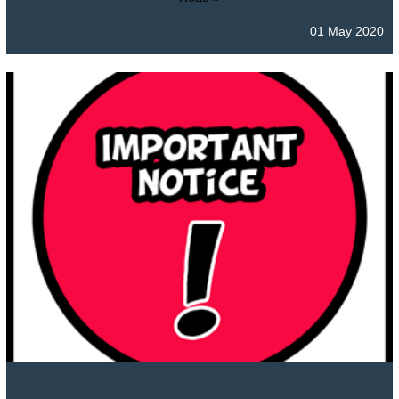
01 May 2020