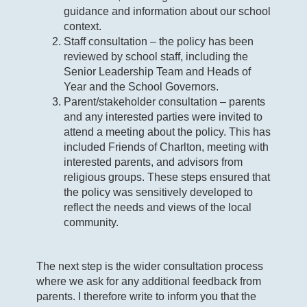
guidance and information about our school
context.
Staff consultation – the policy has been
reviewed by school staff, including the
Senior Leadership Team and Heads of
Year and the School Governors.
Parent/stakeholder consultation – parents
and any interested parties were invited to
attend a meeting about the policy. This has
included Friends of Charlton, meeting with
interested parents, and advisors from
religious groups. These steps ensured that
the policy was sensitively developed to
reflect the needs and views of the local
community.
The next step is the wider consultation process
where we ask for any additional feedback from
parents. I therefore write to inform you that the