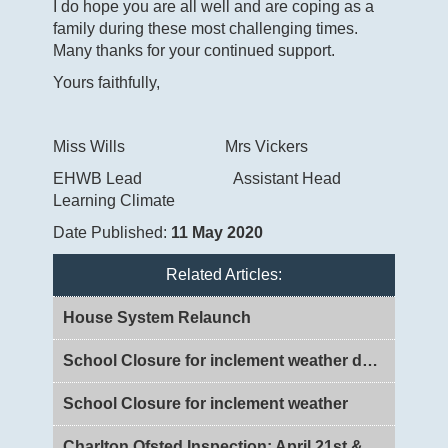
I do hope you are all well and are coping as a
family during these most challenging times.
Many thanks for your continued support.
Yours faithfully,
Miss Wills Mrs Vickers
EHWB Lead Assistant Head
Learning Climate
Date Published:
11 May 2020
Related Articles:
House System Relaunch
School Closure for inclement weather day 2
School Closure for inclement weather
Charlton Ofsted Inspection: April 21st & 22nd 2026