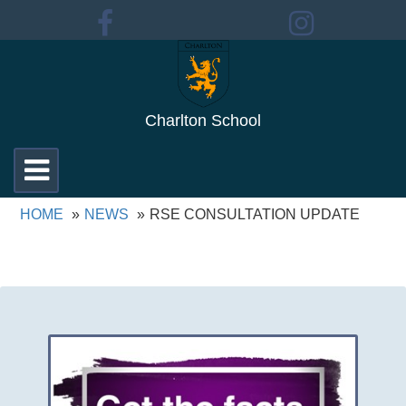
Charlton School
Toggle
navigation
HOME
NEWS
RSE CONSULTATION UPDATE