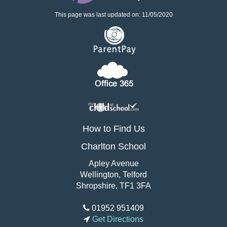
This page was last updated on: 11/05/2020
How to Find Us
Charlton School
Apley Avenue
Wellington, Telford
Shropshire, TF1 3FA
01952 951409
Get Directions