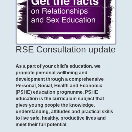
RSE Consultation update
As a part of your child’s education, we
promote personal wellbeing and
development through a comprehensive
Personal, Social, Health and Economic
(PSHE) education programme. PSHE
education is the curriculum subject that
gives young people the knowledge,
understanding, attitudes and practical skills
to live safe, healthy, productive lives and
meet their full potential.