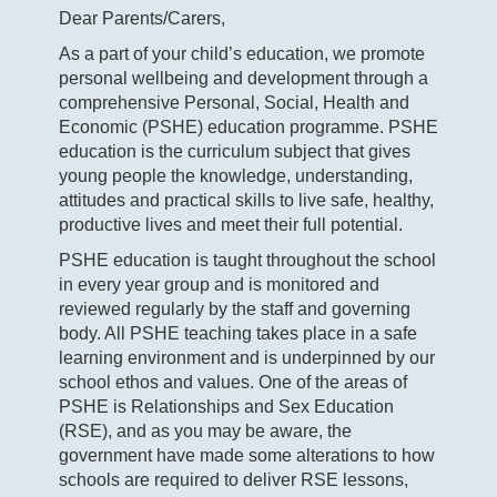
Dear Parents/Carers,
As a part of your child’s education, we promote
personal wellbeing and development through a
comprehensive Personal, Social, Health and
Economic (PSHE) education programme. PSHE
education is the curriculum subject that gives
young people the knowledge, understanding,
attitudes and practical skills to live safe, healthy,
productive lives and meet their full potential.
PSHE education is taught throughout the school
in every year group and is monitored and
reviewed regularly by the staff and governing
body. All PSHE teaching takes place in a safe
learning environment and is underpinned by our
school ethos and values. One of the areas of
PSHE is Relationships and Sex Education
(RSE), and as you may be aware, the
government have made some alterations to how
schools are required to deliver RSE lessons,