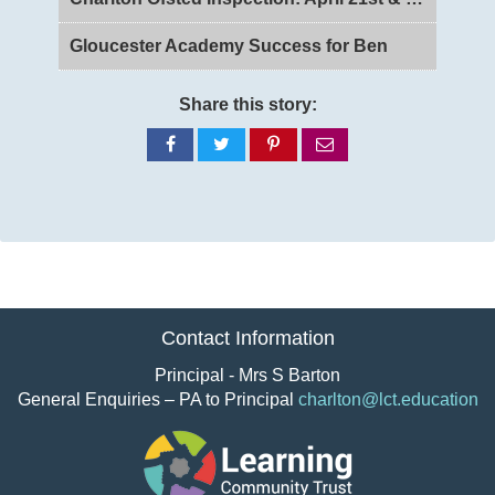
Gloucester Academy Success for Ben
Share this story:
Share
Share
Share
Share
on
on
on
via
Facebook
Twitter
Pinterest
email
Contact Information
Principal - Mrs S Barton
General Enquiries – PA to Principal
charlton@lct.education