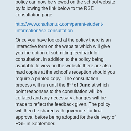
policy can now be viewed on the school website
by following the link below to the RSE
consultation page:
http://www.charlton.uk.com/parent-student-
information/rse-consultation
Once you have looked at the policy there is an
interactive form on the website which will give
you the option of submitting feedback for
consultation. In addition to the policy being
available to view on the website there are also
hard copies at the school’s reception should you
require a printed copy. The consultation
th
process will run until the
8
of June
at which
point responses to the consultation will be
collated and any necessary changes will be
made to reflect the feedback given. The policy
will then be shared with governors for final
approval before being adopted for the delivery of
RSE in September.