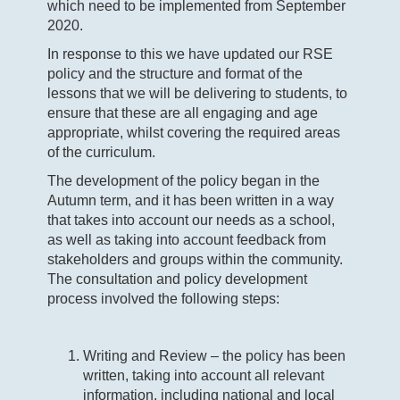
which need to be implemented from September
2020.
In response to this we have updated our RSE
policy and the structure and format of the
lessons that we will be delivering to students, to
ensure that these are all engaging and age
appropriate, whilst covering the required areas
of the curriculum.
The development of the policy began in the
Autumn term, and it has been written in a way
that takes into account our needs as a school,
as well as taking into account feedback from
stakeholders and groups within the community.
The consultation and policy development
process involved the following steps:
Writing and Review – the policy has been
written, taking into account all relevant
information, including national and local