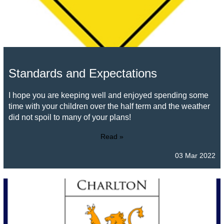
Standards and Expectations
I hope you are keeping well and enjoyed spending some
time with your children over the half term and the weather
did not spoil to many of your plans!
Read »
03 Mar 2022