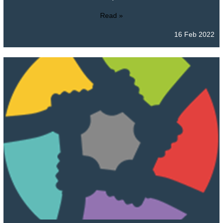
Read »
16 Feb 2022