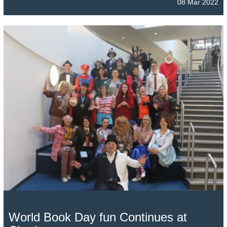
08 Mar 2022
World Book Day fun Continues at