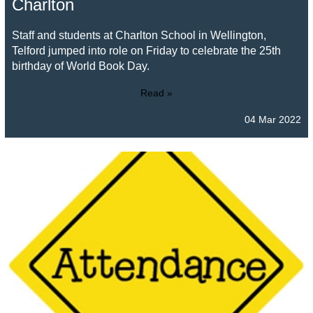
Charlton
Staff and students at Charlton School in Wellington,
Telford jumped into role on Friday to celebrate the 25th
birthday of World Book Day.
Read »
04 Mar 2022