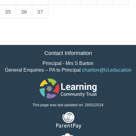
35
36
37
Contact Information
Principal - Mrs S Barton
General Enquiries – PA to Principal
charlton@lct.education
This page was last updated on: 28/02/2024