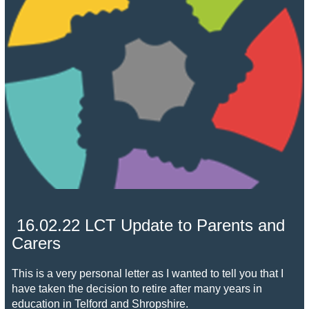
16.02.22 LCT Update to Parents and
Carers
This is a very personal letter as I wanted to tell you that I
have taken the decision to retire after many years in
education in Telford and Shropshire.