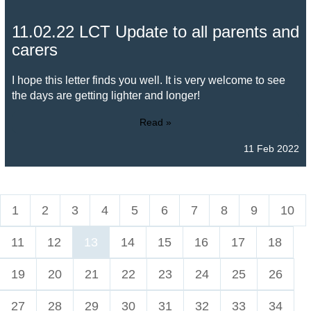
11.02.22 LCT Update to all parents and
carers
I hope this letter finds you well. It is very welcome to see
the days are getting lighter and longer!
Read »
11 Feb 2022
1
2
3
4
5
6
7
8
9
10
11
12
13
14
15
16
17
18
19
20
21
22
23
24
25
26
27
28
29
30
31
32
33
34