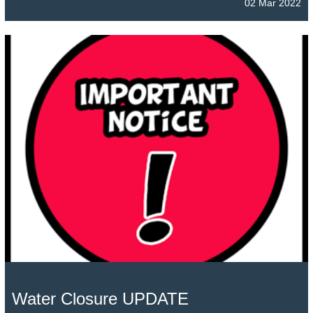
02 Mar 2022
Water Closure UPDATE