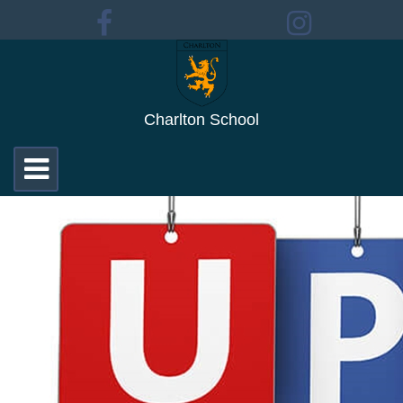
Charlton School
Toggle
navigation