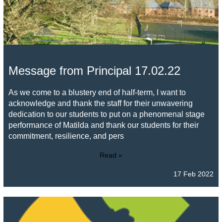
Message from Principal 17.02.22
As we come to a blustery end of half-term, I want to
acknowledge and thank the staff for their unwavering
dedication to our students to put on a phenomenal stage
performance of Matilda and thank our students for their
commitment, resilience, and pers
Read »
17 Feb 2022