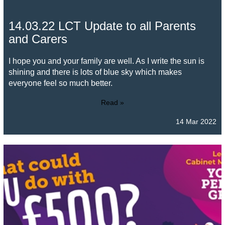
14.03.22 LCT Update to all Parents
and Carers
I hope you and your family are well. As I write the sun is
shining and there is lots of blue sky which makes
everyone feel so much better.
Read »
14 Mar 2022