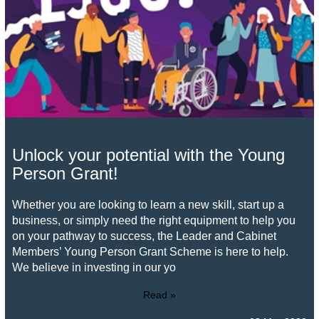
Unlock your potential with the Young
Person Grant!
Whether you are looking to learn a new skill, start up a
business, or simply need the right equipment to help you
on your pathway to success, the Leader and Cabinet
Members’ Young Person Grant Scheme is here to help.
We believe in investing in our yo
Read »