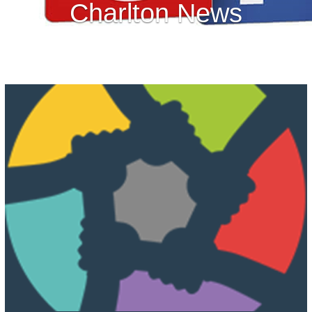
Charlton News