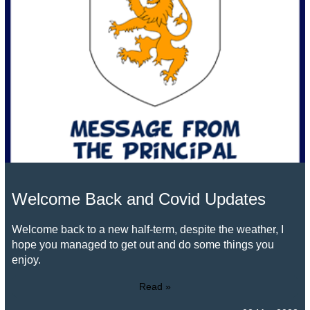
Welcome Back and Covid Updates
Welcome back to a new half-term, despite the weather, I
hope you managed to get out and do some things you
enjoy.
Read »