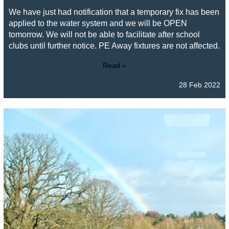
We have just had notification that a temporary fix has been
applied to the water system and we will be OPEN
tomorrow. We will not be able to facilitate after school
clubs until further notice. PE Away fixtures are not affected.
Read »
28 Feb 2022