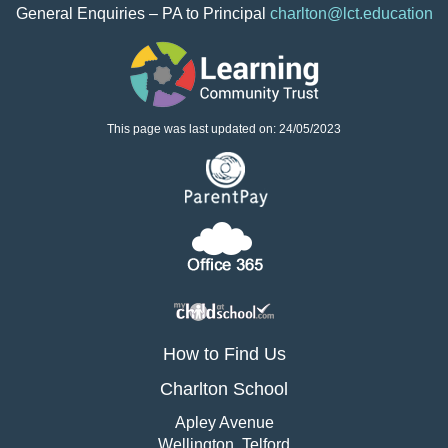
Contact Information
Principal - Mrs S Barton
General Enquiries – PA to Principal
charlton@lct.education
This page was last updated on: 24/05/2023