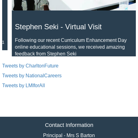
Stephen Seki - Virtual Visit
Following our recent Curriculum Enhancement Day
online educational sessions, we received amazing
feedback from Stephen Seki
Read »
05 Feb 2021
Tweets by CharltonFuture
Tweets by NationalCareers
Tweets by LMIforAll