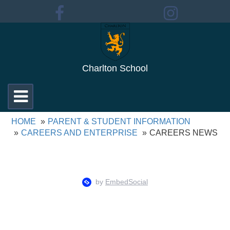
Charlton School
Toggle
navigation
HOME
PARENT & STUDENT INFORMATION
CAREERS AND ENTERPRISE
CAREERS NEWS