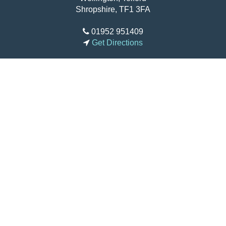
How to Find Us
Charlton School
Apley Avenue
Wellington, Telford
Shropshire, TF1 3FA
01952 951409
Get Directions