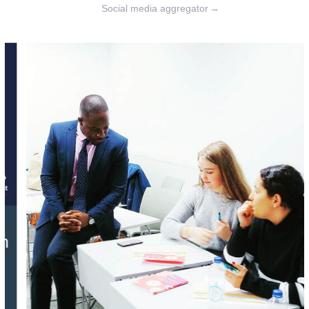
Social media aggregator
→