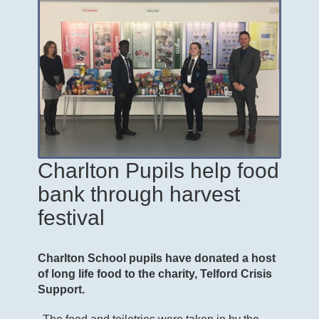
Charlton Pupils help food
bank through harvest
festival
Charlton School pupils have donated a host
of long life food to the charity, Telford Crisis
Support.