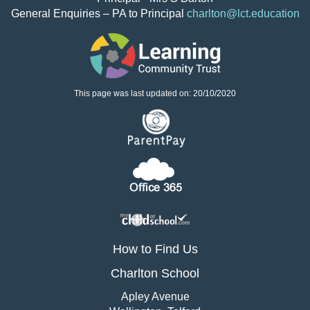
General Enquiries – PA to Principal
charlton@lct.education
This page was last updated on: 20/10/2020
How to Find Us
Charlton School
Apley Avenue