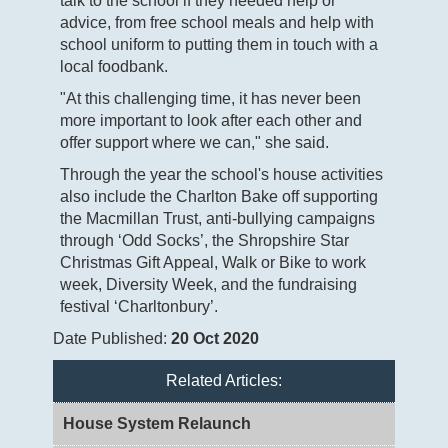
talk to the school if they needed help or
advice, from free school meals and help with
school uniform to putting them in touch with a
local foodbank.
"At this challenging time, it has never been
more important to look after each other and
offer support where we can," she said.
Through the year the school's house activities
also include the Charlton Bake off supporting
the Macmillan Trust, anti-bullying campaigns
through ‘Odd Socks’, the Shropshire Star
Christmas Gift Appeal, Walk or Bike to work
week, Diversity Week, and the fundraising
festival ‘Charltonbury’.
Date Published:
20 Oct 2020
Related Articles:
House System Relaunch