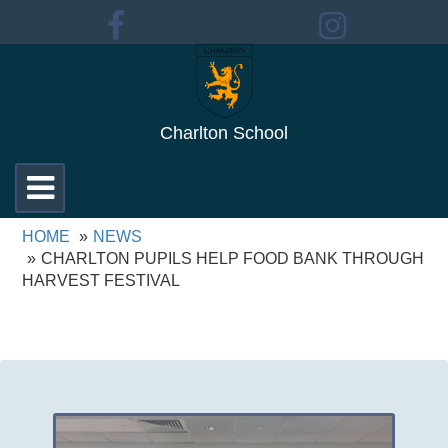
Charlton School
Toggle
navigation
HOME
NEWS
CHARLTON PUPILS HELP FOOD BANK THROUGH
HARVEST FESTIVAL