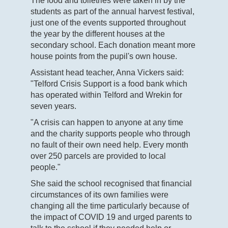
The food and toiletries were taken in by the
students as part of the annual harvest festival,
just one of the events supported throughout
the year by the different houses at the
secondary school. Each donation meant more
house points from the pupil's own house.
Assistant head teacher, Anna Vickers said:
"Telford Crisis Support is a food bank which
has operated within Telford and Wrekin for
seven years.
"A crisis can happen to anyone at any time
and the charity supports people who through
no fault of their own need help. Every month
over 250 parcels are provided to local
people."
She said the school recognised that financial
circumstances of its own families were
changing all the time particularly because of
the impact of COVID 19 and urged parents to