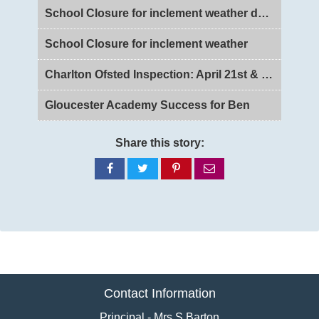
School Closure for inclement weather day 2
School Closure for inclement weather
Charlton Ofsted Inspection: April 21st & 22nd 2026
Gloucester Academy Success for Ben
Share this story:
Share
Share
Share
Share
on
on
on
via
Facebook
Twitter
Pinterest
email
Contact Information
Principal - Mrs S Barton