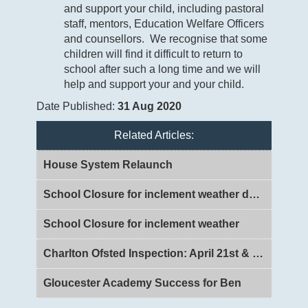
and support your child, including pastoral
staff, mentors, Education Welfare Officers
and counsellors. We recognise that some
children will find it difficult to return to
school after such a long time and we will
help and support your and your child.
Date Published:
31 Aug 2020
Related Articles:
House System Relaunch
School Closure for inclement weather day 2
School Closure for inclement weather
Charlton Ofsted Inspection: April 21st & 22nd 2026
Gloucester Academy Success for Ben