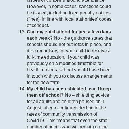
issues or concerns around attendance.
However, in some cases, sanctions could
be issued, including fixed penalty notices
(fines), in line with local authorities’ codes
of conduct.
Can my child attend for just a few days
each week?
No - the guidance states that
schools should not put rotas in place, and
it is compulsory for your child to receive a
full-time education. If your child was
previously on a modified timetable for
health reasons, school should have been
in touch with you to discuss arrangements
for the new term.
My child has been shielded; can I keep
them off school?
No – shielding advice
for all adults and children paused on 1
August, after a continued decline in the
rates of community transmission of
Covid19. This means that even the small
number of pupils who will remain on the