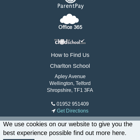
How to Find Us
Charlton School
Apley Avenue
Wellington, Telford
Shropshire, TF1 3FA
01952 951409
Get Directions
We use cookies on our website to give you the
best experience possible
find out more here
.