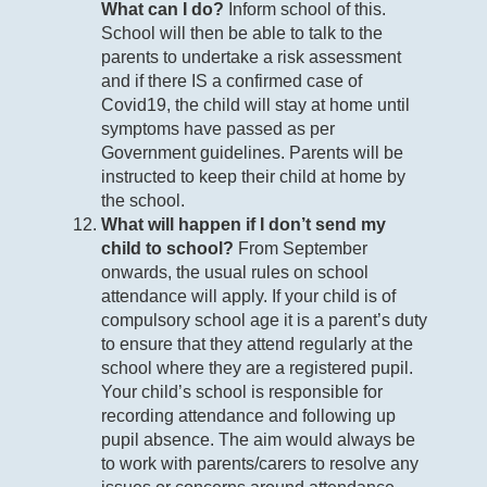
What can I do?
Inform school of this.
School will then be able to talk to the
parents to undertake a risk assessment
and if there IS a confirmed case of
Covid19, the child will stay at home until
symptoms have passed as per
Government guidelines. Parents will be
instructed to keep their child at home by
the school.
What will happen if I don’t send my
child to school?
From September
onwards, the usual rules on school
attendance will apply. If your child is of
compulsory school age it is a parent’s duty
to ensure that they attend regularly at the
school where they are a registered pupil.
Your child’s school is responsible for
recording attendance and following up
pupil absence. The aim would always be
to work with parents/carers to resolve any