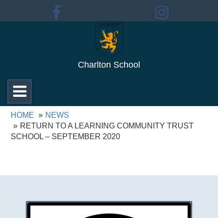
Charlton School
Toggle
navigation
HOME
NEWS
RETURN TO A LEARNING COMMUNITY TRUST
SCHOOL – SEPTEMBER 2020