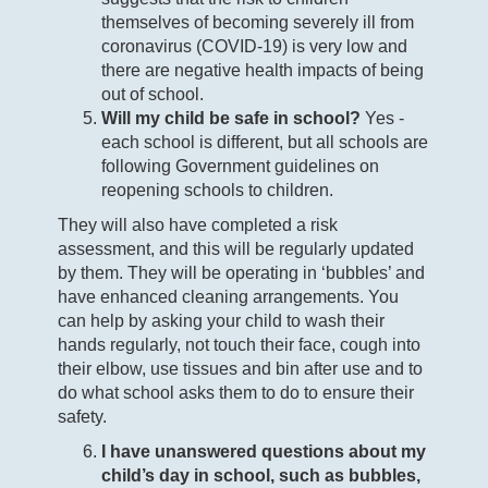
themselves of becoming severely ill from
coronavirus (COVID-19) is very low and
there are negative health impacts of being
out of school.
Will my child be safe in school?
Yes -
each school is different, but all schools are
following Government guidelines on
reopening schools to children.
They will also have completed a risk
assessment, and this will be regularly updated
by them. They will be operating in ‘bubbles’ and
have enhanced cleaning arrangements. You
can help by asking your child to wash their
hands regularly, not touch their face, cough into
their elbow, use tissues and bin after use and to
do what school asks them to do to ensure their
safety.
I have unanswered questions about my
child’s day in school, such as bubbles,