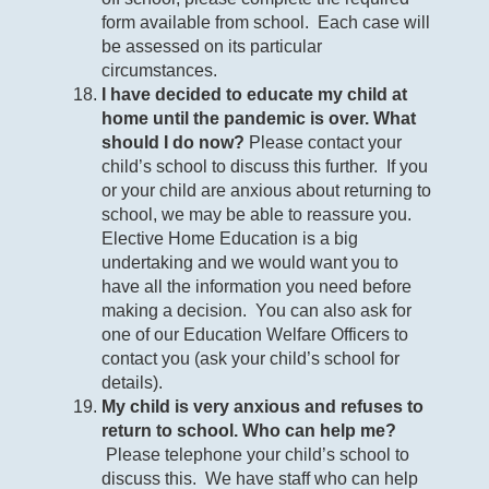
form available from school. Each case will
be assessed on its particular
circumstances.
I have decided to educate my child at
home until the pandemic is over. What
should I do now?
Please contact your
child’s school to discuss this further. If you
or your child are anxious about returning to
school, we may be able to reassure you.
Elective Home Education is a big
undertaking and we would want you to
have all the information you need before
making a decision. You can also ask for
one of our Education Welfare Officers to
contact you (ask your child’s school for
details).
My child is very anxious and refuses to
return to school. Who can help me?
Please telephone your child’s school to
discuss this. We have staff who can help