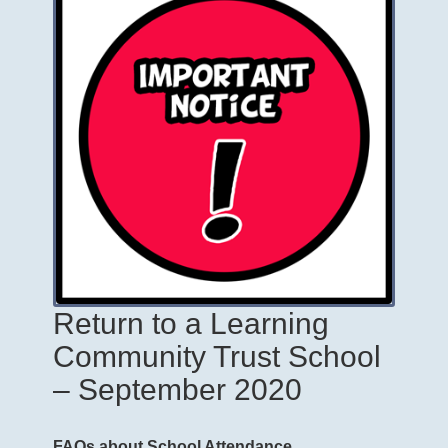
Return to a Learning
Community Trust School
– September 2020
FAQs about School Attendance