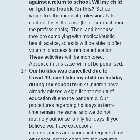
against a return to school. Will my child
or I get into trouble for this?
School
would like the medical professionals to
confirm this is the case (letter or email from
the professionals). Then, and because
they are complying with medical/public
health advice, schools will be able to offer
your child access to remote education.
These activities will be monitored.
Absence in this case will not be penalised.
Our holiday was cancelled due to
Covid-19, can I take my child on holiday
during the school term?
Children have
already missed a significant amount of
education due to the pandemic. Our
procedures regarding holidays in term-
time remain the same, and we do not
routinely authorise family holidays. If you
believe you have exceptional
circumstances and your child requires time
off school, please complete the required