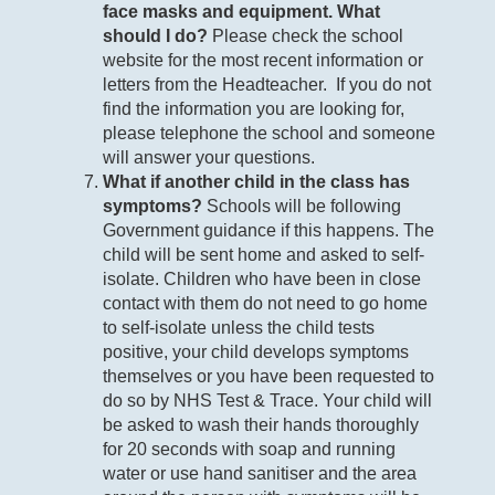
face masks and equipment. What
should I do?
Please check the school
website for the most recent information or
letters from the Headteacher. If you do not
find the information you are looking for,
please telephone the school and someone
will answer your questions.
What if another child in the class has
symptoms?
Schools will be following
Government guidance if this happens. The
child will be sent home and asked to self-
isolate. Children who have been in close
contact with them do not need to go home
to self-isolate unless the child tests
positive, your child develops symptoms
themselves or you have been requested to
do so by NHS Test & Trace. Your child will
be asked to wash their hands thoroughly
for 20 seconds with soap and running
water or use hand sanitiser and the area