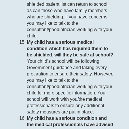
shielded patient list can return to school,
as can those who have family members
who are shielding. If you have concerns,
you may like to talk to the
consultant/paediatrician working with your
child.
My child has a serious medical
condition which has required them to
be shielded, will they be safe at school?
Your child’s school will be following
Government guidance and taking every
precaution to ensure their safety. However,
you may like to talk to the
consultant/paediatrician working with your
child for more specific information. Your
school will work with you/the medical
professionals to ensure any additional
safety measures are put in place.
My child has a serious condition and
the medical professionals have advised