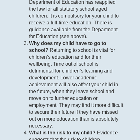
Department of Education has reapplied
the law for all statutory school aged
children. It is compulsory for your child to
receive a full-time education. There is
guidance available from the Department
for Education (see above).
Why does my child have to go to
school?
Returning to school is vital for
children’s education and for their
wellbeing. Time out of school is
detrimental for children’s learning and
development. Lower academic
achievement will also affect your child in
the future, when they leave school and
move on to further education or
employment. They may find it more difficult
to secure their future if they have missed
out on more education than is absolutely
necessary.
What is the risk to my child?
Evidence
suggests that the risk to children