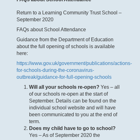
Return to a Learning Community Trust School –
September 2020
FAQs about School Attendance
Guidance from the Department of Education
about the full opening of schools is available
here:
https://www.gov.uk/government/publications/actions-
for-schools-during-the-coronavirus-
outbreak/guidance-for-full-opening-schools
Will all your schools re-open?
Yes – all
of our schools re-open at the start of
September. Details can be found on the
individual school website and will have
been communicated to you at the end of
term.
Does my child have to go to school?
Yes – As of September 2020 the