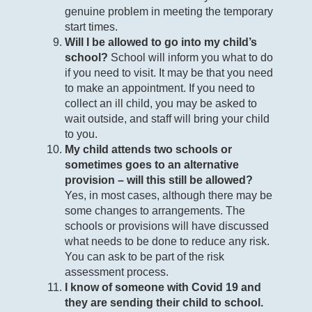
genuine problem in meeting the temporary
start times.
Will I be allowed to go into my child’s
school?
School will inform you what to do
if you need to visit. It may be that you need
to make an appointment. If you need to
collect an ill child, you may be asked to
wait outside, and staff will bring your child
to you.
My child attends two schools or
sometimes goes to an alternative
provision – will this still be allowed?
Yes, in most cases, although there may be
some changes to arrangements. The
schools or provisions will have discussed
what needs to be done to reduce any risk.
You can ask to be part of the risk
assessment process.
I know of someone with Covid 19 and
they are sending their child to school.