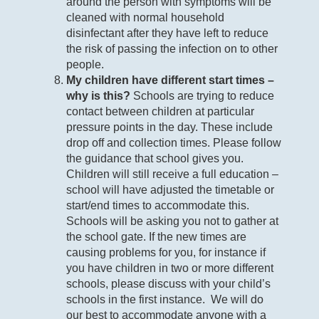
around the person with symptoms will be
cleaned with normal household
disinfectant after they have left to reduce
the risk of passing the infection on to other
people.
My children have different start times –
why is this?
Schools are trying to reduce
contact between children at particular
pressure points in the day. These include
drop off and collection times. Please follow
the guidance that school gives you.
Children will still receive a full education –
school will have adjusted the timetable or
start/end times to accommodate this.
Schools will be asking you not to gather at
the school gate. If the new times are
causing problems for you, for instance if
you have children in two or more different
schools, please discuss with your child’s
schools in the first instance. We will do
our best to accommodate anyone with a