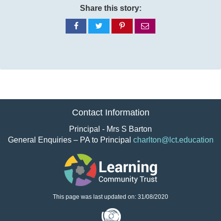
Share this story:
Share
Share
Share
Share
on
on
on
via
Facebook
Twitter
Pinterest
email
Contact Information
Principal - Mrs S Barton
General Enquiries – PA to Principal
charlton@lct.education
This page was last updated on: 31/08/2020