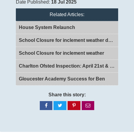
Date Published:
18 Jul 2025
Related Articles:
House System Relaunch
School Closure for inclement weather day 2
School Closure for inclement weather
Charlton Ofsted Inspection: April 21st & 22nd 2026
Gloucester Academy Success for Ben
Share this story:
Share
Share
Share
Share
on
on
on
via
Facebook
Twitter
Pinterest
email