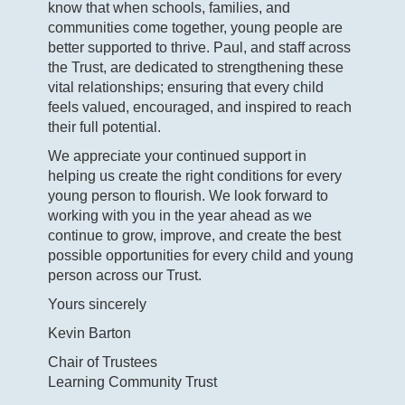
know that when schools, families, and
communities come together, young people are
better supported to thrive. Paul, and staff across
the Trust, are dedicated to strengthening these
vital relationships; ensuring that every child
feels valued, encouraged, and inspired to reach
their full potential.
We appreciate your continued support in
helping us create the right conditions for every
young person to flourish. We look forward to
working with you in the year ahead as we
continue to grow, improve, and create the best
possible opportunities for every child and young
person across our Trust.
Yours sincerely
Kevin Barton
Chair of Trustees
Learning Community Trust