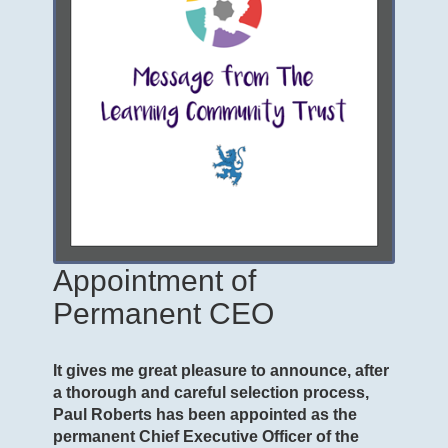
Appointment of
Permanent CEO
It gives me great pleasure to announce, after
a thorough and careful selection process,
Paul Roberts has been appointed as the
permanent Chief Executive Officer of the