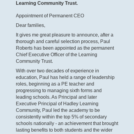
Learning Community Trust.
Appointment of Permanent CEO
Dear families,
It gives me great pleasure to announce, after a
thorough and careful selection process, Paul
Roberts has been appointed as the permanent
Chief Executive Officer of the Learning
Community Trust.
With over two decades of experience in
education, Paul has held a range of leadership
roles, beginning as a PE teacher and
progressing to managing sixth forms and
leading schools. As Principal and later
Executive Principal of Hadley Learning
Community, Paul led the academy to be
consistently within the top 5% of secondary
schools nationally - an achievement that brought
lasting benefits to both students and the wider