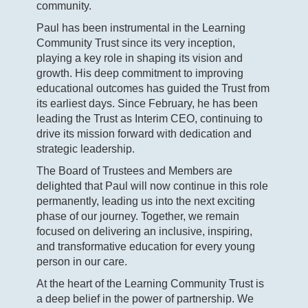
community.
Paul has been instrumental in the Learning
Community Trust since its very inception,
playing a key role in shaping its vision and
growth. His deep commitment to improving
educational outcomes has guided the Trust from
its earliest days. Since February, he has been
leading the Trust as Interim CEO, continuing to
drive its mission forward with dedication and
strategic leadership.
The Board of Trustees and Members are
delighted that Paul will now continue in this role
permanently, leading us into the next exciting
phase of our journey. Together, we remain
focused on delivering an inclusive, inspiring,
and transformative education for every young
person in our care.
At the heart of the Learning Community Trust is
a deep belief in the power of partnership. We