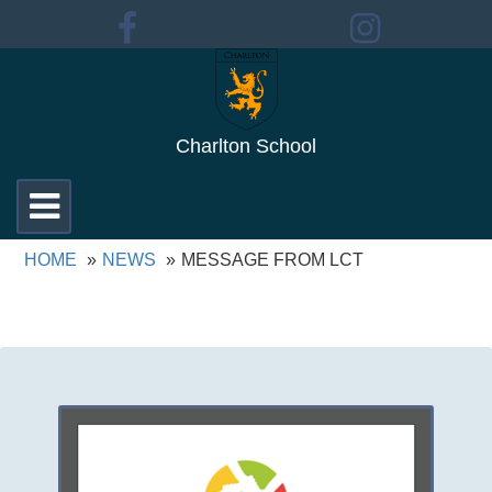
Charlton School
Toggle
navigation
HOME
NEWS
MESSAGE FROM LCT