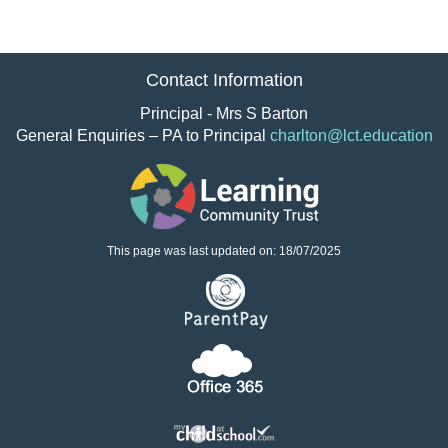
Contact Information
Principal - Mrs S Barton
General Enquiries – PA to Principal
charlton@lct.education
This page was last updated on: 18/07/2025