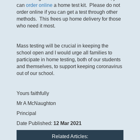
can
order online
a home test kit. Please do not
order online if you can get a test through other
methods. This frees up home delivery for those
who need it most.
Mass testing will be crucial in keeping the
school open and I would urge all families to
participate in home testing, both of our students
and themselves, to support keeping coronavirus
out of our school.
Yours faithfully
Mr A McNaughton
Principal
Date Published:
12 Mar 2021
Related Articles: