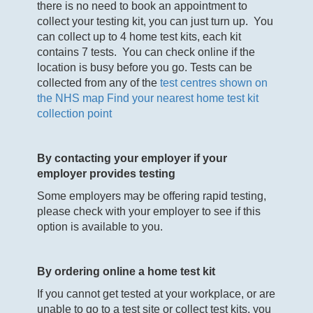
there is no need to book an appointment to
collect your testing kit, you can just turn up. You
can collect up to 4 home test kits, each kit
contains 7 tests. You can check online if the
location is busy before you go. Tests can be
collected from any of the
test centres shown on
the NHS map
Find your nearest home test kit
collection point
By contacting your employer if your
employer provides testing
Some employers may be offering rapid testing,
please check with your employer to see if this
option is available to you.
By ordering online a home test kit
If you cannot get tested at your workplace, or are
unable to go to a test site or collect test kits, you