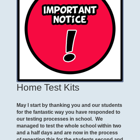
Home Test Kits
May I start by thanking you and our students
for the fantastic way you have responded to
our testing processes in school. We
managed to test the whole school within two
and a half days and are now in the process
of repeating this for the students second and