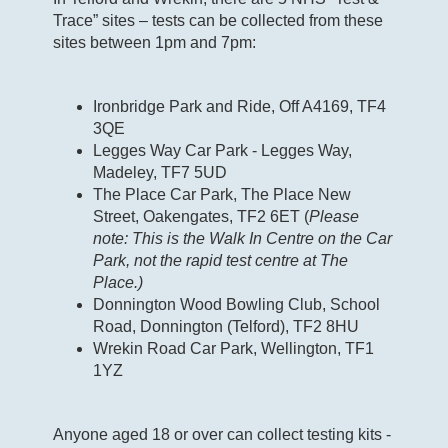
Trace” sites – tests can be collected from these
sites between 1pm and 7pm:
Ironbridge Park and Ride, Off A4169, TF4
3QE
Legges Way Car Park - Legges Way,
Madeley, TF7 5UD
The Place Car Park, The Place New
Street, Oakengates, TF2 6ET (
Please
note: This is the Walk In Centre on the Car
Park, not the rapid test centre at The
Place.)
Donnington Wood Bowling Club, School
Road, Donnington (Telford), TF2 8HU
Wrekin Road Car Park, Wellington, TF1
1YZ
Anyone aged 18 or over can collect testing kits -