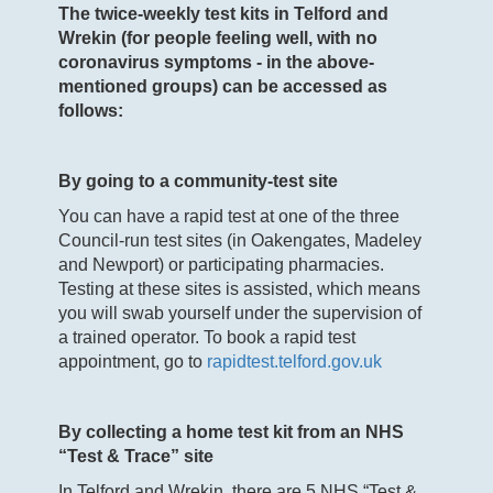
The twice-weekly test kits in Telford and
Wrekin (for people feeling well, with no
coronavirus symptoms - in the above-
mentioned groups) can be accessed as
follows:
By going to a community-test site
You can have a rapid test at one of the three
Council-run test sites (in Oakengates, Madeley
and Newport) or participating pharmacies.
Testing at these sites is assisted, which means
you will swab yourself under the supervision of
a trained operator. To book a rapid test
appointment, go to
rapidtest.telford.gov.uk
By collecting a home test kit from an NHS
“Test & Trace” site
In Telford and Wrekin, there are 5 NHS “Test &