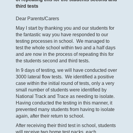
third tests
Dear Parents/Carers
May I start by thanking you and our students for
the fantastic way you have responded to our
testing processes in school. We managed to
test the whole school within two and a half days
and are now in the process of repeating this for
the students second and third tests.
In 9 days of testing, we will have conducted over
3000 lateral flow tests. We identified a positive
case within the initial round of tests, only a very
small number of students were identified by
National Track and Trace as needing to isolate.
Having conducted the testing in this manner, it
prevented many students from having to isolate
again, after their return to school.
After receiving their third test in school, students
will receive two home test packs, each