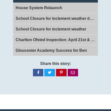
House System Relaunch
School Closure for inclement weather day 2
School Closure for inclement weather
Charlton Ofsted Inspection: April 21st & 22nd 2026
Gloucester Academy Success for Ben
Share this story:
Share
Share
Share
Share
on
on
on
via
Facebook
Twitter
Pinterest
email