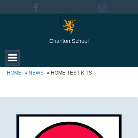
Charlton School
Toggle
navigation
HOME
NEWS
HOME TEST KITS