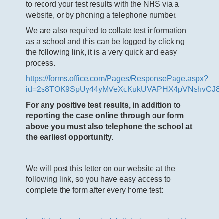
to record your test results with the NHS via a
website, or by phoning a telephone number.
We are also required to collate test information
as a school and this can be logged by clicking
the following link, it is a very quick and easy
process.
https://forms.office.com/Pages/ResponsePage.aspx?
id=2s8TOK9SpUy44yMVeXcKukUVAPHX4pVNshvCJ
For any positive test results, in addition to
reporting the case online through our form
above you must also telephone the school at
the earliest opportunity.
We will post this letter on our website at the
following link, so you have easy access to
complete the form after every home test: