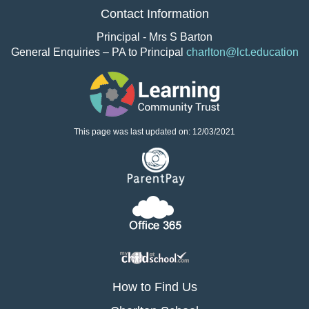
Contact Information
Principal - Mrs S Barton
General Enquiries – PA to Principal
charlton@lct.education
This page was last updated on: 12/03/2021
How to Find Us