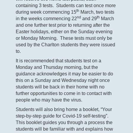
containing 3 tests. Students can test once more
th
during week commencing 15
March, two tests
nd
th
in the weeks commencing 22
and 29
March
and one further test prior to returning after the
Easter holidays, either on the Sunday evening
or Monday Morning. These tests must only be
used by the Charlton students they were issued
to.
It is recommended that students test on a
Monday and Thursday morning, but the
guidance acknowledges it may be easier to do
this on a Sunday and Wednesday night once
students will be back in their home with no
further opportunities to come in to contact with
people who may have the virus.
Students will also bring home a booklet, “Your
step-by-step guide for Covid-19 self-testing”.
This booklet guides you through a process the
students will be familiar with and explains how