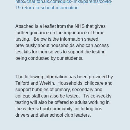
http://charlton.uk.com/quick-links/parents/covid-
19-return-to-school-information
Attached is a leaflet from the NHS that gives
further guidance on the importance of home
testing. Below is the information shared
previously about households who can access
test kits for themselves to support the testing
being conducted by our students.
The following information has been provided by
Telford and Wrekin. Households, childcare and
support bubbles of primary, secondary and
college staff can also be tested. Twice-weekly
testing will also be offered to adults working in
the wider school community, including bus
drivers and after school club leaders.