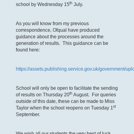
th
school by Wednesday 15
July.
As you will know from my previous
correspondence, Ofqual have produced
guidance about the processes around the
generation of results. This guidance can be
found here:
https://assets.publishing.service.gov.uk/governmen
School will only be open to facilitate the sending
th
of results on Thursday 20
August. For queries
outside of this date, these can be made to Miss
st
Taylor when the school reopens on Tuesday 1
September.
We wish all our students the very best of luck