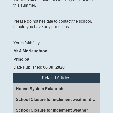
this summer.
Please do not hesitate to contact the school,
should you have any questions.
Yours faithfully
Mr A McNaughton
Principal
Date Published:
06 Jul 2020
Related Articles:
House System Relaunch
School Closure for inclement weather day 2
School Closure for inclement weather