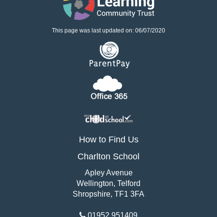
This page was last updated on: 06/07/2020
How to Find Us
Charlton School
Apley Avenue
Wellington, Telford
Shropshire, TF1 3FA
01952 951409