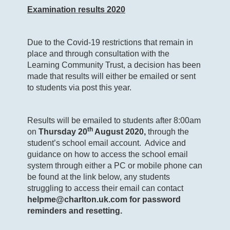
Examination results 2020
Due to the Covid-19 restrictions that remain in
place and through consultation with the
Learning Community Trust, a decision has been
made that results will either be emailed or sent
to students via post this year.
Results will be emailed to students after 8:00am
th
on
Thursday 20
August 2020,
through the
student’s school email account. Advice and
guidance on how to access the school email
system through either a PC or mobile phone can
be found at the link below, any students
struggling to access their email can contact
helpme@charlton.uk.com
for password
reminders and resetting.