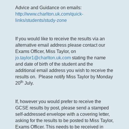
Advice and Guidance on emails:
http://www.charlton.uk.com/quick-
links/students/study-zone
If you would like to receive the results via an
alternative email address please contact our
Exams Officer, Miss Taylor, on
jo.taylor1@charlton.uk.com
stating the name
and date of birth of the student and the
additional email address you wish to receive the
results on. Please notify Miss Taylor by Monday
th
20
July.
If, however you would prefer to receive the
GCSE results by post, please send a stamped
self-addressed envelope with a covering letter,
asking for the results to be posted to Miss Taylor,
Exams Officer. This needs to be received in