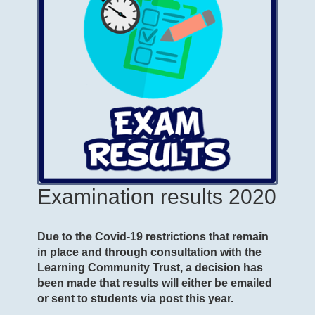
Examination results 2020
Due to the Covid-19 restrictions that remain
in place and through consultation with the
Learning Community Trust, a decision has
been made that results will either be emailed
or sent to students via post this year.