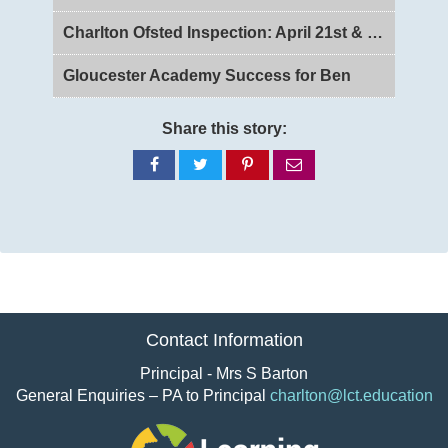
Charlton Ofsted Inspection: April 21st & 22nd 2026
Gloucester Academy Success for Ben
Share this story:
Share
Share
Share
Share
on
on
on
via
Facebook
Twitter
Pinterest
email
Contact Information
Principal - Mrs S Barton
General Enquiries – PA to Principal
charlton@lct.education