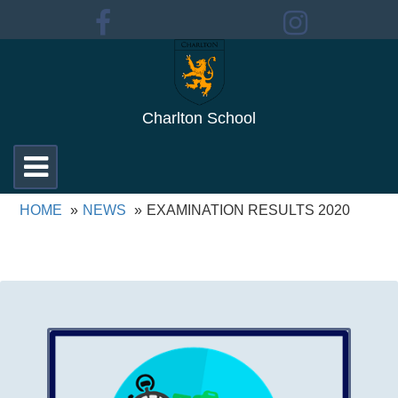
Charlton School
Toggle
navigation
HOME
NEWS
EXAMINATION RESULTS 2020