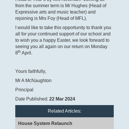
from the summer term is Mr Hughes (Head of
Expressive arts and music teacher) and
rejoining is Mrs Foy (Head of MFL).
I would like to take this opportunity to thank you
all for your continued support of our school and
to wish you a happy Easter, we look forward to
seeing you all again on our return on Monday
th
8
April.
Yours faithfully,
Mr A McNaughton
Principal
Date Published:
22 Mar 2024
Related Articles:
House System Relaunch