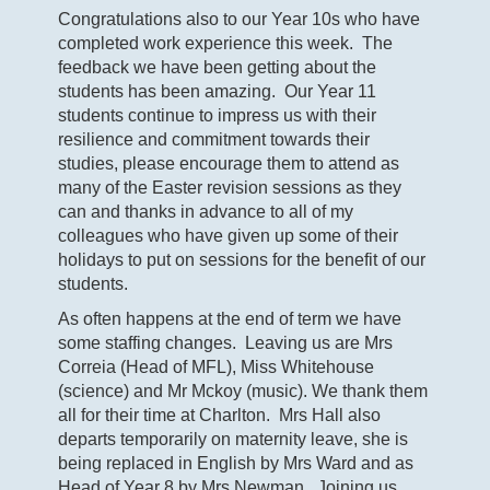
Congratulations also to our Year 10s who have
completed work experience this week. The
feedback we have been getting about the
students has been amazing. Our Year 11
students continue to impress us with their
resilience and commitment towards their
studies, please encourage them to attend as
many of the Easter revision sessions as they
can and thanks in advance to all of my
colleagues who have given up some of their
holidays to put on sessions for the benefit of our
students.
As often happens at the end of term we have
some staffing changes. Leaving us are Mrs
Correia (Head of MFL), Miss Whitehouse
(science) and Mr Mckoy (music). We thank them
all for their time at Charlton. Mrs Hall also
departs temporarily on maternity leave, she is
being replaced in English by Mrs Ward and as
Head of Year 8 by Mrs Newman. Joining us