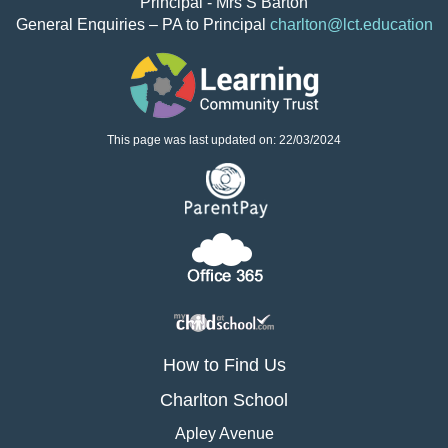
Principal - Mrs S Barton
General Enquiries – PA to Principal
charlton@lct.education
This page was last updated on: 22/03/2024
How to Find Us
Charlton School
Apley Avenue