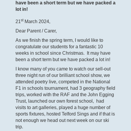
have been a short term but we have packed a
lot in!
st
21
March 2024,
Dear Parent / Carer,
As we finish the spring term, I would like to
congratulate our students for a fantastic 10
weeks in school since Christmas. It may have
been a short term but we have packed a lot in!
I know many of you came to watch our sell-out
three night run of our brilliant school show, we
attended poetry live, competed in the National
F1 in schools tournament, had 3 geography field
trips, worked with the RAF and the John Egging
Trust, launched our own forest school, had
visits to art galleries, played a huge number of
sports fixtures, hosted Telford Sings and if that is
not enough we head out next week on our ski
trip.