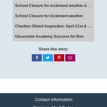
School Closure for inclement weather day 2
School Closure for inclement weather
Charlton Ofsted Inspection: April 21st & 22nd 2026
Gloucester Academy Success for Ben
Share this story:
Share
Share
Share
Share
on
on
on
via
Facebook
Twitter
Pinterest
email
Contact Information