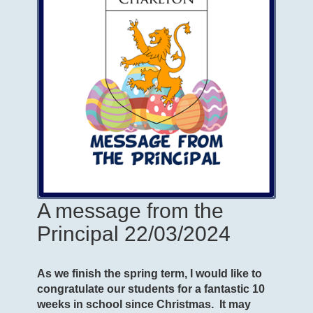
A message from the
Principal 22/03/2024
As we finish the spring term, I would like to
congratulate our students for a fantastic 10
weeks in school since Christmas. It may