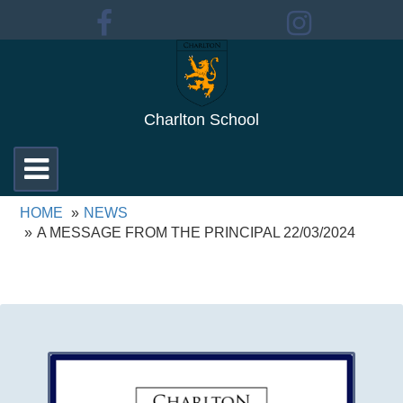
Charlton School
Toggle
navigation
HOME
NEWS
A MESSAGE FROM THE PRINCIPAL 22/03/2024