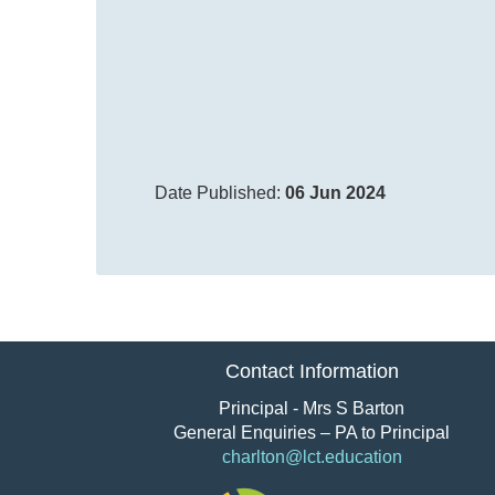
Date Published:
06 Jun 2024
Contact Information
Principal - Mrs S Barton
General Enquiries – PA to Principal
charlton@lct.education