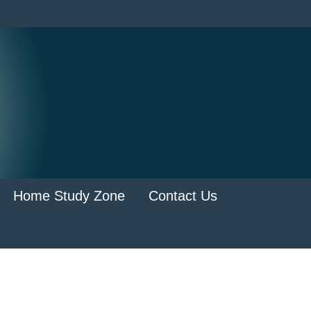
Home Study Zone
Contact Us