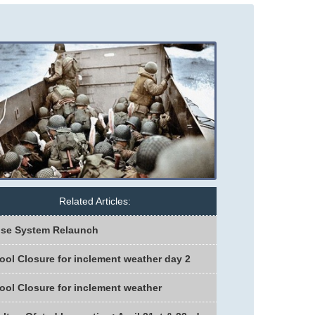
Related Articles:
se System Relaunch
ool Closure for inclement weather day 2
ool Closure for inclement weather