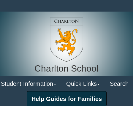
Charlton School
 Student Information
Quick Links
Search
Help Guides for Families