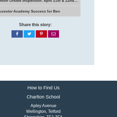
Charlton Ofsted Inspection: April 21st & 22nd 2026
ucester Academy Success for Ben
Share this story:
Share
Share
Share
Share
on
on
on
via
Facebook
Twitter
Pinterest
email
How to Find Us
Charlton School
Apley Avenue
Wellington, Telford