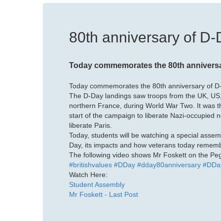
80th anniversary of D
Today commemorates the 80th anniversar
Today commemorates the 80th anniversary of D-
The D-Day landings saw troops from the UK, US
northern France, during World War Two. It was 
start of the campaign to liberate Nazi-occupied n
liberate Paris.
Today, students will be watching a special assem
Day, its impacts and how veterans today remembe
The following video shows Mr Foskett on the Pega
#britishvalues
#DDay
#dday80anniversary
#DDa
Watch Here:
Student Assembly
Mr Foskett - Last Post