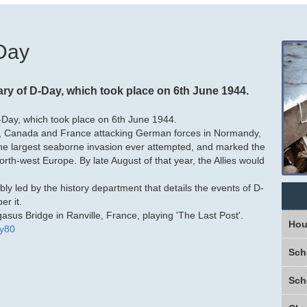
-Day
y of D-Day, which took place on 6th June 1944.
Day, which took place on 6th June 1944.
, Canada and France attacking German forces in Normandy,
the largest seaborne invasion ever attempted, and marked the
orth-west Europe. By late August of that year, the Allies would
bly led by
the history department that details the events of D-
r it.
sus Bridge in Ranville, France, playing 'The Last Post'.
Hou
y80
Sch
Sch