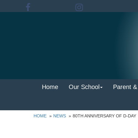
Home
Our School
Parent &
HOME
NEWS
80TH ANNIVERSARY OF D-DAY