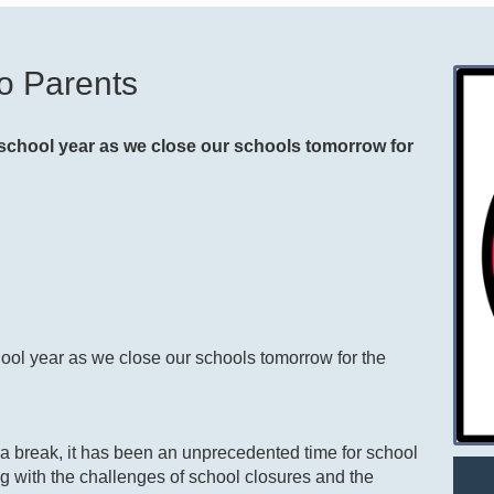
o Parents
he school year as we close our schools tomorrow for
school year as we close our schools tomorrow for the
d a break, it has been an unprecedented time for school
ng with the challenges of school closures and the