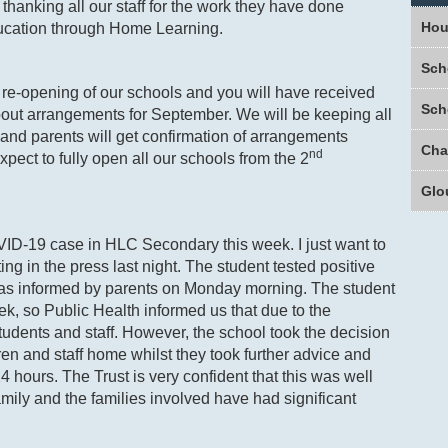
 thanking all our staff for the work they have done
Hou
ducation through Home Learning.
Sch
re-opening of our schools and you will have received
Sch
out arrangements for September. We will be keeping all
and parents will get confirmation of arrangements
nd
xpect to fully open all our schools from the 2
Glo
D-19 case in HLC Secondary this week. I just want to
ing in the press last night. The student tested positive
s informed by parents on Monday morning. The student
ek, so Public Health informed us that due to the
tudents and staff. However, the school took the decision
en and staff home whilst they took further advice and
 hours. The Trust is very confident that this was well
mily and the families involved have had significant