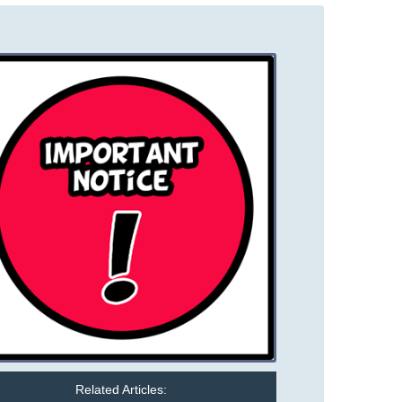
Related Articles: