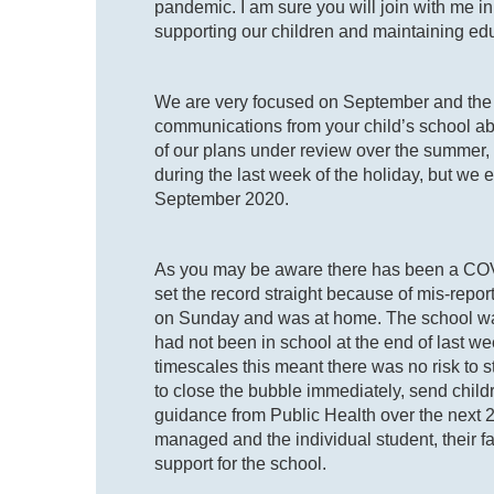
pandemic. I am sure you will join with me in
supporting our children and maintaining e
We are very focused on September and the 
communications from your child’s school ab
of our plans under review over the summer, 
during the last week of the holiday, but we e
September 2020.
As you may be aware there has been a COVI
set the record straight because of mis-report
on Sunday and was at home. The school wa
had not been in school at the end of last we
timescales this meant there was no risk to s
to close the bubble immediately, send childr
guidance from Public Health over the next 24
managed and the individual student, their fa
support for the school.