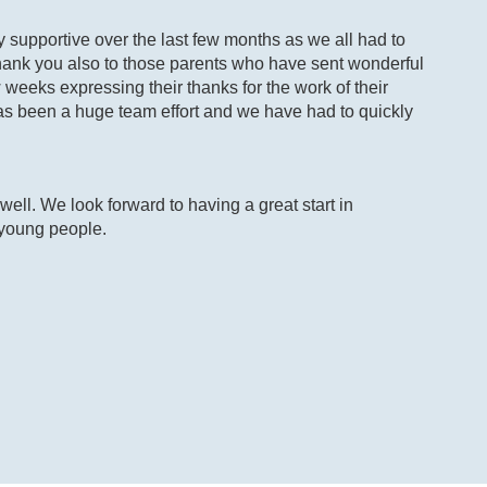
ly supportive over the last few months as we all had to
 Thank you also to those parents who have sent wonderful
weeks expressing their thanks for the work of their
 has been a huge team effort and we have had to quickly
ell. We look forward to having a great start in
 young people.