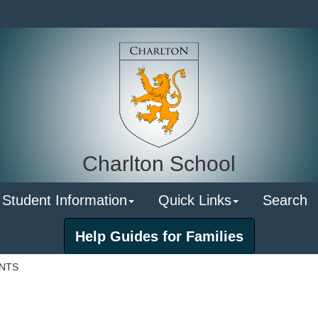
Charlton School
 Student Information
Quick Links
Search
Help Guides for Families
ENTS