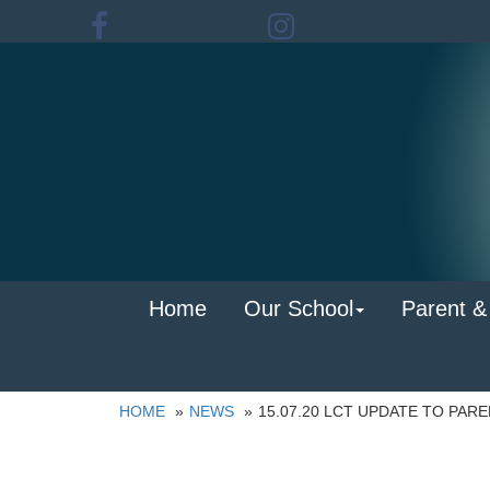
Home
Our School
Parent &
HOME
NEWS
15.07.20 LCT UPDATE TO PAR