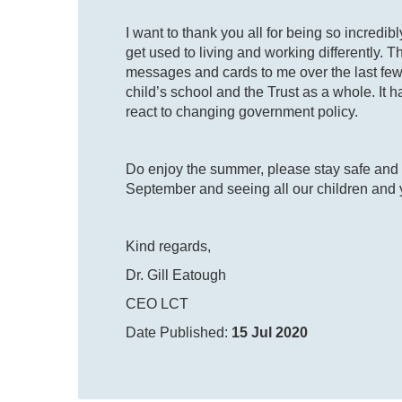
I want to thank you all for being so incredib
get used to living and working differently.
messages and cards to me over the last few 
child’s school and the Trust as a whole. It
react to changing government policy.
Do enjoy the summer, please stay safe and w
September and seeing all our children and
Kind regards,
Dr. Gill Eatough
CEO LCT
Date Published:
15 Jul 2020