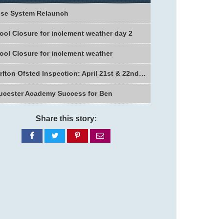
se System Relaunch
ool Closure for inclement weather day 2
ool Closure for inclement weather
Charlton Ofsted Inspection: April 21st & 22nd 2026
ucester Academy Success for Ben
Share this story:
Share
Share
Share
Share
on
on
on
via
Facebook
Twitter
Pinterest
email