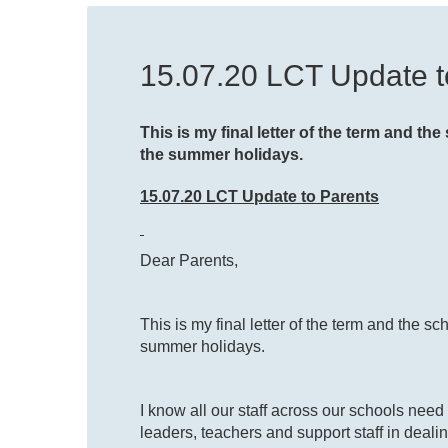
15.07.20 LCT Update t
This is my final letter of the term and t
the summer holidays.
15.07.20 LCT Update to Parents
Dear Parents,
This is my final letter of the term and the 
summer holidays.
I know all our staff across our schools nee
leaders, teachers and support staff in deali