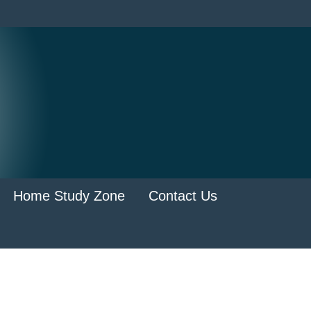
Home Study Zone
Contact Us