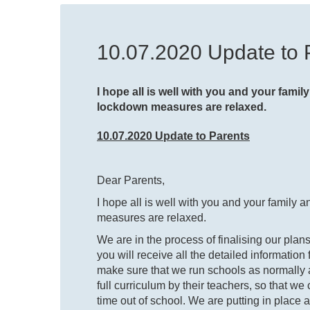
10.07.2020 Update to 
I hope all is well with you and your family 
lockdown measures are relaxed.
10.07.2020 Update to Parents
Dear Parents,
I hope all is well with you and your family an
measures are relaxed.
We are in the process of finalising our plan
you will receive all the detailed informatio
make sure that we run schools as normally a
full curriculum by their teachers, so that w
time out of school. We are putting in place 