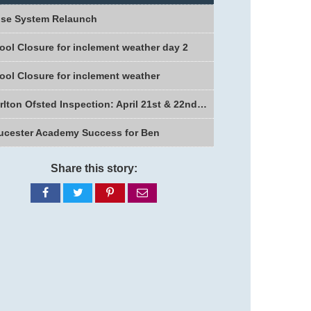
se System Relaunch
ool Closure for inclement weather day 2
ool Closure for inclement weather
Charlton Ofsted Inspection: April 21st & 22nd 2026
ucester Academy Success for Ben
Share this story:
Share
Share
Share
Share
on
on
on
via
Facebook
Twitter
Pinterest
email