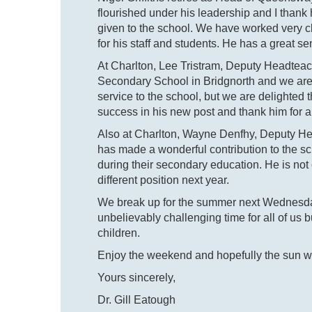
flourished under his leadership and I than
given to the school. We have worked very c
for his staff and students. He has a great s
At Charlton, Lee Tristram, Deputy Headtea
Secondary School in Bridgnorth and we are v
service to the school, but we are delighte
success in his new post and thank him for a
Also at Charlton, Wayne Denfhy, Deputy Head
has made a wonderful contribution to the s
during their secondary education. He is not c
different position next year.
We break up for the summer next Wednesday 
unbelievably challenging time for all of us 
children.
Enjoy the weekend and hopefully the sun wi
Yours sincerely,
Dr. Gill Eatough