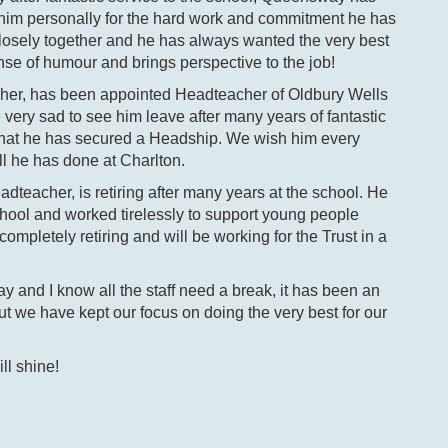
k him personally for the hard work and commitment he has
losely together and he has always wanted the very best
ense of humour and brings perspective to the job!
cher, has been appointed Headteacher of Oldbury Wells
ery sad to see him leave after many years of fantastic
d that he has secured a Headship. We wish him every
ll he has done at Charlton.
teacher, is retiring after many years at the school. He
chool and worked tirelessly to support young people
ompletely retiring and will be working for the Trust in a
and I know all the staff need a break, it has been an
but we have kept our focus on doing the very best for our
ll shine!