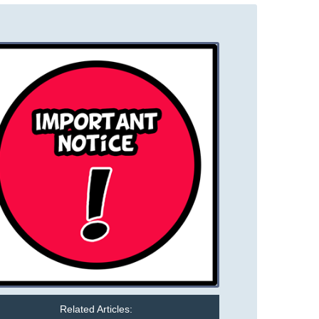
Related Articles: