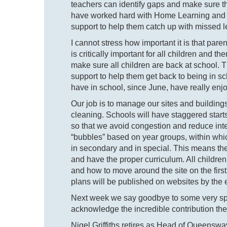
teachers can identify gaps and make sure 
have worked hard with Home Learning and th
support to help them catch up with missed l
I cannot stress how important it is that par
is critically important for all children and t
make sure all children are back at school. T
support to help them get back to being in 
have in school, since June, have really enjo
Our job is to manage our sites and building
cleaning. Schools will have staggered start
so that we avoid congestion and reduce inte
“bubbles” based on year groups, within whic
in secondary and in special. This means the
and have the proper curriculum. All children 
and how to move around the site on the firs
plans will be published on websites by the 
Next week we say goodbye to some very spe
acknowledge the incredible contribution th
Nigel Griffiths retires as Head of Queenswa