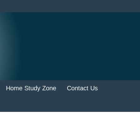
Home Study Zone
Contact Us