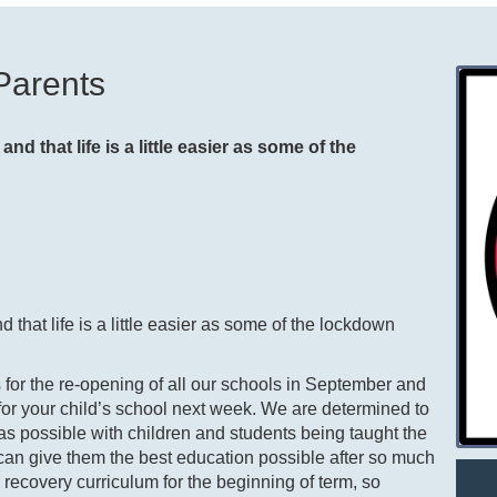
Parents
and that life is a little easier as some of the
d that life is a little easier as some of the lockdown
s for the re-opening of all our schools in September and
n for your child’s school next week. We are determined to
s possible with children and students being taught the
e can give them the best education possible after so much
a recovery curriculum for the beginning of term, so