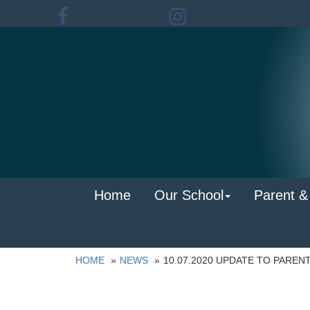
Home
Our School
Parent &
HOME
NEWS
10.07.2020 UPDATE TO PAREN