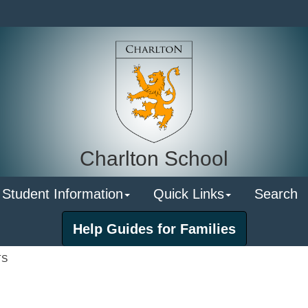
Charlton School
 Student Information
Quick Links
Search
Help Guides for Families
TS