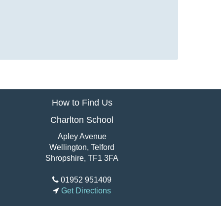
How to Find Us
Charlton School
Apley Avenue
Wellington, Telford
Shropshire, TF1 3FA
01952 951409
Get Directions