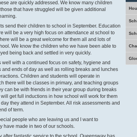
these are quickly addressed. We know many children
Hou
ose that have struggled will be given additional
earning.
Sch
ents send their children to school in September. Education
here will be a very high focus on attendance at school to
Sch
here will be a great welcome for them all and lots of
school. We know the children who we have been able to
yed being back and settled in very quickly.
Glo
s well with a continued focus on safety, hygiene and
s and ends of day as well as rolling breaks and lunches
ractions. Children and students will operate in
h there will be classes in primary, and teaching groups
y can be with friends in their year group during breaks
will get full inductions in how school will work for them
t day they attend in September. All risk assessments and
end of term.
cial people who are leaving us and I want to
ey have made in two of our schools.
y after fantastic service to the school, Queensway has