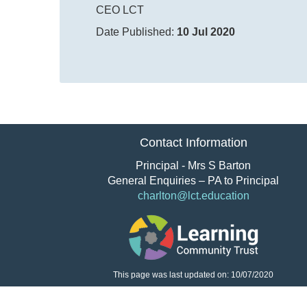
CEO LCT
Date Published:
10 Jul 2020
Contact Information
Principal - Mrs S Barton
General Enquiries – PA to Principal
charlton@lct.education
This page was last updated on: 10/07/2020