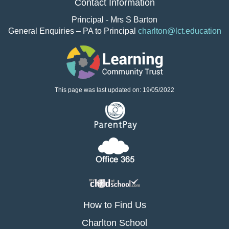
Contact Information
Principal - Mrs S Barton
General Enquiries – PA to Principal
charlton@lct.education
This page was last updated on: 19/05/2022
How to Find Us
Charlton School