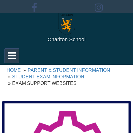
Charlton School
Toggle
navigation
HOME
PARENT & STUDENT INFORMATION
STUDENT EXAM INFORMATION
EXAM SUPPORT WEBSITES