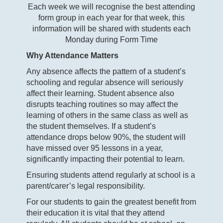
Each week we will recognise the best attending
form group in each year for that week, this
information will be shared with students each
Monday during Form Time
Why Attendance Matters
Any absence affects the pattern of a student’s
schooling and regular absence will seriously
affect their learning. Student absence also
disrupts teaching routines so may affect the
learning of others in the same class as well as
the student themselves. If a student’s
attendance drops below 90%, the student will
have missed over 95 lessons in a year,
significantly impacting their potential to learn.
Ensuring students attend regularly at school is a
parent/carer’s legal responsibility.
For our students to gain the greatest benefit from
their education it is vital that they attend