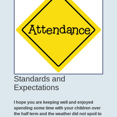
Standards and
Expectations
I hope you are keeping well and enjoyed
spending some time with your children over
the half term and the weather did not spoil to