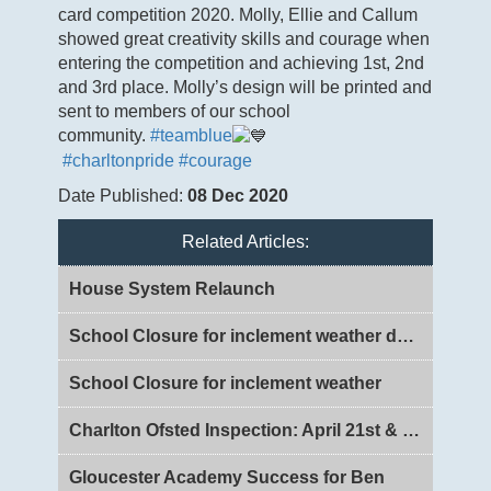
card competition 2020. Molly, Ellie and Callum
showed great creativity skills and courage when
entering the competition and achieving 1st, 2nd
and 3rd place. Molly’s design will be printed and
sent to members of our school
community.
#teamblue
#charltonpride
#courage
Date Published:
08 Dec 2020
Related Articles:
House System Relaunch
School Closure for inclement weather day 2
School Closure for inclement weather
Charlton Ofsted Inspection: April 21st & 22nd 2026
Gloucester Academy Success for Ben