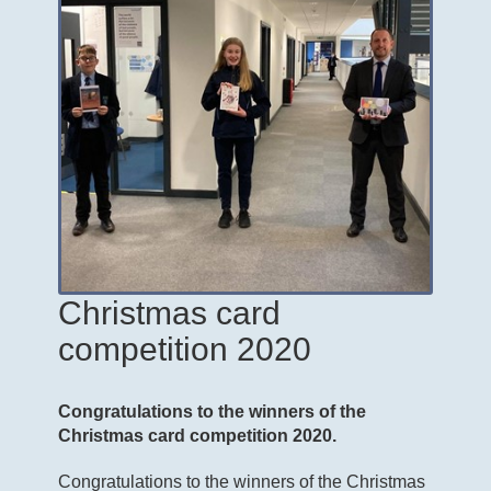
Christmas card
competition 2020
Congratulations to the winners of the
Christmas card competition 2020.
Congratulations to the winners of the Christmas