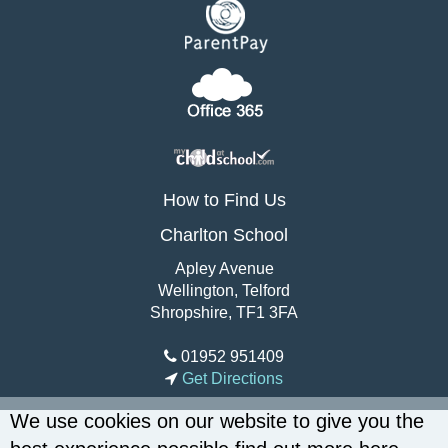
How to Find Us
Charlton School
Apley Avenue
Wellington, Telford
Shropshire, TF1 3FA
01952 951409
Get Directions
We use cookies on our website to give you the