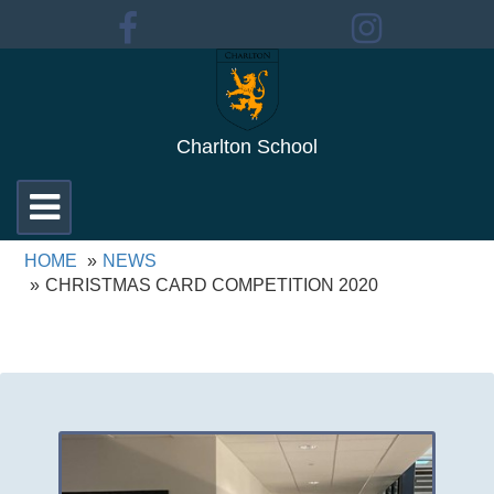
Charlton School
Toggle
navigation
HOME
NEWS
CHRISTMAS CARD COMPETITION 2020