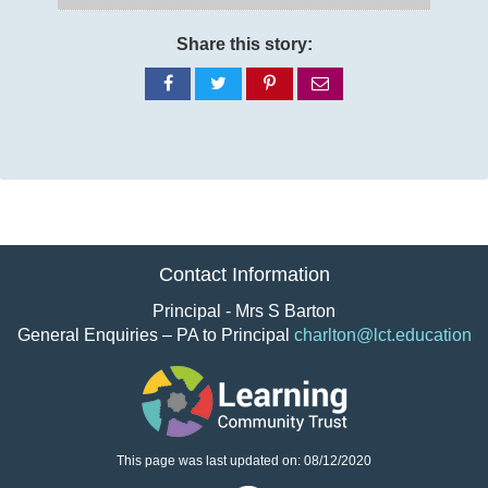
Share this story:
Share
Share
Share
Share
on
on
on
via
Facebook
Twitter
Pinterest
email
Contact Information
Principal - Mrs S Barton
General Enquiries – PA to Principal
charlton@lct.education
This page was last updated on: 08/12/2020