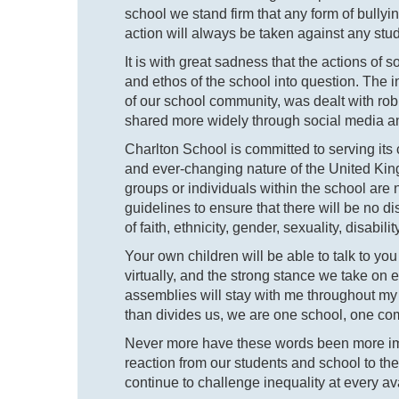
school we stand firm that any form of bullyin
action will always be taken against any stud
It is with great sadness that the actions of
and ethos of the school into question. The i
of our school community, was dealt with robu
shared more widely through social media an
Charlton School is committed to serving its c
and ever-changing nature of the United Kingd
groups or individuals within the school are
guidelines to ensure that there will be no d
of faith, ethnicity, gender, sexuality, disabilit
Your own children will be able to talk to y
virtually, and the strong stance we take on 
assemblies will stay with me throughout my 
than divides us, we are one school, one co
Never more have these words been more imp
reaction from our students and school to t
continue to challenge inequality at every av