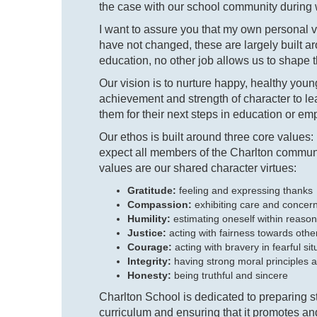
the case with our school community during w
I want to assure you that my own personal 
have not changed, these are largely built a
education, no other job allows us to shape t
Our vision is to nurture happy, healthy y
achievement and strength of character to le
them for their next steps in education or empl
Our ethos is built around three core values:
expect all members of the Charlton communi
values are our shared character virtues:
Gratitude:
feeling and expressing thanks
Compassion:
exhibiting care and conc
Humility:
estimating oneself within reason
Justice:
acting with fairness towards other
Courage:
acting with bravery in fearful sit
Integrity:
having strong moral principles a
Honesty:
being truthful and sincere
Charlton School is dedicated to preparing st
curriculum and ensuring that it promotes and 