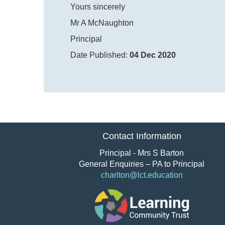
Yours sincerely
Mr A McNaughton
Principal
Date Published:
04 Dec 2020
Contact Information
Principal - Mrs S Barton
General Enquiries – PA to Principal
charlton@lct.education