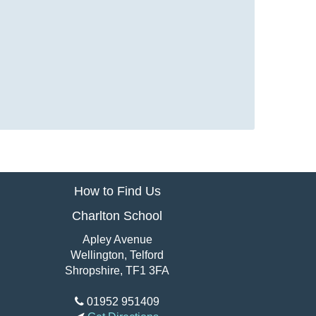
How to Find Us
Charlton School
Apley Avenue
Wellington, Telford
Shropshire, TF1 3FA
01952 951409