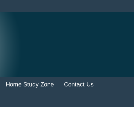
Home Study Zone
Contact Us