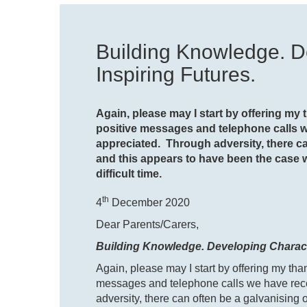
Building Knowledge. D
Inspiring Futures.
Again, please may I start by offering my
positive messages and telephone calls 
appreciated. Through adversity, there ca
and this appears to have been the case
difficult time.
th
4
December 2020
Dear Parents/Carers,
Building Knowledge. Developing Characte
Again, please may I start by offering my th
messages and telephone calls we have rec
adversity, there can often be a galvanising 