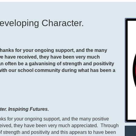
eveloping Character.
 thanks for your ongoing support, and the many
we have received, they have been very much
n often be a galvanising of strength and positivity
 with our school community during what has been a
r. Inspiring Futures.
anks for your ongoing support, and the many positive
eived, they have been very much appreciated. Through
of strength and positivity and this appears to have been