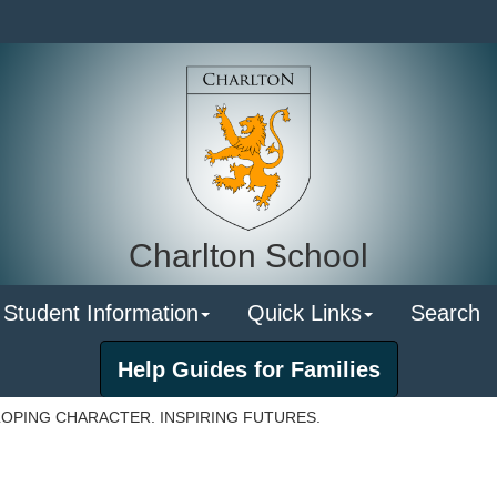
Charlton School
 Student Information
Quick Links
Search
Help Guides for Families
OPING CHARACTER. INSPIRING FUTURES.