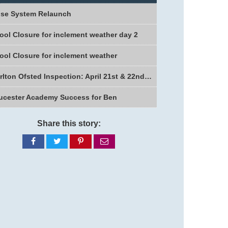
se System Relaunch
ool Closure for inclement weather day 2
ool Closure for inclement weather
Charlton Ofsted Inspection: April 21st & 22nd 2026
ucester Academy Success for Ben
Share this story:
Share
Share
Share
Share
on
on
on
via
Facebook
Twitter
Pinterest
email