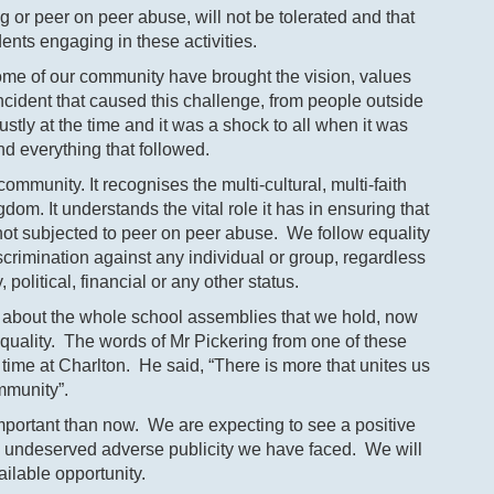
g or peer on peer abuse, will not be tolerated and that
ents engaging in these activities.
 some of our community have brought the vision, values
ncident that caused this challenge, from people outside
stly at the time and it was a shock to all when it was
d everything that followed.
ommunity. It recognises the multi-cultural, multi-faith
om. It understands the vital role it has in ensuring that
 not subjected to peer on peer abuse. We follow equality
iscrimination against any individual or group, regardless
y, political, financial or any other status.
ou about the whole school assemblies that we hold, now
equality. The words of Mr Pickering from one of these
time at Charlton. He said, “There is more that unites us
mmunity”.
ortant than now. We are expecting to see a positive
he undeserved adverse publicity we have faced. We will
ailable opportunity.