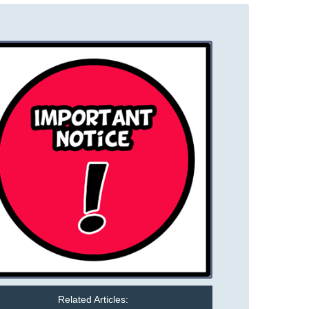
Related Articles: