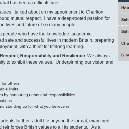
hat has been a difficult time.
Hou
values I talked about on my appointment to Charlton
round mutual respect. I have a deep-rooted passion for
Sch
he lives and future of so many people.
Sch
oung people who have the knowledge, academic
ad safe and successful lives in modern Britain, preparing
oyment, with a thirst for lifelong learning.
Glo
Respect, Responsibility and Resilience
. We always
ty to exhibit these values. Underpinning our vision and
ern for others
able limits
s by honouring rights and responsibilities
uations
nd standing up for what you believe in
udents for their adult life beyond the formal, examined
reinforces British values to all its students. As a