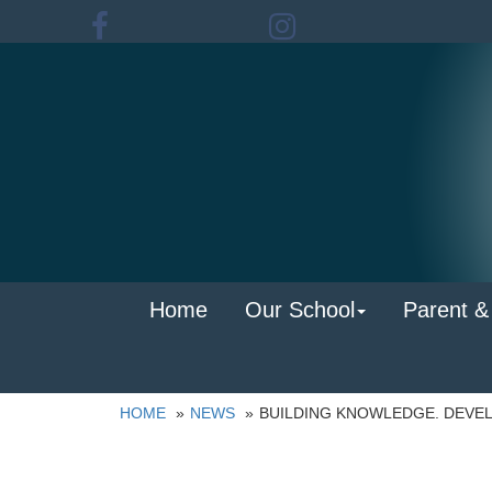
Home
Our School
Parent &
HOME
NEWS
BUILDING KNOWLEDGE. DEVEL