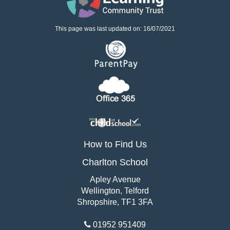
This page was last updated on: 16/07/2021
How to Find Us
Charlton School
Apley Avenue
Wellington, Telford
Shropshire, TF1 3FA
01952 951409