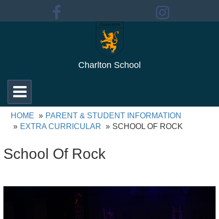
Charlton School
Toggle
navigation
HOME
PARENT & STUDENT INFORMATION
EXTRA CURRICULAR
SCHOOL OF ROCK
School Of Rock