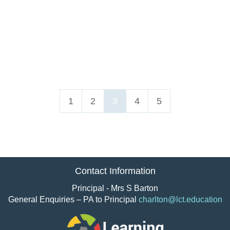
1
2
3
4
5
Contact Information
Principal - Mrs S Barton
General Enquiries – PA to Principal
charlton@lct.education