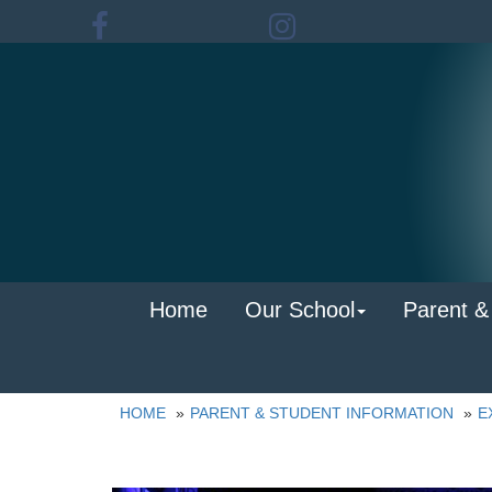
Home
Our School
Parent &
HOME
PARENT & STUDENT INFORMATION
E