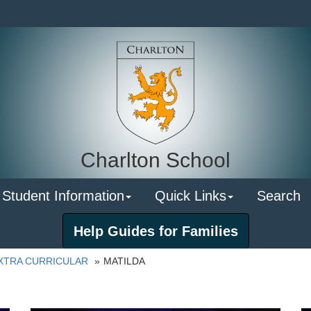
Charlton School
 Student Information
Quick Links
Search
Help Guides for Families
XTRA CURRICULAR
MATILDA