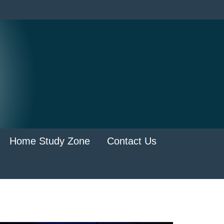
Home Study Zone
Contact Us