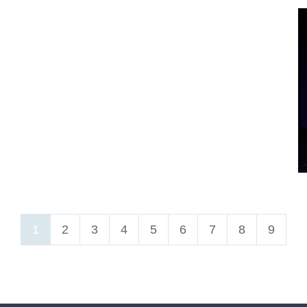
1
2
3
4
5
6
7
8
9