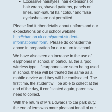
Excessive hairstyles, hair extensions or
hair wraps, shaved patterns, panels or
lines, non-natural hair colour and false
eyelashes are not permitted.
Please find further details about uniform and our
expectations on our school website,
http://charlton.uk.com/parent-student-
information/uniform
. Please do consider the
above in preparation for our return to school.
We have also seen an increase in the use of
earphones in school, in particular, the airpod
wireless type. If earphones are seen being used
in school, these will be treated the same as a
mobile device and they will be confiscated. The
first time, the student will be able to collect at the
end of the day, if confiscated again, parents will
need to collect.
With the return of Mrs Edwards to car park duty,
the end of term was more pleasant for all of our