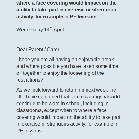
where a face covering would impact on the
ability to take part in exercise or strenuous
activity, for example in PE lessons.
th
Wednesday 14
April
Dear Parent / Carer,
I hope you are all having an enjoyable break
and where possible you have taken some time
off together to enjoy the loosening of the
restrictions?
As we look forward to returning next week the
DfE have confirmed that face coverings
should
continue to be worn in school, including in
classrooms, except when to where a face
covering would impact on the ability to take part
in exercise or strenuous activity, for example in
PE lessons.