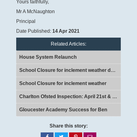
Yours faithfully,
Mr A McNaughton
Principal
Date Published:
14 Apr 2021
Related Articles:
House System Relaunch
School Closure for inclement weather day 2
School Closure for inclement weather
Charlton Ofsted Inspection: April 21st & 22nd 2026
Gloucester Academy Success for Ben
Share this story:
Share
Share
Share
Share