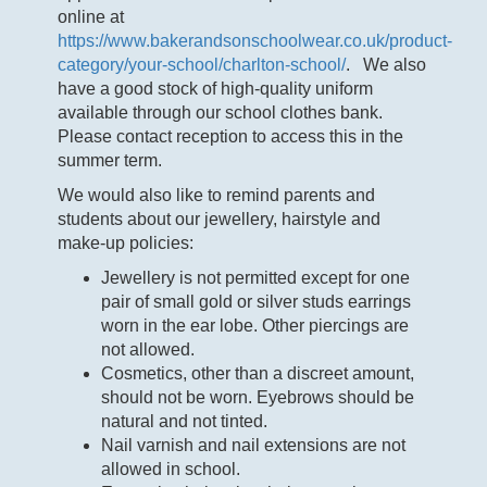
online at
https://www.bakerandsonschoolwear.co.uk/product-
category/your-school/charlton-school/
. We also
have a good stock of high-quality uniform
available through our school clothes bank.
Please contact reception to access this in the
summer term.
We would also like to remind parents and
students about our jewellery, hairstyle and
make-up policies:
Jewellery is not permitted except for one
pair of small gold or silver studs earrings
worn in the ear lobe. Other piercings are
not allowed.
Cosmetics, other than a discreet amount,
should not be worn. Eyebrows should be
natural and not tinted.
Nail varnish and nail extensions are not
allowed in school.