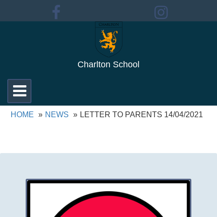
Charlton School
Toggle
navigation
HOME
NEWS
LETTER TO PARENTS 14/04/2021