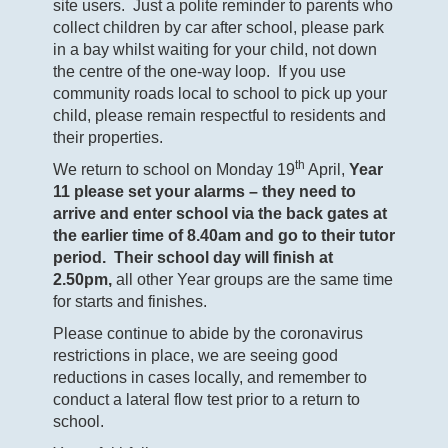
site users. Just a polite reminder to parents who
collect children by car after school, please park
in a bay whilst waiting for your child, not down
the centre of the one-way loop. If you use
community roads local to school to pick up your
child, please remain respectful to residents and
their properties.
th
We return to school on Monday 19
April,
Year
11 please set your alarms – they need to
arrive and enter school via the back gates at
the earlier time of 8.40am and go to their tutor
period. Their school day will finish at
2.50pm,
all other Year groups are the same time
for starts and finishes.
Please continue to abide by the coronavirus
restrictions in place, we are seeing good
reductions in cases locally, and remember to
conduct a lateral flow test prior to a return to
school.