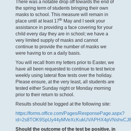
There was a notable drop off towards the end of
the spring term of students bringing their own
masks to school. This measure will remain in
th
place until at least 17
May and I seek your
assistance in providing a face covering for your
child every day they are in school; we have a
very limited supply of masks and cannot
continue to provide the number of masks we
were having to on a daily basis.
You will recall from my letters prior to Easter, we
have all been requested to continue to test twice
weekly using lateral flow tests over the holiday.
Please ensure, at the very least, all students are
tested either Sunday night or Monday morning
prior to their return to school.
Results should be logged at the following site:
https://forms.office.com/Pages/ResponsePage.aspx?
id=2s8TOK9SpUy44yMVeXcKukUVAPHX4pVNshvCJ
Should the outcome of the test be positive, in