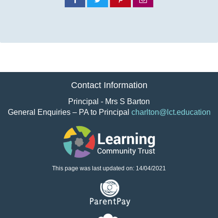
on
on
on
via
Facebook
Twitter
Pinterest
email
Contact Information
Principal - Mrs S Barton
General Enquiries – PA to Principal
charlton@lct.education
This page was last updated on: 14/04/2021