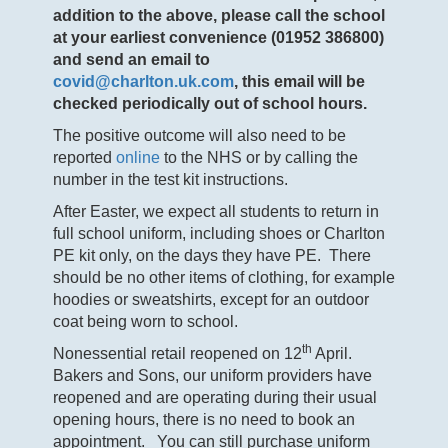
addition to the above, please call the school
at your earliest convenience (01952 386800)
and send an email to
covid@charlton.uk.com
,
this email will be
checked periodically out of school hours.
The positive outcome will also need to be
reported
online
to the NHS or by calling the
number in the test kit instructions.
After Easter, we expect all students to return in
full school uniform, including shoes or Charlton
PE kit only, on the days they have PE. There
should be no other items of clothing, for example
hoodies or sweatshirts, except for an outdoor
coat being worn to school.
th
Nonessential retail reopened on 12
April.
Bakers and Sons, our uniform providers have
reopened and are operating during their usual
opening hours, there is no need to book an
appointment. You can still purchase uniform