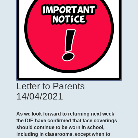
Letter to Parents
14/04/2021
As we look forward to returning next week
the DfE have confirmed that face coverings
should continue to be worn in school,
including in classrooms, except when to