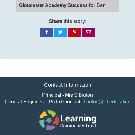
Gloucester Academy Success for Ben
Share this story:
Share
Share
Share
Share
on
on
on
via
Facebook
Twitter
Pinterest
email
Contact Information
Principal - Mrs S Barton
General Enquiries – PA to Principal
charlton@lct.education