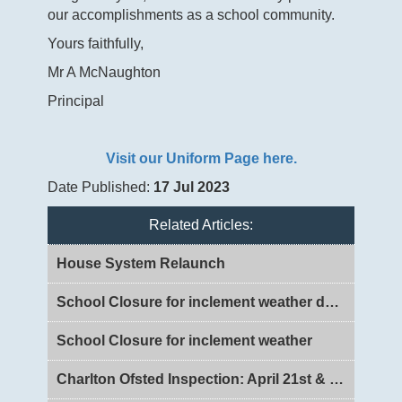
our accomplishments as a school community.
Yours faithfully,
Mr A McNaughton
Principal
Visit our Uniform Page here.
Date Published:
17 Jul 2023
Related Articles:
House System Relaunch
School Closure for inclement weather day 2
School Closure for inclement weather
Charlton Ofsted Inspection: April 21st & 22nd 2026