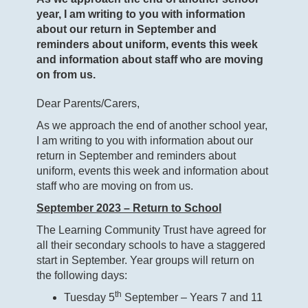
year, I am writing to you with information
about our return in September and
reminders about uniform, events this week
and information about staff who are moving
on from us.
Dear Parents/Carers,
As we approach the end of another school year,
I am writing to you with information about our
return in September and reminders about
uniform, events this week and information about
staff who are moving on from us.
September 2023 – Return to School
The Learning Community Trust have agreed for
all their secondary schools to have a staggered
start in September. Year groups will return on
the following days:
th
Tuesday 5
September – Years 7 and 11