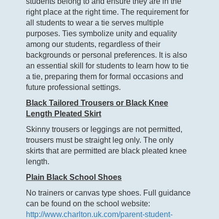
students belong to and ensure they are in the
right place at the right time. The requirement for
all students to wear a tie serves multiple
purposes. Ties symbolize unity and equality
among our students, regardless of their
backgrounds or personal preferences. It is also
an essential skill for students to learn how to tie
a tie, preparing them for formal occasions and
future professional settings.
Black Tailored Trousers or Black Knee
Length Pleated Skirt
Skinny trousers or leggings are not permitted,
trousers must be straight leg only. The only
skirts that are permitted are black pleated knee
length.
Plain Black School Shoes
No trainers or canvas type shoes. Full guidance
can be found on the school website:
http://www.charlton.uk.com/parent-student-