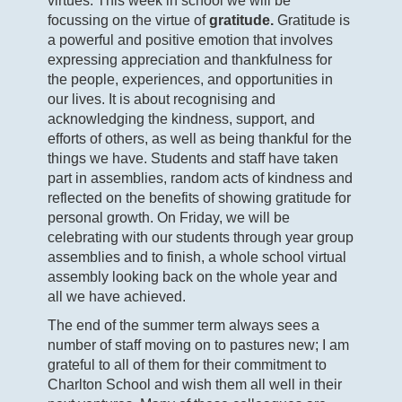
virtues. This week in school we will be
focussing on the virtue of
gratitude.
Gratitude is
a powerful and positive emotion that involves
expressing appreciation and thankfulness for
the people, experiences, and opportunities in
our lives. It is about recognising and
acknowledging the kindness, support, and
efforts of others, as well as being thankful for the
things we have. Students and staff have taken
part in assemblies, random acts of kindness and
reflected on the benefits of showing gratitude for
personal growth. On Friday, we will be
celebrating with our students through year group
assemblies and to finish, a whole school virtual
assembly looking back on the whole year and
all we have achieved.
The end of the summer term always sees a
number of staff moving on to pastures new; I am
grateful to all of them for their commitment to
Charlton School and wish them all well in their