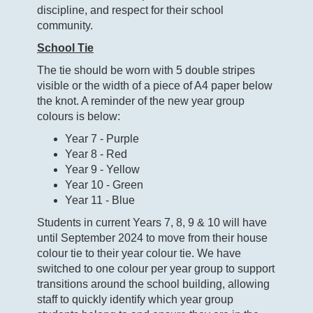
discipline, and respect for their school
community.
School Tie
The tie should be worn with 5 double stripes
visible or the width of a piece of A4 paper below
the knot. A reminder of the new year group
colours is below:
Year 7 - Purple
Year 8 - Red
Year 9 - Yellow
Year 10 - Green
Year 11 - Blue
Students in current Years 7, 8, 9 & 10 will have
until September 2024 to move from their house
colour tie to their year colour tie. We have
switched to one colour per year group to support
transitions around the school building, allowing
staff to quickly identify which year group