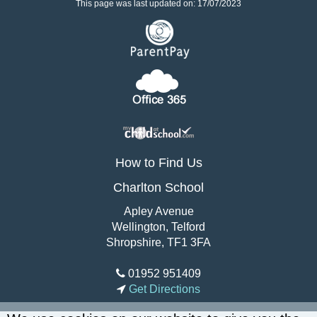
This page was last updated on: 17/07/2023
How to Find Us
Charlton School
Apley Avenue
Wellington, Telford
Shropshire, TF1 3FA
01952 951409
Get Directions