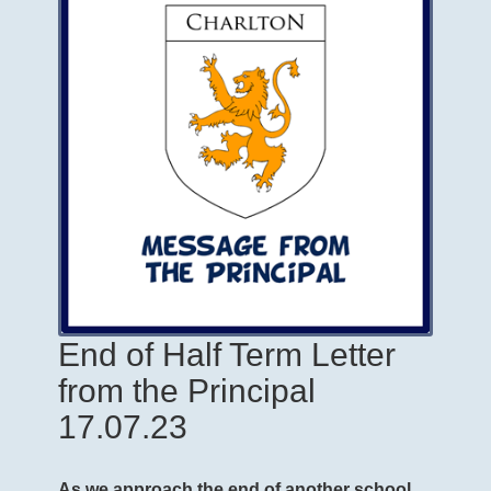
End of Half Term Letter
from the Principal
17.07.23
As we approach the end of another school