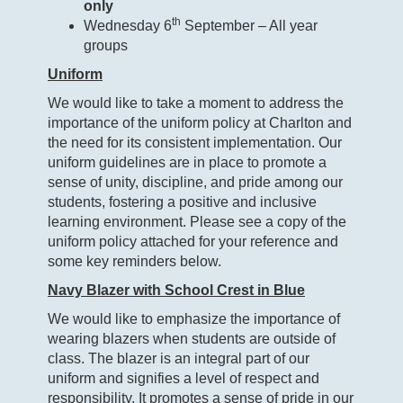
only
th
Wednesday 6
September – All year
groups
Uniform
We would like to take a moment to address the
importance of the uniform policy at Charlton and
the need for its consistent implementation. Our
uniform guidelines are in place to promote a
sense of unity, discipline, and pride among our
students, fostering a positive and inclusive
learning environment. Please see a copy of the
uniform policy attached for your reference and
some key reminders below.
Navy Blazer with School Crest in Blue
We would like to emphasize the importance of
wearing blazers when students are outside of
class. The blazer is an integral part of our
uniform and signifies a level of respect and
responsibility. It promotes a sense of pride in our