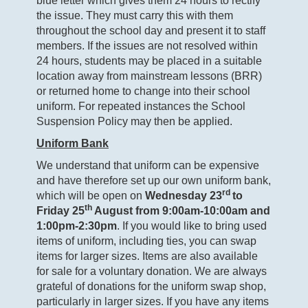
blue letter which gives them 24 hours to rectify
the issue. They must carry this with them
throughout the school day and present it to staff
members. If the issues are not resolved within
24 hours, students may be placed in a suitable
location away from mainstream lessons (BRR)
or returned home to change into their school
uniform. For repeated instances the School
Suspension Policy may then be applied.
Uniform Bank
We understand that uniform can be expensive
and have therefore set up our own uniform bank,
rd
which will be open on
Wednesday 23
to
th
Friday 25
August from 9:00am-10:00am and
1:00pm-2:30pm
. If you would like to bring used
items of uniform, including ties, you can swap
items for larger sizes. Items are also available
for sale for a voluntary donation. We are always
grateful of donations for the uniform swap shop,
particularly in larger sizes. If you have any items