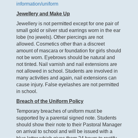
information/uniform
Jewellery and Make Up
Jewellery is not permitted except for one pair of
small gold or silver stud earrings worn in the ear
lobe (no jewels). Other piercings are not
allowed. Cosmetics other than a discreet
amount of mascara or foundation for girls should
not be worn. Eyebrows should be natural and
not tinted. Nail varnish and nail extensions are
not allowed in school. Students are involved in
many activities and again, nail extensions can
cause injury. False eyelashes are not permitted
in school.
Breach of the Uniform Policy
Temporary breaches of uniform must be
supported by a parental signed note. Students
should show their note to their Pastoral Manager
on arrival to school and will be issued with a