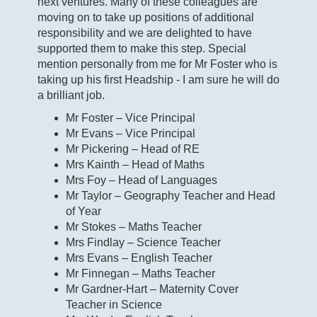
next ventures. Many of these colleagues are
moving on to take up positions of additional
responsibility and we are delighted to have
supported them to make this step. Special
mention personally from me for Mr Foster who is
taking up his first Headship - I am sure he will do
a brilliant job.
Mr Foster – Vice Principal
Mr Evans – Vice Principal
Mr Pickering – Head of RE
Mrs Kainth – Head of Maths
Mrs Foy – Head of Languages
Mr Taylor – Geography Teacher and Head
of Year
Mr Stokes – Maths Teacher
Mrs Findlay – Science Teacher
Mrs Evans – English Teacher
Mr Finnegan – Maths Teacher
Mr Gardner-Hart – Maternity Cover
Teacher in Science