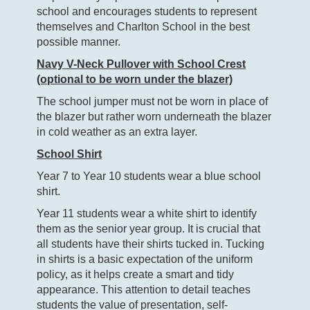
school and encourages students to represent
themselves and Charlton School in the best
possible manner.
Navy V-Neck Pullover with School Crest
(optional to be worn under the blazer)
The school jumper must not be worn in place of
the blazer but rather worn underneath the blazer
in cold weather as an extra layer.
School Shirt
Year 7 to Year 10 students wear a blue school
shirt.
Year 11 students wear a white shirt to identify
them as the senior year group. It is crucial that
all students have their shirts tucked in. Tucking
in shirts is a basic expectation of the uniform
policy, as it helps create a smart and tidy
appearance. This attention to detail teaches
students the value of presentation, self-