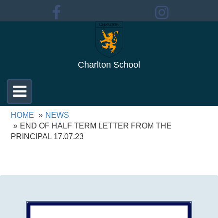
Charlton School
Toggle
navigation
HOME
NEWS
END OF HALF TERM LETTER FROM THE
PRINCIPAL 17.07.23