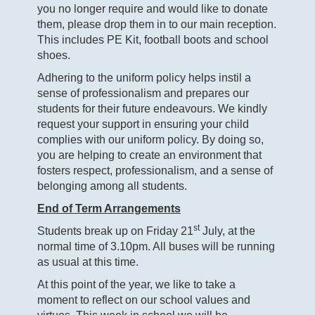
you no longer require and would like to donate
them, please drop them in to our main reception.
This includes PE Kit, football boots and school
shoes.
Adhering to the uniform policy helps instil a
sense of professionalism and prepares our
students for their future endeavours. We kindly
request your support in ensuring your child
complies with our uniform policy. By doing so,
you are helping to create an environment that
fosters respect, professionalism, and a sense of
belonging among all students.
End of Term Arrangements
st
Students break up on Friday 21
July, at the
normal time of 3.10pm. All buses will be running
as usual at this time.
At this point of the year, we like to take a
moment to reflect on our school values and