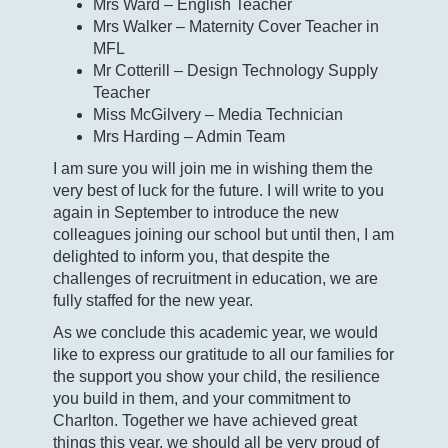
Mrs Ward – English Teacher
Mrs Walker – Maternity Cover Teacher in
MFL
Mr Cotterill – Design Technology Supply
Teacher
Miss McGilvery – Media Technician
Mrs Harding – Admin Team
I am sure you will join me in wishing them the
very best of luck for the future. I will write to you
again in September to introduce the new
colleagues joining our school but until then, I am
delighted to inform you, that despite the
challenges of recruitment in education, we are
fully staffed for the new year.
As we conclude this academic year, we would
like to express our gratitude to all our families for
the support you show your child, the resilience
you build in them, and your commitment to
Charlton. Together we have achieved great
things this year, we should all be very proud of