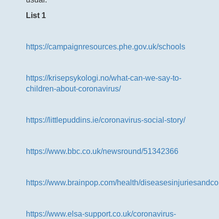
List 1
https://campaignresources.phe.gov.uk/schools
https://krisepsykologi.no/what-can-we-say-to-
children-about-coronavirus/
https://littlepuddins.ie/coronavirus-social-story/
https://www.bbc.co.uk/newsround/51342366
https://www.brainpop.com/health/diseasesinjuriesandcon
https://www.elsa-support.co.uk/coronavirus-