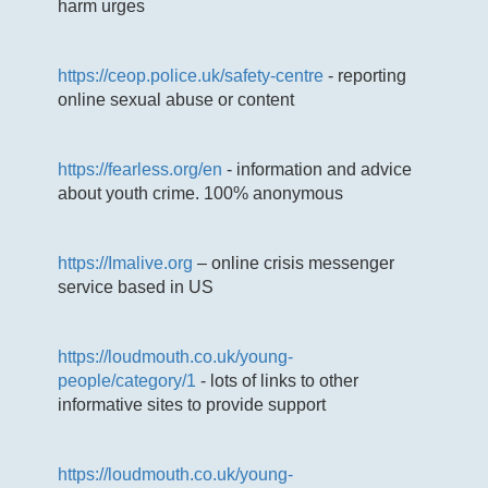
harm urges
https://ceop.police.uk/safety-centre
- reporting
online sexual abuse or content
https://fearless.org/en
- information and advice
about youth crime. 100% anonymous
https://Imalive.org
– online crisis messenger
service based in US
https://loudmouth.co.uk/young-
people/category/1
- lots of links to other
informative sites to provide support
https://loudmouth.co.uk/young-