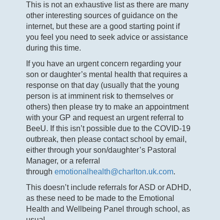
This is not an exhaustive list as there are many
other interesting sources of guidance on the
internet, but these are a good starting point if
you feel you need to seek advice or assistance
during this time.
If you have an urgent concern regarding your
son or daughter’s mental health that requires a
response on that day (usually that the young
person is at imminent risk to themselves or
others) then please try to make an appointment
with your GP and request an urgent referral to
BeeU. If this isn’t possible due to the COVID-19
outbreak, then please contact school by email,
either through your son/daughter’s Pastoral
Manager, or a referral
through
emotionalhealth@charlton.uk.com
.
This doesn’t include referrals for ASD or ADHD,
as these need to be made to the Emotional
Health and Wellbeing Panel through school, as
usual.