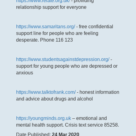
https://www.relate.org.uk/
- providing
relationship support for everyone
https://www.samaritans.org/
- free confidential
support line for people who are feeling
desperate. Phone 116 123
https://www.studentsagainstdepression.org/
-
support for young people who are depressed or
anxious
https://www.talktofrank.com/
- honest information
and advice about drugs and alcohol
https://youngminds.org.uk
– emotional and
mental health support. Crisis text service 85258.
Date Published:
24 Mar 2020