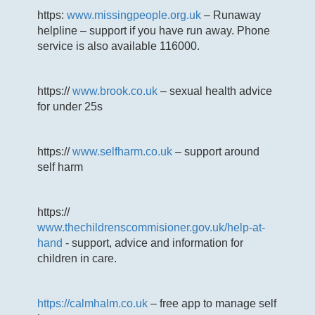
https:
www.missingpeople.org.uk
– Runaway
helpline – support if you have run away. Phone
service is also available 116000.
https://
www.brook.co.uk
– sexual health advice
for under 25s
https://
www.selfharm.co.uk
– support around
self harm
https://
www.thechildrenscommisioner.gov.uk/help-at-
hand
- support, advice and information for
children in care.
https://calmhalm.co.uk
– free app to manage self