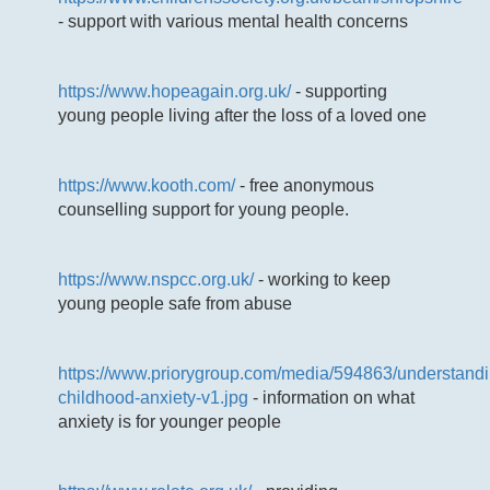
- support with various mental health concerns
https://www.hopeagain.org.uk/
- supporting
young people living after the loss of a loved one
https://www.kooth.com/
- free anonymous
counselling support for young people.
https://www.nspcc.org.uk/
- working to keep
young people safe from abuse
https://www.priorygroup.com/media/594863/understandi
childhood-anxiety-v1.jpg
- information on what
anxiety is for younger people