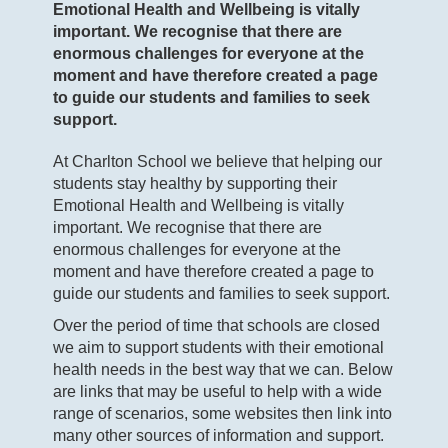
Emotional Health and Wellbeing is vitally
important. We recognise that there are
enormous challenges for everyone at the
moment and have therefore created a page
to guide our students and families to seek
support.
At Charlton School we believe that helping our
students stay healthy by supporting their
Emotional Health and Wellbeing is vitally
important. We recognise that there are
enormous challenges for everyone at the
moment and have therefore created a page to
guide our students and families to seek support.
Over the period of time that schools are closed
we aim to support students with their emotional
health needs in the best way that we can. Below
are links that may be useful to help with a wide
range of scenarios, some websites then link into
many other sources of information and support.