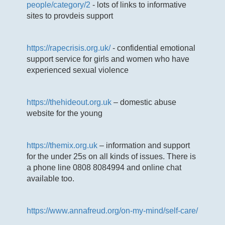
people/category/2
- lots of links to informative
sites to provdeis support
https://rapecrisis.org.uk/
- confidential emotional
support service for girls and women who have
experienced sexual violence
https://thehideout.org.uk
– domestic abuse
website for the young
https://themix.org.uk
– information and support
for the under 25s on all kinds of issues. There is
a phone line 0808 8084994 and online chat
available too.
https://www.annafreud.org/on-my-mind/self-care/