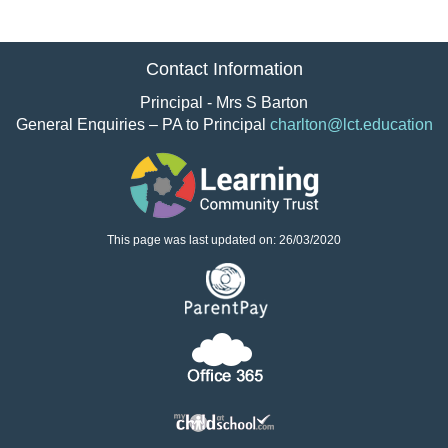
Contact Information
Principal - Mrs S Barton
General Enquiries – PA to Principal
charlton@lct.education
This page was last updated on: 26/03/2020