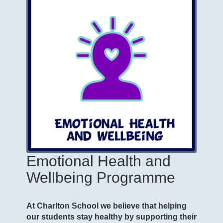
Emotional Health and
Wellbeing Programme
At Charlton School we believe that helping
our students stay healthy by supporting their