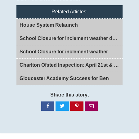
Related Articles:
House System Relaunch
School Closure for inclement weather day 2
School Closure for inclement weather
Charlton Ofsted Inspection: April 21st & 22nd 2026
Gloucester Academy Success for Ben
Share this story:
Share
Share
Share
Share
on
on
on
via
Facebook
Twitter
Pinterest
email