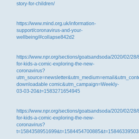
story-for-children/
https://www.mind.org.uk/information-
support/coronavirus-and-your-
wellbeing/#collapse842d2
https://www.npr.org/sections/goatsandsoda/2020/02/28/
for-kids-a-comic-exploring-the-new-
coronavirus?
utm_source=newsletter&utm_medium=email&utm_conte
downloadable comic&utm_campaign=Weekly-
03-03-20&t=1583271654945
https://www.npr.org/sections/goatsandsoda/2020/02/28/
for-kids-a-comic-exploring-the-new-
coronavirus?
t=1584358951699&t=1584454700885&t=15846339503