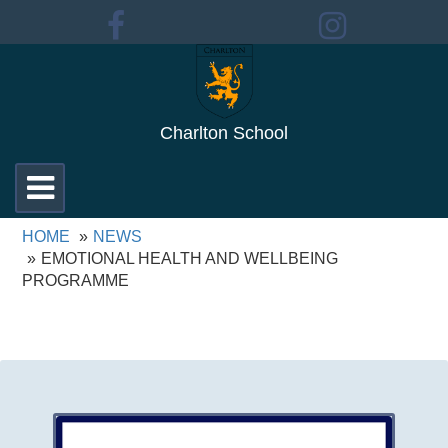
Charlton School
Toggle
navigation
HOME
NEWS
EMOTIONAL HEALTH AND WELLBEING
PROGRAMME