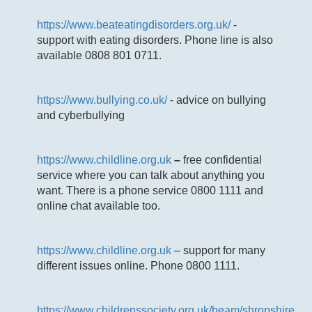
https://www.beateatingdisorders.org.uk/
-
support with eating disorders. Phone line is also
available 0808 801 0711.
https://www.bullying.co.uk/
- advice on bullying
and cyberbullying
https://www.childline.org.uk
–
free confidential
service where you can talk about anything you
want. There is a phone service 0800 1111 and
online chat available too.
https://www.childline.org.uk
– support for many
different issues online. Phone 0800 1111.
https://www.childrenssociety.org.uk/beam/shropshire