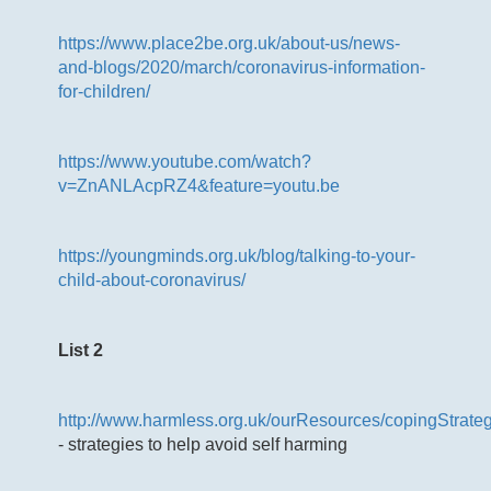
https://www.place2be.org.uk/about-us/news-
and-blogs/2020/march/coronavirus-information-
for-children/
https://www.youtube.com/watch?
v=ZnANLAcpRZ4&feature=youtu.be
https://youngminds.org.uk/blog/talking-to-your-
child-about-coronavirus/
List 2
http://www.harmless.org.uk/ourResources/copingStrate
- strategies to help avoid self harming