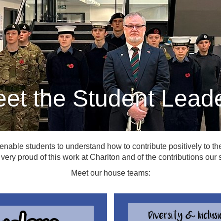
et the Student Lead
 enable students to understand how to contribute positively to the 
very proud of this work at Charlton and of the contributions ou
Meet our house teams: