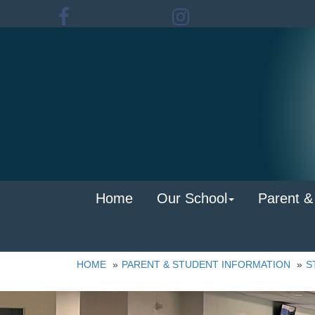
Home
Our School
Parent &
HOME
PARENT & STUDENT INFORMATION
S