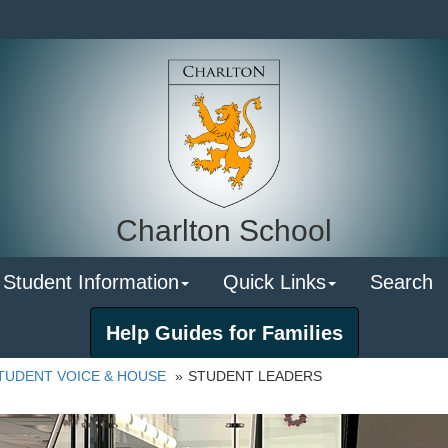
Charlton School
 Student Information
Quick Links
Search
Help Guides for Families
TUDENT VOICE & HOUSE
STUDENT LEADERS