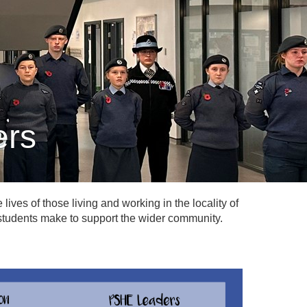
ers
lives of those living and working in the locality of
r students make to support the wider community.