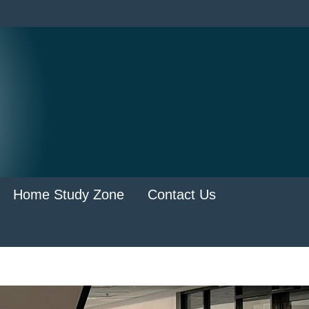
Home Study Zone
Contact Us