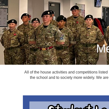
Me
All of the house activities and competitions listed
the school and to society more widely. We are 