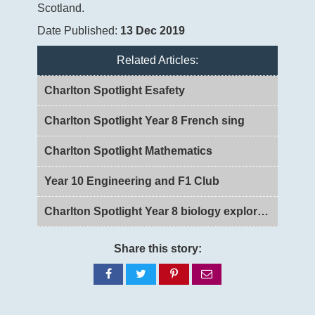
Scotland.
Date Published:
13 Dec 2019
Related Articles:
Charlton Spotlight Esafety
Charlton Spotlight Year 8 French sing
Charlton Spotlight Mathematics
Year 10 Engineering and F1 Club
Charlton Spotlight Year 8 biology exploring DNA and Genes
Share this story:
Share
Share
Share
Share
on
on
on
via
Facebook
Twitter
Pinterest
email