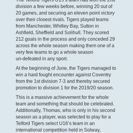
division a few weeks before, winning 20 out of
20 games, and securing an eleven point victory
over their closest rivals. Tigers played teams
from Manchester, Whitley Bay, Sutton in
Ashfield, Sheffield and Solihull. They scored
212 goals in the process and only conceded 29
across the whole season making them one of a
very few teams to go a whole season
un-defeated in any sport.
At the beginning of June, the Tigers managed to
win a hard fought encounter against Coventry
from the 1st division 7-3 and thereby secured
promotion to division 1 for the 2019/20 season.
This is a massive achievement for the whole
team and something that should be celebrated.
Additionally, Thomas, who is only in his second
season as a player, was selected to play for a
Telford Tigers select U16’s team in an
international competition held in Solway,