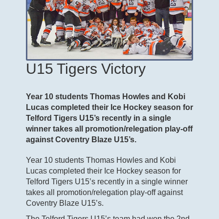
U15 Tigers Victory
Year 10 students Thomas Howles and Kobi
Lucas completed their Ice Hockey season for
Telford Tigers U15’s recently in a single
winner takes all promotion/relegation play-off
against Coventry Blaze U15’s.
Year 10 students Thomas Howles and Kobi
Lucas completed their Ice Hockey season for
Telford Tigers U15’s recently in a single winner
takes all promotion/relegation play-off against
Coventry Blaze U15’s.
The Telford Tigers U15’s team had won the 2nd