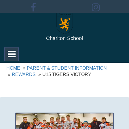
Charlton School
Toggle
navigation
HOME
PARENT & STUDENT INFORMATION
REWARDS
U15 TIGERS VICTORY