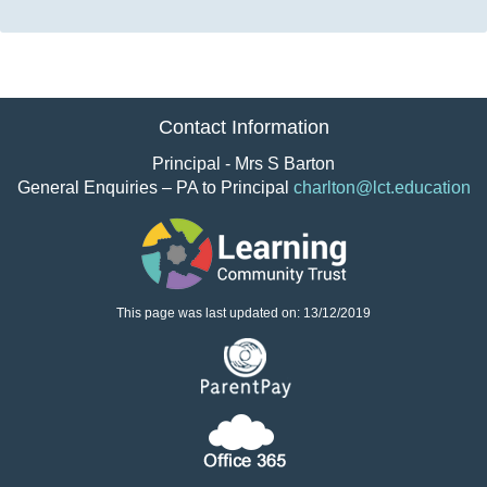
Contact Information
Principal - Mrs S Barton
General Enquiries – PA to Principal
charlton@lct.education
This page was last updated on: 13/12/2019