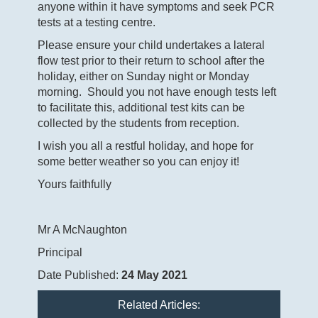
anyone within it have symptoms and seek PCR
tests at a testing centre.
Please ensure your child undertakes a lateral
flow test prior to their return to school after the
holiday, either on Sunday night or Monday
morning. Should you not have enough tests left
to facilitate this, additional test kits can be
collected by the students from reception.
I wish you all a restful holiday, and hope for
some better weather so you can enjoy it!
Yours faithfully
Mr A McNaughton
Principal
Date Published:
24 May 2021
Related Articles: