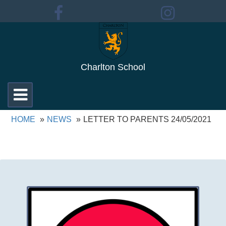
Charlton School
Toggle
navigation
HOME
NEWS
LETTER TO PARENTS 24/05/2021