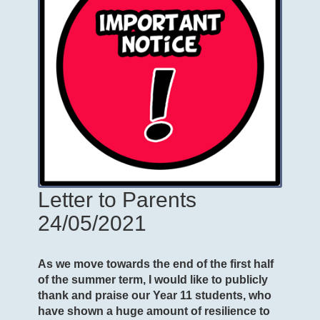
Letter to Parents
24/05/2021
As we move towards the end of the first half
of the summer term, I would like to publicly
thank and praise our Year 11 students, who
have shown a huge amount of resilience to