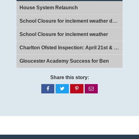
House System Relaunch
School Closure for inclement weather day 2
School Closure for inclement weather
Charlton Ofsted Inspection: April 21st & 22nd 2026
Gloucester Academy Success for Ben
Share this story:
Share
Share
Share
Share
on
on
on
via
Facebook
Twitter
Pinterest
email