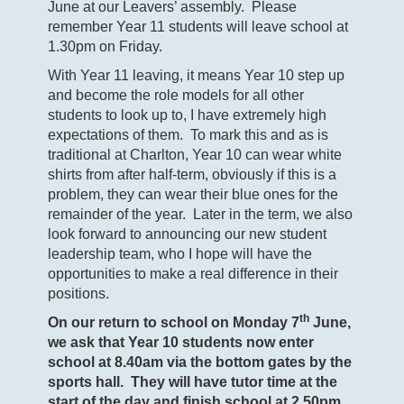
June at our Leavers’ assembly. Please
remember Year 11 students will leave school at
1.30pm on Friday.
With Year 11 leaving, it means Year 10 step up
and become the role models for all other
students to look up to, I have extremely high
expectations of them. To mark this and as is
traditional at Charlton, Year 10 can wear white
shirts from after half-term, obviously if this is a
problem, they can wear their blue ones for the
remainder of the year. Later in the term, we also
look forward to announcing our new student
leadership team, who I hope will have the
opportunities to make a real difference in their
positions.
th
On our return to school on Monday 7
June,
we ask that Year 10 students now enter
school at 8.40am via the bottom gates by the
sports hall. They will have tutor time at the
start of the day and finish school at 2.50pm.