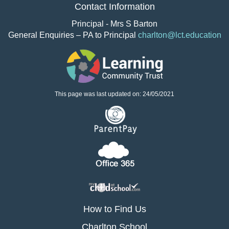
Contact Information
Principal - Mrs S Barton
General Enquiries – PA to Principal
charlton@lct.education
This page was last updated on: 24/05/2021
How to Find Us
Charlton School