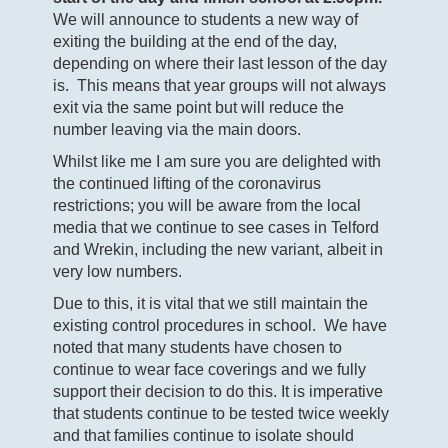
We will announce to students a new way of
exiting the building at the end of the day,
depending on where their last lesson of the day
is. This means that year groups will not always
exit via the same point but will reduce the
number leaving via the main doors.
Whilst like me I am sure you are delighted with
the continued lifting of the coronavirus
restrictions; you will be aware from the local
media that we continue to see cases in Telford
and Wrekin, including the new variant, albeit in
very low numbers.
Due to this, it is vital that we still maintain the
existing control procedures in school. We have
noted that many students have chosen to
continue to wear face coverings and we fully
support their decision to do this. It is imperative
that students continue to be tested twice weekly
and that families continue to isolate should