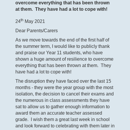
overcome everything that has been thrown
at them. They have had a lot to cope with!
th
24
May 2021
Dear Parents/Carers
As we move towards the end of the first half of
the summer term, I would like to publicly thank
and praise our Year 11 students, who have
shown a huge amount of resilience to overcome
everything that has been thrown at them. They
have had a lot to cope with!
The disruption they have faced over the last 15
months - they were the year group with the most
isolation, the decision to cancel their exams and
the numerous in class assessments they have
sat to allow us to gather enough information to
award them an accurate teacher assessed
grade. I wish them a great last week in school
and look forward to celebrating with them later in