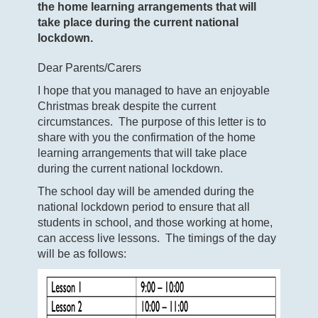
the home learning arrangements that will
take place during the current national
lockdown.
Dear Parents/Carers
I hope that you managed to have an enjoyable
Christmas break despite the current
circumstances. The purpose of this letter is to
share with you the confirmation of the home
learning arrangements that will take place
during the current national lockdown.
The school day will be amended during the
national lockdown period to ensure that all
students in school, and those working at home,
can access live lessons. The timings of the day
will be as follows: