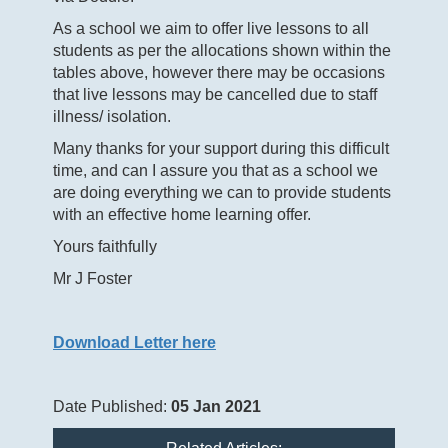
As a school we aim to offer live lessons to all
students as per the allocations shown within the
tables above, however there may be occasions
that live lessons may be cancelled due to staff
illness/ isolation.
Many thanks for your support during this difficult
time, and can I assure you that as a school we
are doing everything we can to provide students
with an effective home learning offer.
Yours faithfully
Mr J Foster
Download Letter here
Date Published:
05 Jan 2021