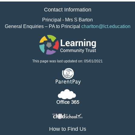
Contact Information
Principal - Mrs S Barton
General Enquiries – PA to Principal
charlton@lct.education
This page was last updated on: 05/01/2021
How to Find Us