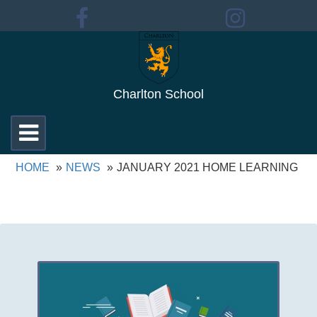
Charlton School
Toggle
navigation
HOME
NEWS
JANUARY 2021 HOME LEARNING