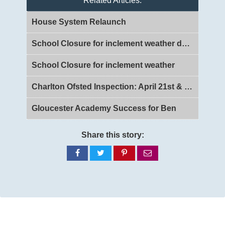
Related Articles:
House System Relaunch
School Closure for inclement weather day 2
School Closure for inclement weather
Charlton Ofsted Inspection: April 21st & 22nd 2026
Gloucester Academy Success for Ben
Share this story:
Share
Share
Share
Share
on
on
on
via
Facebook
Twitter
Pinterest
email