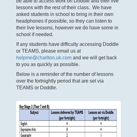
be able to access work on Doddle and their live
lessons with the rest of their class. We have
asked students in school to bring in their own
headphones if possible, so they can listen to
their live lessons, however we do have some in
school if needed.
If any students have difficulty accessing Doddle
or TEAMS, please email us at
helpme@charlton.uk.com
and we will get back
to you as quickly as possible.
Below is a reminder of the number of lessons
over the fortnightly period that are set via
TEAMS or Doddle.