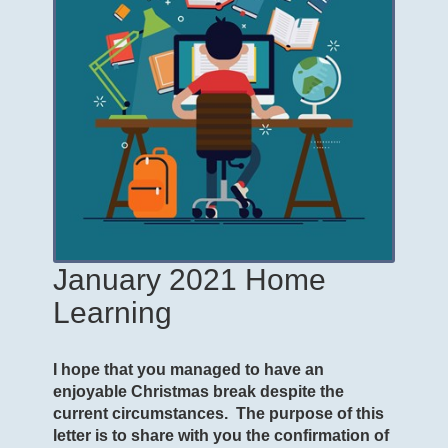
January 2021 Home
Learning
I hope that you managed to have an
enjoyable Christmas break despite the
current circumstances. The purpose of this
letter is to share with you the confirmation of