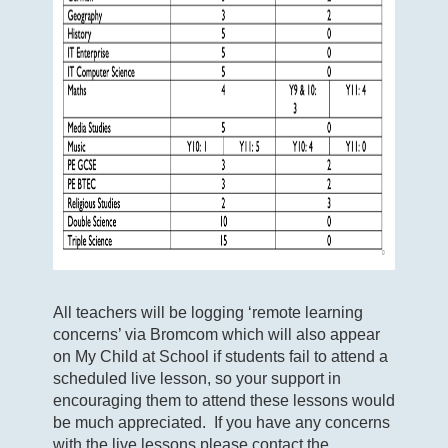
All teachers will be logging ‘remote learning
concerns’ via Bromcom which will also appear
on My Child at School if students fail to attend a
scheduled live lesson, so your support in
encouraging them to attend these lessons would
be much appreciated. If you have any concerns
with the live lessons please contact the