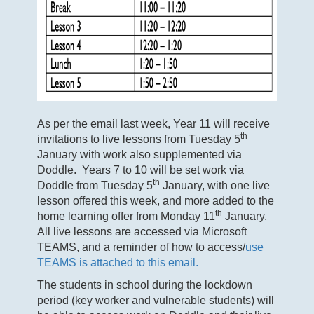
As per the email last week, Year 11 will receive
th
invitations to live lessons from Tuesday 5
January with work also supplemented via
Doddle. Years 7 to 10 will be set work via
th
Doddle from Tuesday 5
January, with one live
lesson offered this week, and more added to the
th
home learning offer from Monday 11
January.
All live lessons are accessed via Microsoft
TEAMS, and a reminder of how to access/
use
TEAMS is attached to this email.
The students in school during the lockdown
period (key worker and vulnerable students) will