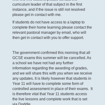
curriculum leader of that subject in the first
instance, and if the issue is still not resolved
please get in contact with me.
If students do not have access to a laptop to
complete their home learning please contact the
relevant pastoral manager by email, who will
then get in contact with you to offer support.
The government confirmed this morning that all
GCSE exams this summer will be cancelled. As
a school we have not had any further
information regarding the awarding of grades,
and we will share this with you when we receive
any updates. It is likely however that students in
Year 11 will have to complete some form of
controlled assessment in place of their exams. It
is therefore vital that Year 11 students access
the live lessons and complete work that is set
via Doddle.