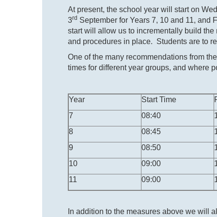
At present, the school year will start on W
rd
3
September for Years 7, 10 and 11, and F
start will allow us to incrementally build th
and procedures in place. Students are to ret
One of the many recommendations from the 
times for different year groups, and where po
Year
Start Time
7
08:40
8
08:45
9
08:50
10
09:00
11
09:00
In addition to the measures above we will a