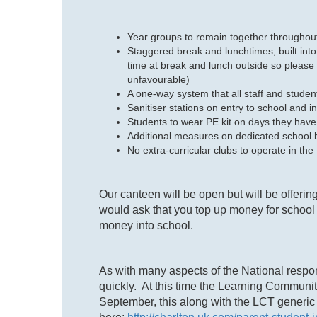
Year groups to remain together throughout
Staggered break and lunchtimes, built into
time at break and lunch outside so please 
unfavourable)
A one-way system that all staff and studen
Sanitiser stations on entry to school and i
Students to wear PE kit on days they hav
Additional measures on dedicated school b
No extra-curricular clubs to operate in the
Our canteen will be open but will be offerin
would ask that you top up money for school 
money into school.
As with many aspects of the National respo
quickly. At this time the Learning Communi
September, this along with the LCT generic