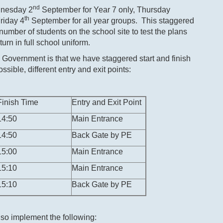
nd
ednesday 2
September for Year 7 only, Thursday
th
riday 4
September for all year groups. This staggered
e number of students on the school site to test the plans
urn in full school uniform.
Government is that we have staggered start and finish
ssible, different entry and exit points:
Finish Time
Entry and Exit Point
14:50
Main Entrance
14:50
Back Gate by PE
15:00
Main Entrance
15:10
Main Entrance
15:10
Back Gate by PE
lso implement the following: