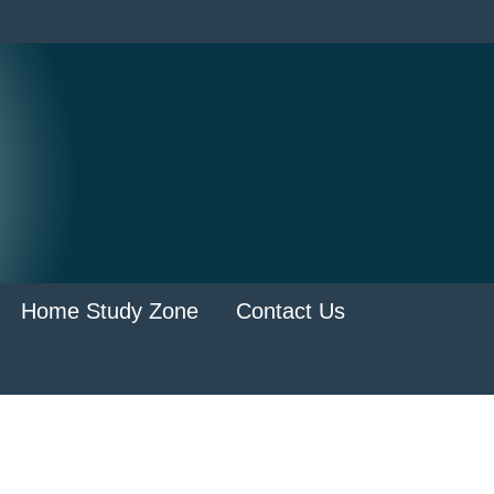
Home Study Zone
Contact Us