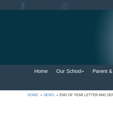
Home
Our School
Parent &
HOME
NEWS
END OF YEAR LETTER AND SE