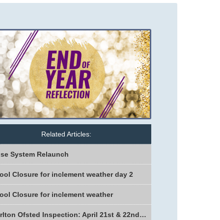
Related Articles:
se System Relaunch
ool Closure for inclement weather day 2
ool Closure for inclement weather
Charlton Ofsted Inspection: April 21st & 22nd 2026