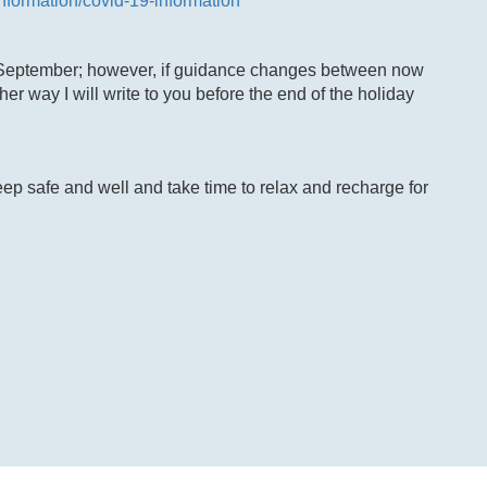
information/covid-19-information
 September; however, if guidance changes between now
er way I will write to you before the end of the holiday
ep safe and well and take time to relax and recharge for