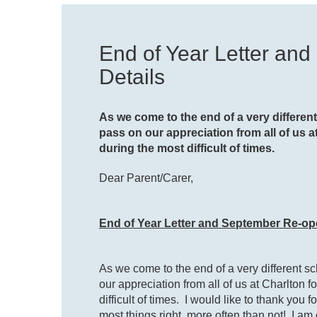
End of Year Letter an
Details
As we come to the end of a very different 
pass on our appreciation from all of us
during the most difficult of times.
Dear Parent/Carer,
End of Year Letter and September Re-op
As we come to the end of a very different sch
our appreciation from all of us at Charlton
difficult of times. I would like to thank you
most things right, more often than not! I am 