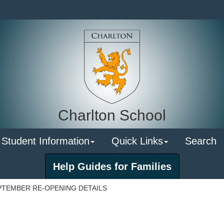
Charlton School
 Student Information
Quick Links
Search
Help Guides for Families
PTEMBER RE-OPENING DETAILS