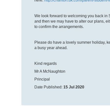
here:
http://charlton.uk.com/parent-student-
We look forward to welcoming you back in
and then we may have to alter our plans, eith
to confirm the arrangements.
Please do have a lovely summer holiday, ke
a busy year ahead.
Kind regards
Mr A McNaughton
Principal
Date Published:
15 Jul 2020