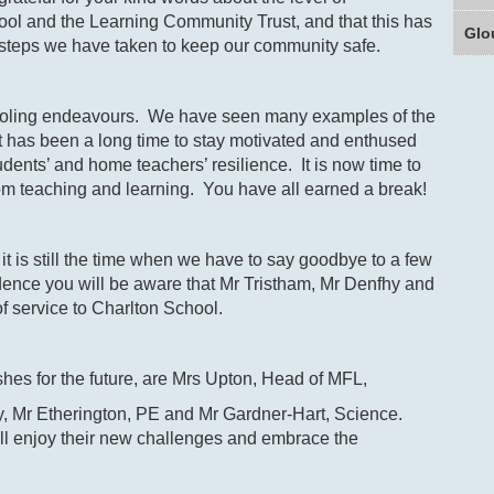
ol and the Learning Community Trust, and that this has
Glo
 steps we have taken to keep our community safe.
hooling endeavours. We have seen many examples of the
t has been a long time to stay motivated and enthused
dents’ and home teachers’ resilience. It is now time to
om teaching and learning. You have all earned a break!
t is still the time when we have to say goodbye to a few
ence you will be aware that Mr Tristham, Mr Denfhy and
f service to Charlton School.
ishes for the future, are Mrs Upton, Head of MFL,
ry, Mr Etherington, PE and Mr Gardner-Hart, Science.
ill enjoy their new challenges and embrace the