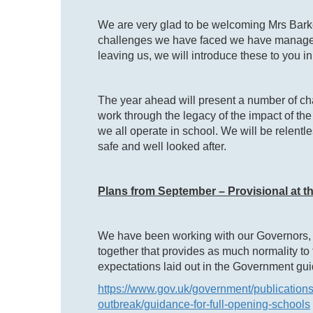
We are very glad to be welcoming Mrs Barke
challenges we have faced we have managed 
leaving us, we will introduce these to you i
The year ahead will present a number of chal
work through the legacy of the impact of the
we all operate in school. We will be relentle
safe and well looked after.
Plans from September – Provisional at th
We have been working with our Governors, 
together that provides as much normality to
expectations laid out in the Government gu
https://www.gov.uk/government/publications
outbreak/guidance-for-full-opening-schools