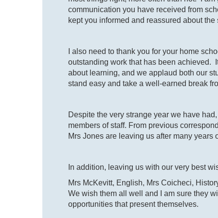
communication you have received from scho
kept you informed and reassured about the
I also need to thank you for your home sc
outstanding work that has been achieved. I
about learning, and we applaud both our stu
stand easy and take a well-earned break fr
Despite the very strange year we have had, i
members of staff. From previous correspond
Mrs Jones are leaving us after many years o
In addition, leaving us with our very best w
Mrs McKevitt, English, Mrs Coicheci, Histo
We wish them all well and I am sure they w
opportunities that present themselves.