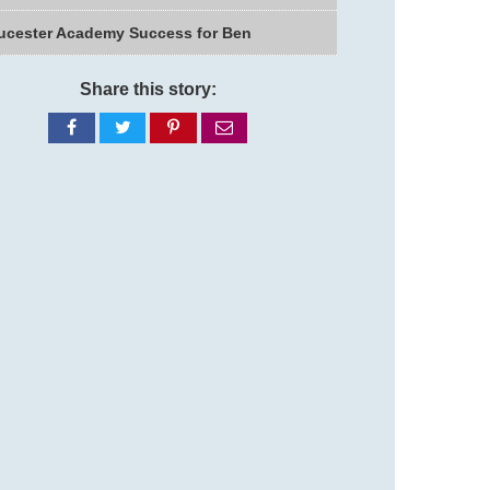
ucester Academy Success for Ben
Share this story:
Share
Share
Share
Share
on
on
on
via
Facebook
Twitter
Pinterest
email