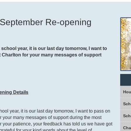
d September Re-opening
school year, it is our last day tomorrow, I want to
 at Charlton for your many messages of support
Hou
ening Details
Sch
ool year, it is our last day tomorrow, I want to pass on
Sch
 for your many messages of support during the most
 for your patience, your feedback has told us we have got
grateful for your kind words about the level of