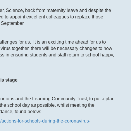
r, Science, back from maternity leave and despite the
to appoint excellent colleagues to replace those
n September.
lenges for us. It is an exciting time ahead for us to
 virus together, there will be necessary changes to how
ss in ensuring students and staff return to school happy,
is stage
unions and the Learning Community Trust, to put a plan
 the school day as possible, whilst meeting the
idance, found below:
/actions-for-schools-during-the-coronavirus-