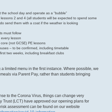
 the school day and operate as a “bubble”
 lessons 2 and 4 (all students will be expected to spend some
do send them with a coat if the weather is looking
ts must follow
n every lesson
e core (not GCSE) PE lessons
uses – to be confirmed, including timetable
 first two weeks, including breakfast clubs
g a limited menu in the first instance. Where possible, we
meals via Parent Pay, rather than students bringing
nse to the Corona Virus, things can change very
ty Trust (LCT) have approved our opening plans for
 risk assessment can be found on our website