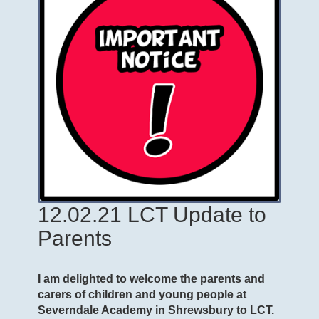
12.02.21 LCT Update to
Parents
I am delighted to welcome the parents and
carers of children and young people at
Severndale Academy in Shrewsbury to LCT.