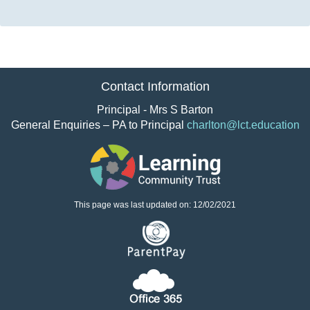
Contact Information
Principal - Mrs S Barton
General Enquiries – PA to Principal
charlton@lct.education
This page was last updated on: 12/02/2021