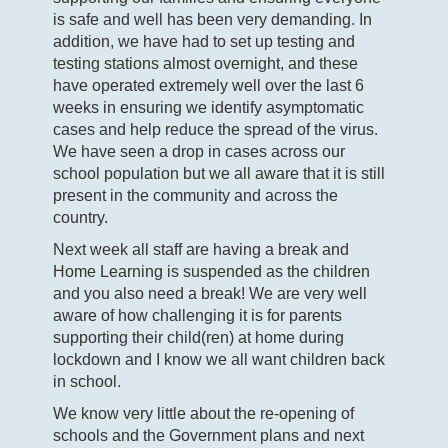
is safe and well has been very demanding. In
addition, we have had to set up testing and
testing stations almost overnight, and these
have operated extremely well over the last 6
weeks in ensuring we identify asymptomatic
cases and help reduce the spread of the virus.
We have seen a drop in cases across our
school population but we all aware that it is still
present in the community and across the
country.
Next week all staff are having a break and
Home Learning is suspended as the children
and you also need a break! We are very well
aware of how challenging it is for parents
supporting their child(ren) at home during
lockdown and I know we all want children back
in school.
We know very little about the re-opening of
schools and the Government plans and next