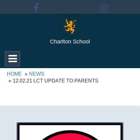
Charlton School
Toggle
navigation
HOME
NEWS
12.02.21 LCT UPDATE TO PARENTS