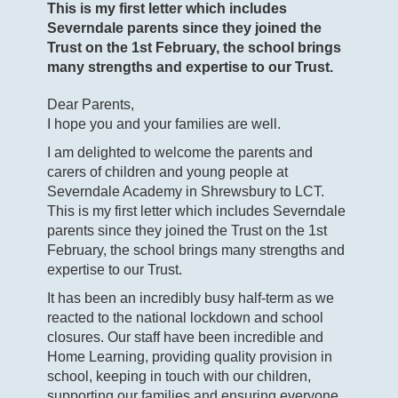
This is my first letter which includes
Severndale parents since they joined the
Trust on the 1st February, the school brings
many strengths and expertise to our Trust.
Dear Parents,
I hope you and your families are well.
I am delighted to welcome the parents and
carers of children and young people at
Severndale Academy in Shrewsbury to LCT.
This is my first letter which includes Severndale
parents since they joined the Trust on the 1
st
February, the school brings many strengths and
expertise to our Trust.
It has been an incredibly busy half-term as we
reacted to the national lockdown and school
closures. Our staff have been incredible and
Home Learning, providing quality provision in
school, keeping in touch with our children,
supporting our families and ensuring everyone