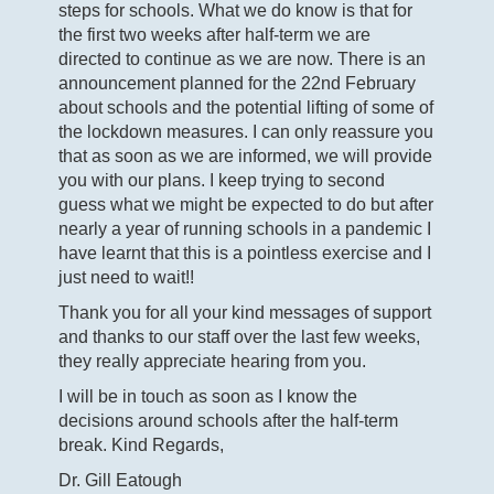
steps for schools. What we do know is that for
the first two weeks after half-term we are
directed to continue as we are now. There is an
announcement planned for the 22
nd
February
about schools and the potential lifting of some of
the lockdown measures. I can only reassure you
that as soon as we are informed, we will provide
you with our plans. I keep trying to second
guess what we might be expected to do but after
nearly a year of running schools in a pandemic I
have learnt that this is a pointless exercise and I
just need to wait!!
Thank you for all your kind messages of support
and thanks to our staff over the last few weeks,
they really appreciate hearing from you.
I will be in touch as soon as I know the
decisions around schools after the half-term
break. Kind Regards,
Dr. Gill Eatough