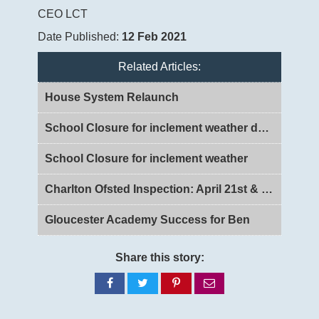
CEO LCT
Date Published:
12 Feb 2021
Related Articles:
House System Relaunch
School Closure for inclement weather day 2
School Closure for inclement weather
Charlton Ofsted Inspection: April 21st & 22nd 2026
Gloucester Academy Success for Ben
Share this story:
Share
Share
Share
Share
on
on
on
via
Facebook
Twitter
Pinterest
email