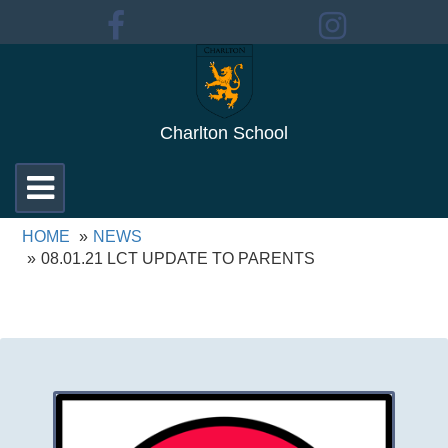
Charlton School
Toggle
navigation
HOME
NEWS
08.01.21 LCT UPDATE TO PARENTS