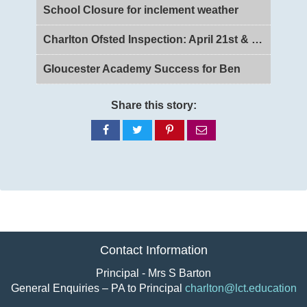
School Closure for inclement weather
Charlton Ofsted Inspection: April 21st & 22nd 2026
Gloucester Academy Success for Ben
Share this story:
Share
Share
Share
Share
on
on
on
via
Facebook
Twitter
Pinterest
email
Contact Information
Principal - Mrs S Barton
General Enquiries – PA to Principal
charlton@lct.education