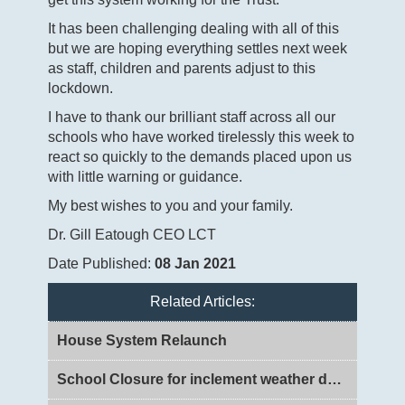
It has been challenging dealing with all of this
but we are hoping everything settles next week
as staff, children and parents adjust to this
lockdown.
I have to thank our brilliant staff across all our
schools who have worked tirelessly this week to
react so quickly to the demands placed upon us
with little warning or guidance.
My best wishes to you and your family.
Dr. Gill Eatough CEO LCT
Date Published:
08 Jan 2021
Related Articles:
House System Relaunch
School Closure for inclement weather day 2