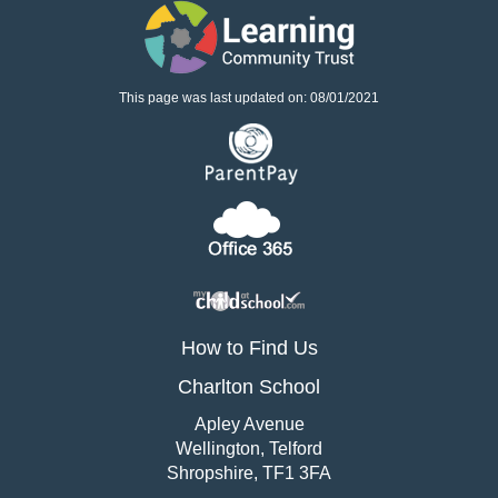
This page was last updated on: 08/01/2021
How to Find Us
Charlton School
Apley Avenue
Wellington, Telford
Shropshire, TF1 3FA