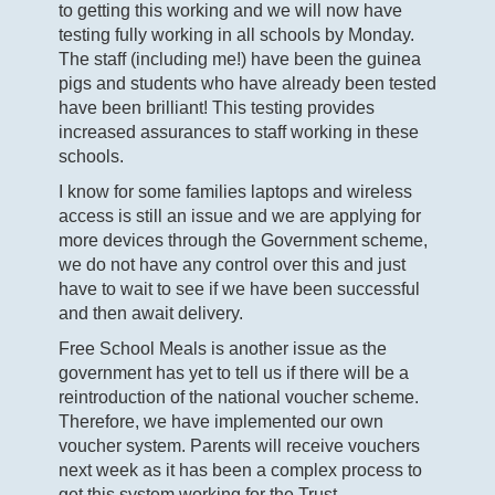
to getting this working and we will now have
testing fully working in all schools by Monday.
The staff (including me!) have been the guinea
pigs and students who have already been tested
have been brilliant! This testing provides
increased assurances to staff working in these
schools.
I know for some families laptops and wireless
access is still an issue and we are applying for
more devices through the Government scheme,
we do not have any control over this and just
have to wait to see if we have been successful
and then await delivery.
Free School Meals is another issue as the
government has yet to tell us if there will be a
reintroduction of the national voucher scheme.
Therefore, we have implemented our own
voucher system. Parents will receive vouchers
next week as it has been a complex process to
get this system working for the Trust.