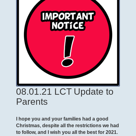
08.01.21 LCT Update to
Parents
I hope you and your families had a good
Christmas, despite all the restrictions we had
to follow, and I wish you all the best for 2021.