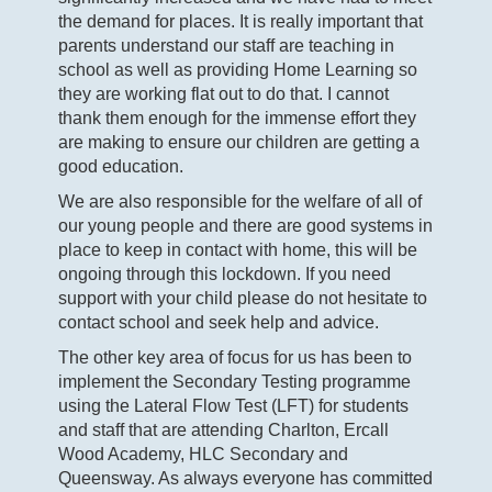
the demand for places. It is really important that
parents understand our staff are teaching in
school as well as providing Home Learning so
they are working flat out to do that. I cannot
thank them enough for the immense effort they
are making to ensure our children are getting a
good education.
We are also responsible for the welfare of all of
our young people and there are good systems in
place to keep in contact with home, this will be
ongoing through this lockdown. If you need
support with your child please do not hesitate to
contact school and seek help and advice.
The other key area of focus for us has been to
implement the Secondary Testing programme
using the Lateral Flow Test (LFT) for students
and staff that are attending Charlton, Ercall
Wood Academy, HLC Secondary and
Queensway. As always everyone has committed