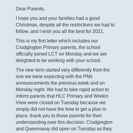
Dear Parents,
I hope you and your families had a good
Christmas, despite all the restrictions we had to
follow, and I wish you all the best for 2021.
This is my first letter which includes our
Crudgington Primary parents, the school
officially joined LCT on Monday and we are
delighted to be working with your school.
The new term started very differently from the
one we were expecting with the PMs
announcements the previous week and on
Monday night. We had to take rapid action to
inform parents that HLC Primary and Wrekin
View were closed on Tuesday because we
simply did not have the time to get a plan in
place, thank you to those parents for their
understanding over this decision. Crudgington
and Queensway did open on Tuesday as they