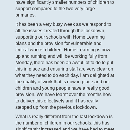
have significantly smaller numbers of children to
support compared to the two very large
primaries.
It has been a very busy week as we respond to
all the issues created through the lockdown,
supporting our schools with Home Learning
plans and the provision for vulnerable and
critical worker children. Home Learning is now
up and running and will be working fully from
Monday, there has been an awful lot to do to put
this in place and ensuring staff are very clear on
what they need to do each day. I am delighted at
the quality of work that is now in place and our
children and young people have a really good
provision. We have learnt over the months how
to deliver this effectively and it has really
stepped up from the previous lockdown.
What is really different from the last lockdown is
the number of children in our schools, this has
significantly increased and we have had to meet