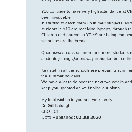
Y10 continue to have very high attendance at C
been invaluable
in starting to catch them up in their subjects, as
students in Y10 are receiving laptops, through 
Children and parents in Y7-Y9 are being contacte
school before the break.
Queensway has seen more and more students retu
students joining Queensway in September so the
Key staff in all the schools are preparing summe
the summer holidays.
We have a lot to do over the next two weeks and
keep you updated as we finalise our plans.
My
best wishes
to you and your family.
Dr. Gill Eatough
CEO LCT
Date Published:
03 Jul 2020