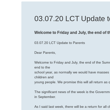
03.07.20 LCT Update t
Welcome to Friday and July, the end of 
03.07.20 LCT Update to Parents
Dear Parents,
Welcome to Friday and July, the end of the Sum
end to the
school year, as normally we would have masses of
children and
young people. We promise this will all return as q
The significant news of the week is the Governm
in September.
As I said last week, there will be a return for al