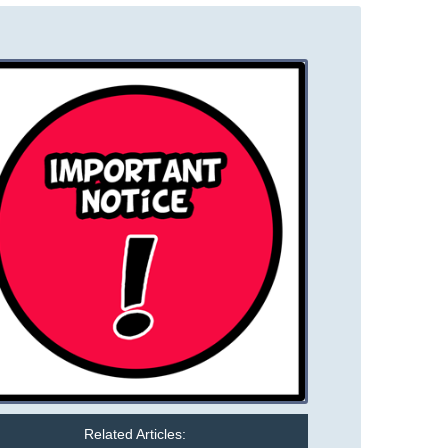
Related Articles: