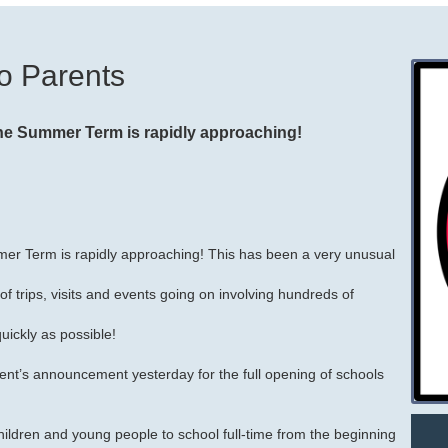
o Parents
the Summer Term is rapidly approaching!
mer Term is rapidly approaching! This has been a very unusual
 trips, visits and events going on involving hundreds of
uickly as possible!
ent’s announcement yesterday for the full opening of schools
l children and young people to school full-time from the beginning