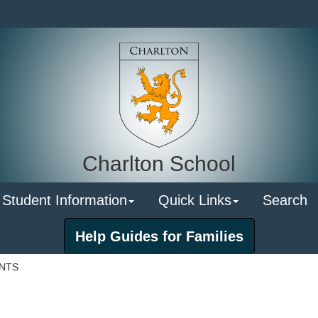
Charlton School
 Student Information
Quick Links
Search
Help Guides for Families
ENTS