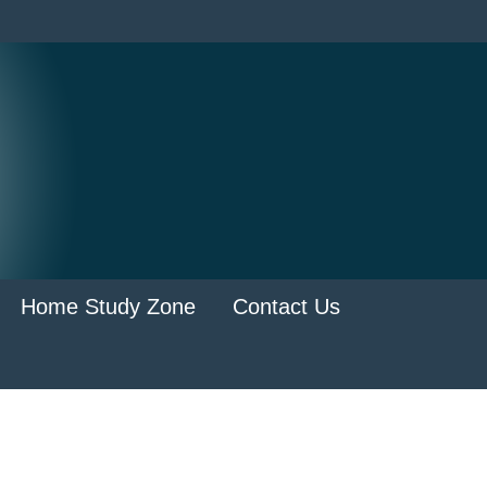
Home Study Zone
Contact Us