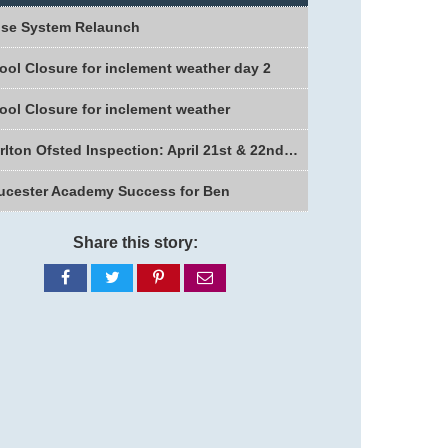
se System Relaunch
ool Closure for inclement weather day 2
ool Closure for inclement weather
Charlton Ofsted Inspection: April 21st & 22nd 2026
ucester Academy Success for Ben
Share this story:
Share
Share
Share
Share
on
on
on
via
Facebook
Twitter
Pinterest
email