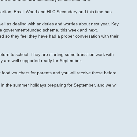
harlton, Ercall Wood and HLC Secondary and this time has
 well as dealing with anxieties and worries about next year. Key
the government-funded scheme, this week and next.
d so they feel they have had a proper conversation with their
rn to school. They are starting some transition work with
y are well supported ready for September.
r food vouchers for parents and you will receive these before
 in the summer holidays preparing for September, and we will