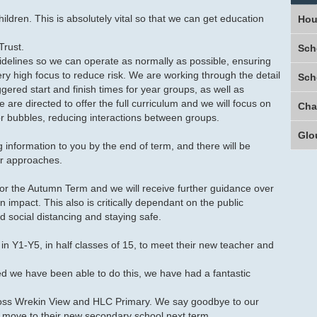
ildren. This is absolutely vital so that we can get education
Hou
Trust.
Sch
idelines so we can operate as normally as possible, ensuring
y high focus to reduce risk. We are working through the detail
Sch
ered start and finish times for year groups, as well as
re directed to offer the full curriculum and we will focus on
or bubbles, reducing interactions between groups.
Glo
g information to you by the end of term, and there will be
er approaches.
or the Autumn Term and we will receive further guidance over
n impact. This also is critically dependant on the public
nd social distancing and staying safe.
in Y1-Y5, in half classes of 15, to meet their new teacher and
ed we have been able to do this, we have had a fantastic
oss Wrekin View and HLC Primary. We say goodbye to our
 move to their new secondary school next term.