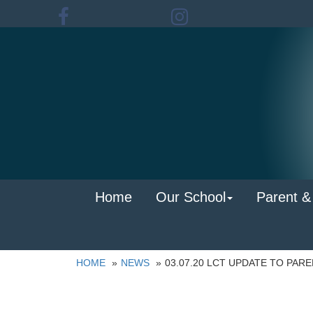
Home
Our School
Parent &
HOME
NEWS
03.07.20 LCT UPDATE TO PAR