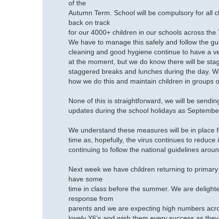
of the
Autumn Term. School will be compulsory for all ch
back on track
for our 4000+ children in our schools across the 
We have to manage this safely and follow the gu
cleaning and good hygiene continue to have a ver
at the moment, but we do know there will be stagg
staggered breaks and lunches during the day. We a
how we do this and maintain children in groups 
None of this is straightforward, we will be sendin
updates during the school holidays as Septemb
We understand these measures will be in place f
time as, hopefully, the virus continues to reduce i
continuing to follow the national guidelines arou
Next week we have children returning to primary 
have some
time in class before the summer. We are delight
response from
parents and we are expecting high numbers acr
lovely Y6’s and wish them every success as they